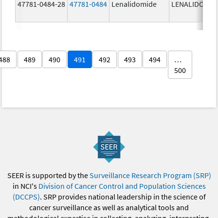
47781-0484-28
47781-0484
Lenalidomide
LENALIDOMID
488
489
490
491
492
493
494
…
500
SEER is supported by the
Surveillance Research Program (SRP)
in NCI's
Division of Cancer Control and Population Sciences
(DCCPS)
. SRP provides national leadership in the science of
cancer surveillance as well as analytical tools and