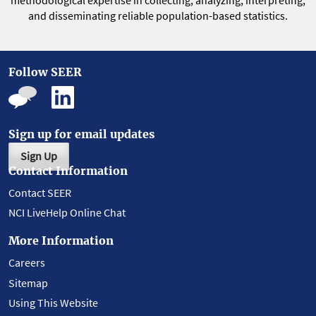
methodological expertise in collecting, analyzing, interpreting,
and disseminating reliable population-based statistics.
Follow SEER
Sign up for email updates
Sign Up
Contact Information
Contact SEER
NCI LiveHelp Online Chat
More Information
Careers
Sitemap
Using This Website