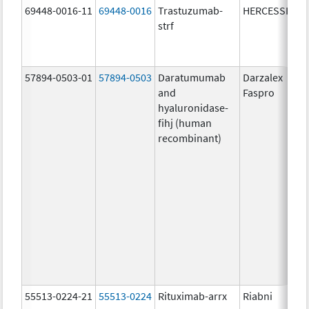
69448-0016-11
69448-0016
Trastuzumab-
HERCESSI
strf
57894-0503-01
57894-0503
Daratumumab
Darzalex
and
Faspro
hyaluronidase-
fihj (human
recombinant)
55513-0224-21
55513-0224
Rituximab-arrx
Riabni