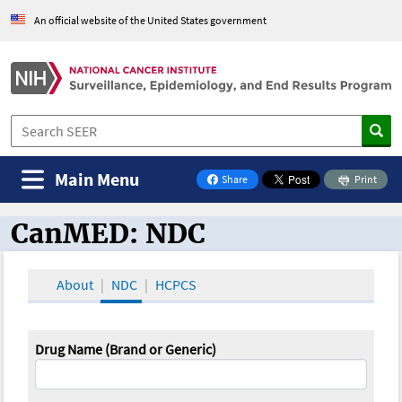
An official website of the United States government
Main Menu
Share
Print
on Facebook
CanMED: NDC
CanMED and the Oncology Toolbox
About
NDC
HCPCS
Drug Name (Brand or Generic)