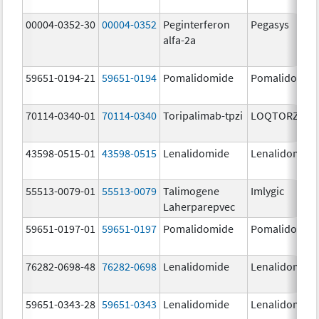
00004-0352-30
00004-0352
Peginterferon
Pegasys
alfa-2a
59651-0194-21
59651-0194
Pomalidomide
Pomalidomid
70114-0340-01
70114-0340
Toripalimab-tpzi
LOQTORZI
43598-0515-01
43598-0515
Lenalidomide
Lenalidomide
55513-0079-01
55513-0079
Talimogene
Imlygic
Laherparepvec
59651-0197-01
59651-0197
Pomalidomide
Pomalidomid
76282-0698-48
76282-0698
Lenalidomide
Lenalidomide
59651-0343-28
59651-0343
Lenalidomide
Lenalidomide