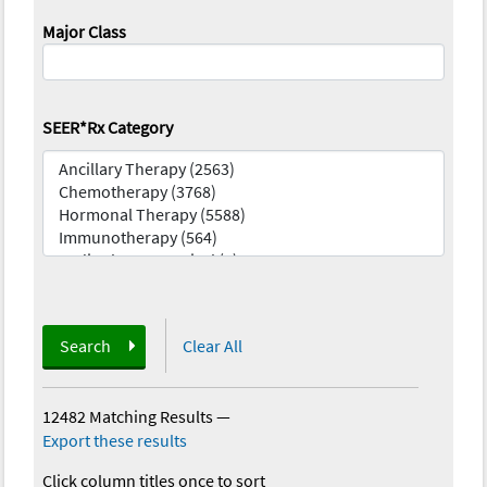
Major Class
SEER*Rx Category
Search
Clear All
12482 Matching Results
—
Export these results
Click column titles once to sort