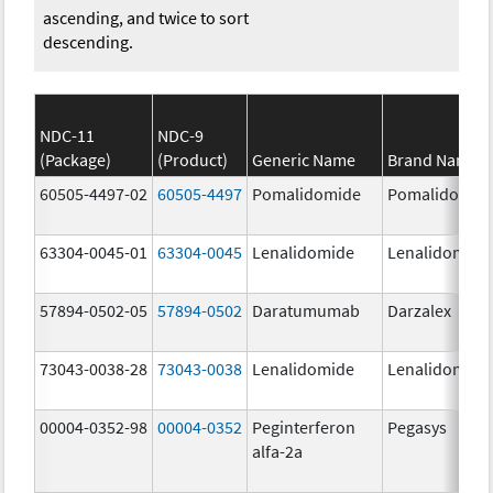
ascending, and twice to sort
descending.
NDC-11
NDC-9
(Package)
(Product)
Generic Name
Brand Name
60505-4497-02
60505-4497
Pomalidomide
Pomalidomid
63304-0045-01
63304-0045
Lenalidomide
Lenalidomide
57894-0502-05
57894-0502
Daratumumab
Darzalex
73043-0038-28
73043-0038
Lenalidomide
Lenalidomide
00004-0352-98
00004-0352
Peginterferon
Pegasys
alfa-2a