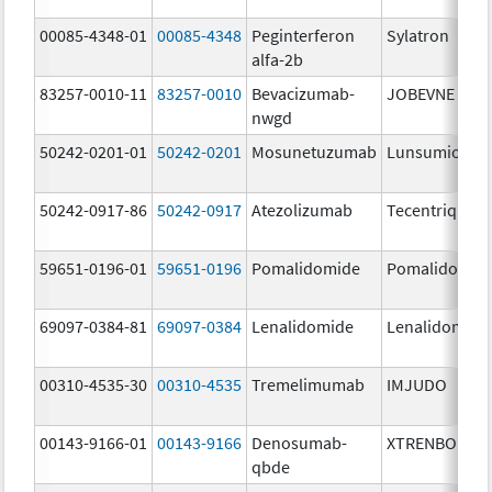
00085-4348-01
00085-4348
Peginterferon
Sylatron
alfa-2b
83257-0010-11
83257-0010
Bevacizumab-
JOBEVNE
nwgd
50242-0201-01
50242-0201
Mosunetuzumab
Lunsumio Vel
50242-0917-86
50242-0917
Atezolizumab
Tecentriq
59651-0196-01
59651-0196
Pomalidomide
Pomalidomid
69097-0384-81
69097-0384
Lenalidomide
Lenalidomide
00310-4535-30
00310-4535
Tremelimumab
IMJUDO
00143-9166-01
00143-9166
Denosumab-
XTRENBO
qbde