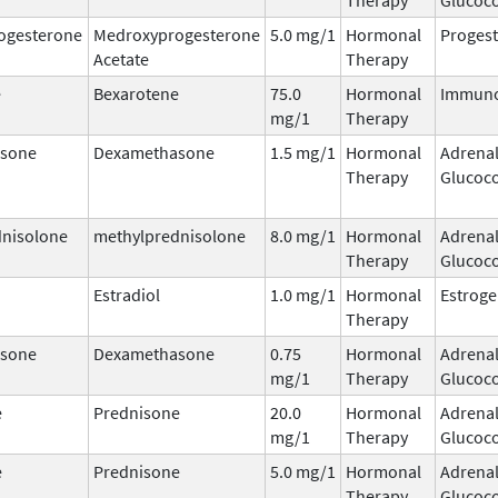
ogesterone
Medroxyprogesterone
5.0 mg/1
Hormonal
Progest
Acetate
Therapy
e
Bexarotene
75.0
Hormonal
Immuno
mg/1
Therapy
sone
Dexamethasone
1.5 mg/1
Hormonal
Adrena
Therapy
Glucoco
dnisolone
methylprednisolone
8.0 mg/1
Hormonal
Adrena
Therapy
Glucoco
Estradiol
1.0 mg/1
Hormonal
Estrog
Therapy
sone
Dexamethasone
0.75
Hormonal
Adrena
mg/1
Therapy
Glucoco
e
Prednisone
20.0
Hormonal
Adrena
mg/1
Therapy
Glucoco
e
Prednisone
5.0 mg/1
Hormonal
Adrena
Therapy
Glucoco