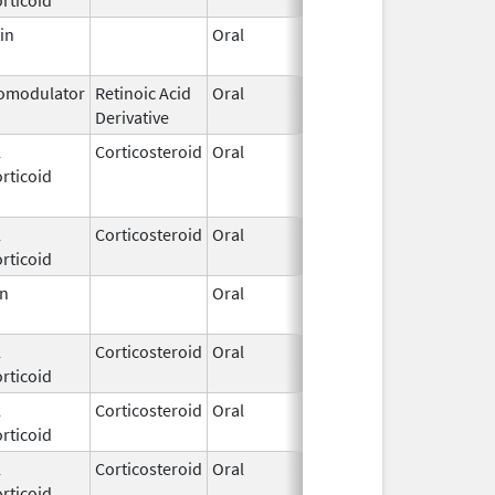
in
Oral
Sep 19,
1995
modulator
Retinoic Acid
Oral
Nov 11,
Derivative
2021
l
Corticosteroid
Oral
Apr 1,
Jul 10, 2017
rticoid
2009
l
Corticosteroid
Oral
May 1,
rticoid
2018
en
Oral
Sep 30,
Dec 31, 201
2016
l
Corticosteroid
Oral
Jun 3,
rticoid
1975
l
Corticosteroid
Oral
Feb 26,
rticoid
1974
l
Corticosteroid
Oral
Jan 1,
rticoid
1999