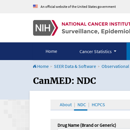
An official website of the United States government
Home
Cancer Statistics
Home
SEER Data & Software
Observational
CanMED and the Onco
CanMED: NDC
About
NDC
HCPCS
Drug Name (Brand or Generic)