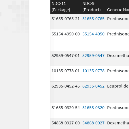
NDC-11
NDC-9
(Package)
(Product)
Generic N
51655-0765-21
51655-0765
Prednison
55154-4950-00
55154-4950
Prednison
52959-0547-01
52959-0547
Dexametha
10135-0778-01
10135-0778
Prednison
62935-0452-45
62935-0452
Leuprolide
51655-0320-54
51655-0320
Prednison
54868-0927-00
54868-0927
Dexametha