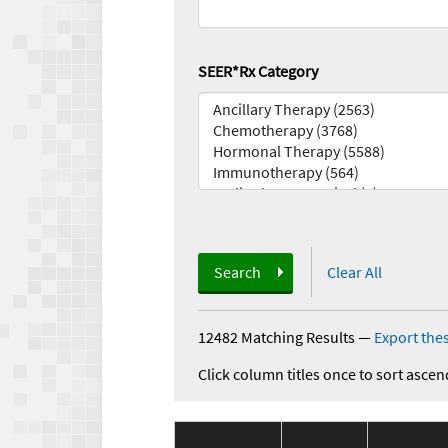
SEER*Rx Category
Search
Clear All
12482 Matching Results
—
Export thes
Click column titles once to sort ascen