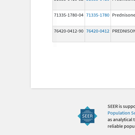
71335-1780-04
71335-1780
Prednison
76420-0412-90
76420-0412
PREDNISO
SEER is supp
Population S
as analytical
reliable popul