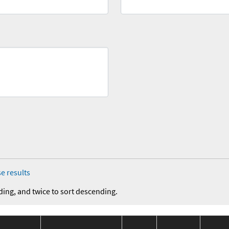
e results
ding, and twice to sort descending.