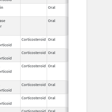
in
Oral
Nov 11,
2018
ase
Oral
Sep 9,
Mar 31, 201
or
2015
l
Corticosteroid
Oral
Jul 17,
rticoid
2023
l
Corticosteroid
Oral
Apr 24,
rticoid
2020
l
Corticosteroid
Oral
Oct 22,
Oct 22, 2015
rticoid
2014
l
Corticosteroid
Oral
Dec 3,
rticoid
2025
l
Corticosteroid
Oral
Jan 17,
rticoid
2017
l
Corticosteroid
Oral
Apr 10,