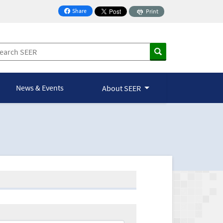
Share
Print
on Facebook
News & Events
About SEER