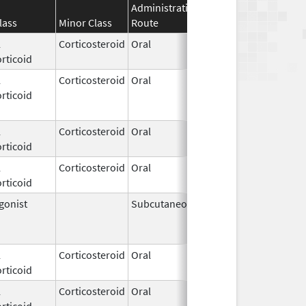
Administration
Effective
Discontinua
lass
Minor Class
Route
Date
Date
l
Corticosteroid
Oral
Jul 30,
rticoid
2021
l
Corticosteroid
Oral
Mar 14,
Feb 28, 202
rticoid
2003
l
Corticosteroid
Oral
Apr 28,
rticoid
1983
l
Corticosteroid
Oral
Feb 1,
rticoid
2023
gonist
Subcutaneous
Jan 23,
Apr 26, 201
2002
l
Corticosteroid
Oral
Apr 29,
rticoid
2014
l
Corticosteroid
Oral
Jan 28,
rticoid
2009