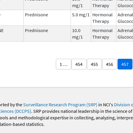
mg/1
Therapy
Glucoco
e
Prednisone
5.0 mg/1
Hormonal
Adrena
Therapy
Glucoco
NE
Prednisone
10.0
Hormonal
Adrena
mg/1
Therapy
Glucoco
1 …
454
455
456
457
orted by the
Surveillance Research Program (SRP)
in NCI's
Division 
ciences (DCCPS)
. SRP provides national leadership in the science of
 tools and methodological expertise in collecting, analyzing, interpr
ation-based statistics.