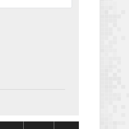
Package
Package