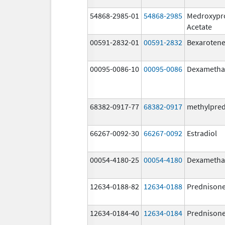
54868-2985-01
54868-2985
Medroxypr
Acetate
00591-2832-01
00591-2832
Bexaroten
00095-0086-10
00095-0086
Dexametha
68382-0917-77
68382-0917
methylpre
66267-0092-30
66267-0092
Estradiol
00054-4180-25
00054-4180
Dexametha
12634-0188-82
12634-0188
Prednison
12634-0184-40
12634-0184
Prednison