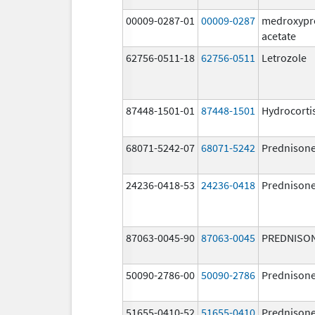
00009-0287-01
00009-0287
medroxypr
acetate
62756-0511-18
62756-0511
Letrozole
87448-1501-01
87448-1501
Hydrocorti
68071-5242-07
68071-5242
Prednison
24236-0418-53
24236-0418
Prednison
87063-0045-90
87063-0045
PREDNISO
50090-2786-00
50090-2786
Prednison
51655-0410-52
51655-0410
Prednison