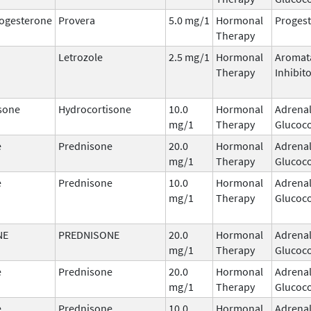
ogesterone
Provera
5.0 mg/1
Hormonal
Progest
Therapy
Letrozole
2.5 mg/1
Hormonal
Aromat
Therapy
Inhibit
sone
Hydrocortisone
10.0
Hormonal
Adrena
mg/1
Therapy
Glucoco
e
Prednisone
20.0
Hormonal
Adrena
mg/1
Therapy
Glucoco
e
Prednisone
10.0
Hormonal
Adrena
mg/1
Therapy
Glucoco
NE
PREDNISONE
20.0
Hormonal
Adrena
mg/1
Therapy
Glucoco
e
Prednisone
20.0
Hormonal
Adrena
mg/1
Therapy
Glucoco
e
Prednisone
10.0
Hormonal
Adrena