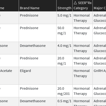
SEER*Rx
ame
Brand Name
Strength
Category
Major C
e
Prednisone
5.0 mg/1
Hormonal
Adrena
Therapy
Glucoco
e
Prednisone
50.0
Hormonal
Adrena
mg/1
Therapy
Glucoco
sone
Dexamethasone
4.0 mg/1
Hormonal
Adrena
Therapy
Glucoco
e
Prednisone
20.0
Hormonal
Adrena
mg/1
Therapy
Glucoco
 Acetate
Eligard
Hormonal
GnRH A
Therapy
e
Prednisone
20.0
Hormonal
Adrena
mg/201
Therapy
Glucoco
sone
Dexamethasone
0.5 mg/1
Hormonal
Adrena
Therapy
Glucoco