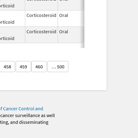
rticoid
2020
l
Corticosteroid
Oral
Feb 26,
rticoid
2021
l
Corticosteroid
Oral
Jul 9,
rticoid
2025
458
459
460
… 500
of Cancer Control and
 cancer surveillance as well
eting, and disseminating