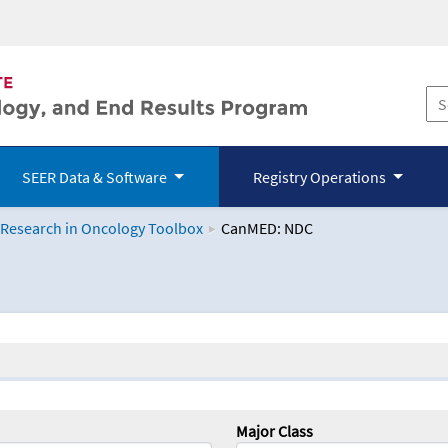
SEER Data & Software
Registry Operations
 Research in Oncology Toolbox
CanMED: NDC
logy Toolbox
Major Class