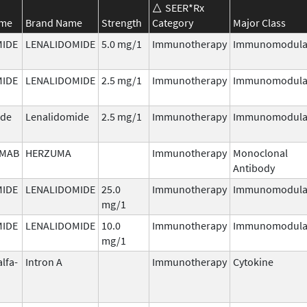
SEER*Rx
ame
Brand Name
Strength
Category
Major Class
MIDE
LENALIDOMIDE
5.0 mg/1
Immunotherapy
Immunomodula
MIDE
LENALIDOMIDE
2.5 mg/1
Immunotherapy
Immunomodula
ide
Lenalidomide
2.5 mg/1
Immunotherapy
Immunomodula
MAB
HERZUMA
Immunotherapy
Monoclonal
Antibody
MIDE
LENALIDOMIDE
25.0
Immunotherapy
Immunomodula
mg/1
MIDE
LENALIDOMIDE
10.0
Immunotherapy
Immunomodula
mg/1
alfa-
Intron A
Immunotherapy
Cytokine