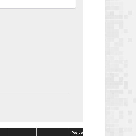
Package
Package