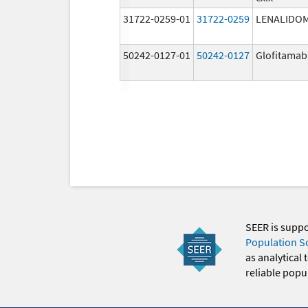
31722-0259-01
31722-0259
LENALIDO
50242-0127-01
50242-0127
Glofitamab
SEER is supp
Population S
as analytical
reliable popul