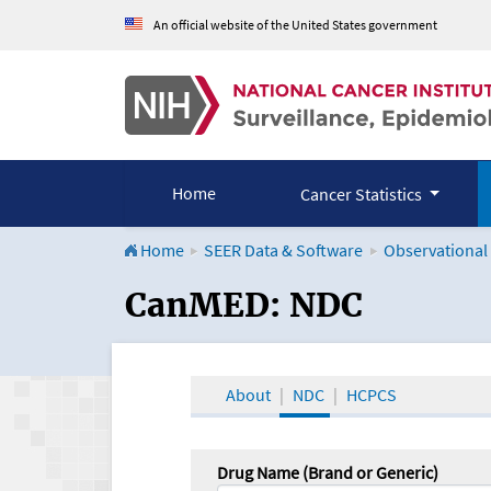
An official website of the United States government
Home
Cancer Statistics
Home
SEER Data & Software
Observational
CanMED and the Onco
CanMED: NDC
About
NDC
HCPCS
Drug Name (Brand or Generic)