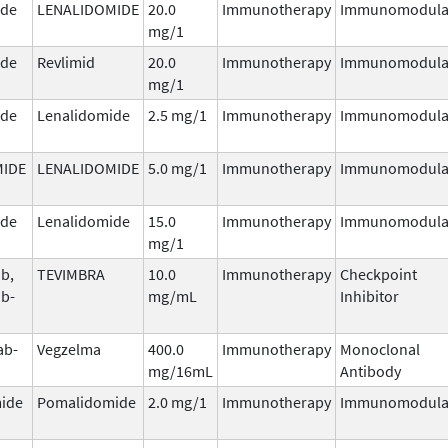
ide
LENALIDOMIDE
20.0
Immunotherapy
Immunomodula
mg/1
ide
Revlimid
20.0
Immunotherapy
Immunomodula
mg/1
ide
Lenalidomide
2.5 mg/1
Immunotherapy
Immunomodula
MIDE
LENALIDOMIDE
5.0 mg/1
Immunotherapy
Immunomodula
ide
Lenalidomide
15.0
Immunotherapy
Immunomodula
mg/1
ab,
TEVIMBRA
10.0
Immunotherapy
Checkpoint
ab-
mg/mL
Inhibitor
ab-
Vegzelma
400.0
Immunotherapy
Monoclonal
mg/16mL
Antibody
ide
Pomalidomide
2.0 mg/1
Immunotherapy
Immunomodula