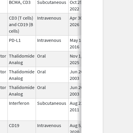
BCMA, CD3
Subcutaneous
Oct 25,
In U
2022
CD3 (T cells)
Intravenous
Apr 30,
In U
and CD19 (B
2026
cells)
PD-L1
Intravenous
May 18,
In U
2016
tor
Thalidomide
Oral
Nov 1,
In U
Analog
2025
tor
Thalidomide
Oral
Jun 20,
In U
Analog
2003
tor
Thalidomide
Oral
Jun 20,
In U
Analog
2003
Interferon
Subcutaneous
Aug 22,
Sep 19, 2014
No
2011
Lon
Use
CD19
Intravenous
Aug 5,
Jan 30, 2025
In U
2020