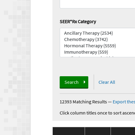
SEER*Rx Category
Search
Clear All
12393 Matching Results
—
Export thes
Click column titles once to sort ascen