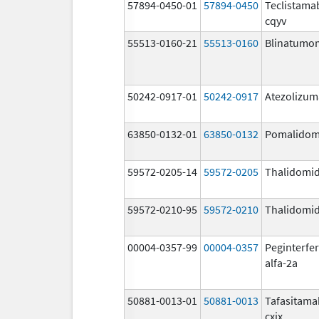
57894-0450-01
57894-0450
Teclistama
cqyv
55513-0160-21
55513-0160
Blinatumo
50242-0917-01
50242-0917
Atezolizu
63850-0132-01
63850-0132
Pomalidom
59572-0205-14
59572-0205
Thalidomi
59572-0210-95
59572-0210
Thalidomi
00004-0357-99
00004-0357
Peginterfe
alfa-2a
50881-0013-01
50881-0013
Tafasitama
cxix