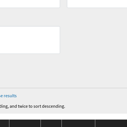
e results
ding, and twice to sort descending.