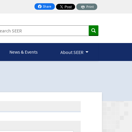
Share
Print
on Facebook
News & Events
About SEER