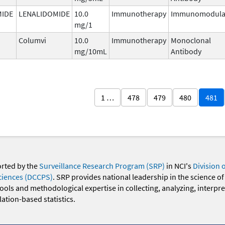
MIDE
LENALIDOMIDE
10.0
Immunotherapy
Immunomodula
mg/1
Columvi
10.0
Immunotherapy
Monoclonal
mg/10mL
Antibody
1 …
478
479
480
481
orted by the
Surveillance Research Program (SRP)
in NCI's
Division 
ciences (DCCPS)
. SRP provides national leadership in the science of
 tools and methodological expertise in collecting, analyzing, interpr
ation-based statistics.