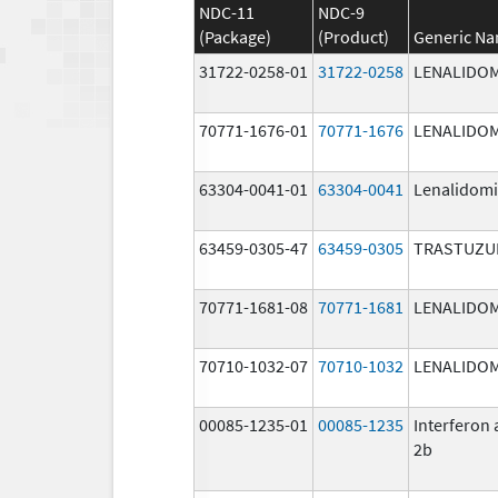
NDC-11
NDC-9
(Package)
(Product)
Generic N
31722-0258-01
31722-0258
LENALIDO
70771-1676-01
70771-1676
LENALIDO
63304-0041-01
63304-0041
Lenalidom
63459-0305-47
63459-0305
TRASTUZU
70771-1681-08
70771-1681
LENALIDO
70710-1032-07
70710-1032
LENALIDO
00085-1235-01
00085-1235
Interferon 
2b