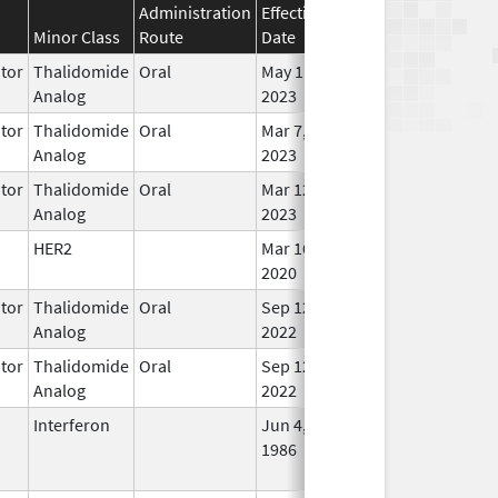
Administration
Effective
Discontinuation
Minor Class
Route
Date
Date
Stat
tor
Thalidomide
Oral
May 11,
In U
Analog
2023
tor
Thalidomide
Oral
Mar 7,
In U
Analog
2023
tor
Thalidomide
Oral
Mar 12,
In U
Analog
2023
HER2
Mar 16,
In U
2020
tor
Thalidomide
Oral
Sep 12,
In U
Analog
2022
tor
Thalidomide
Oral
Sep 12,
In U
Analog
2022
Interferon
Jun 4,
Oct 3, 2010
No
1986
Lon
Use