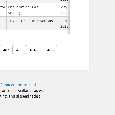
tor
Thalidomide
Oral
May 11,
In U
Analog
2023
CD20, CD3
Intravenous
Jun 15,
In U
2023
482
483
484
… 496
of Cancer Control and
 cancer surveillance as well
eting, and disseminating