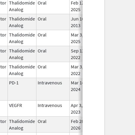
tor
Thalidomide
Oral
Feb 12,
In U
Analog
2025
tor
Thalidomide
Oral
Jun 10,
In U
Analog
2013
tor
Thalidomide
Oral
Mar 3,
In U
Analog
2025
tor
Thalidomide
Oral
Sep 12,
In U
Analog
2022
tor
Thalidomide
Oral
Mar 3,
In U
Analog
2022
PD-1
Intravenous
Mar 14,
In U
2024
VEGFR
Intravenous
Apr 3,
In U
2023
tor
Thalidomide
Oral
Feb 28,
In U
Analog
2026