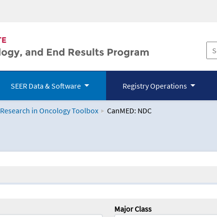
SEER Data & Software
Registry Operations
 Research in Oncology Toolbox
CanMED: NDC
logy Toolbox
Major Class