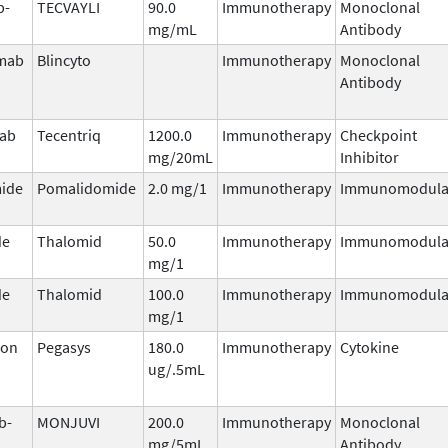
b-
TECVAYLI
90.0
Immunotherapy
Monoclonal
mg/mL
Antibody
mab
Blincyto
Immunotherapy
Monoclonal
Antibody
mab
Tecentriq
1200.0
Immunotherapy
Checkpoint
mg/20mL
Inhibitor
ide
Pomalidomide
2.0 mg/1
Immunotherapy
Immunomodula
de
Thalomid
50.0
Immunotherapy
Immunomodula
mg/1
de
Thalomid
100.0
Immunotherapy
Immunomodula
mg/1
ron
Pegasys
180.0
Immunotherapy
Cytokine
ug/.5mL
b-
MONJUVI
200.0
Immunotherapy
Monoclonal
mg/5mL
Antibody