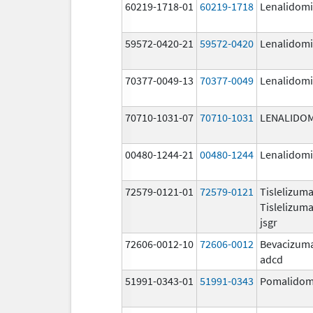
60219-1718-01
60219-1718
Lenalidom
59572-0420-21
59572-0420
Lenalidom
70377-0049-13
70377-0049
Lenalidom
70710-1031-07
70710-1031
LENALIDO
00480-1244-21
00480-1244
Lenalidom
72579-0121-01
72579-0121
Tislelizum
Tislelizum
jsgr
72606-0012-10
72606-0012
Bevacizum
adcd
51991-0343-01
51991-0343
Pomalidom