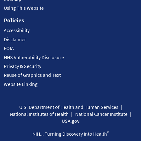
Using This Website
Policies
Accessibility
Disclaimer
FOIA
HHS Vulnerability Disclosure
Privacy & Security
Reuse of Graphics and Text
Website Linking
U.S. Department of Health and Human Services
National Institutes of Health
National Cancer Institute
USA.gov
®
NIH... Turning Discovery Into Health