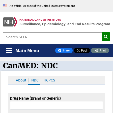
An official website of the United States government
Main Menu
Share
Print
on Facebook
CanMED: NDC
CanMED and the Oncology Toolbox
About
NDC
HCPCS
Drug Name (Brand or Generic)