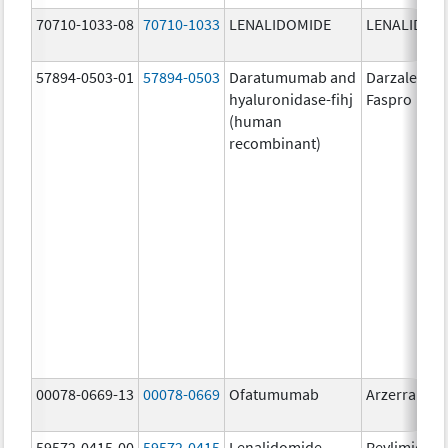
70710-1033-08
70710-1033
LENALIDOMIDE
LENALIDOM
57894-0503-01
57894-0503
Daratumumab and
Darzalex
hyaluronidase-fihj
Faspro
(human
recombinant)
00078-0669-13
00078-0669
Ofatumumab
Arzerra
59572-0415-00
59572-0415
Lenalidomide
Revlimid