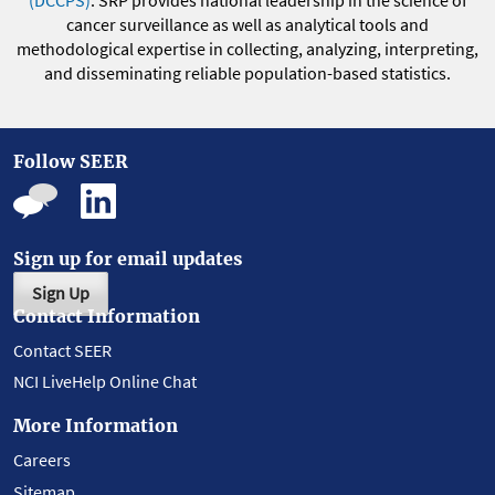
(DCCPS)
. SRP provides national leadership in the science of
cancer surveillance as well as analytical tools and
methodological expertise in collecting, analyzing, interpreting,
and disseminating reliable population-based statistics.
Follow SEER
Sign up for email updates
Sign Up
Contact Information
Contact SEER
NCI LiveHelp Online Chat
More Information
Careers
Sitemap