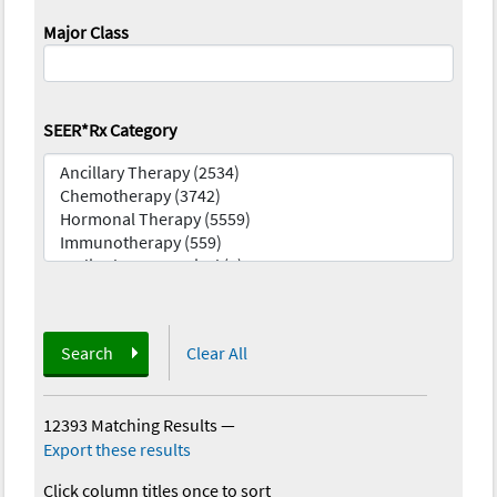
Major Class
SEER*Rx Category
Search
Clear All
12393 Matching Results
—
Export these results
Click column titles once to sort