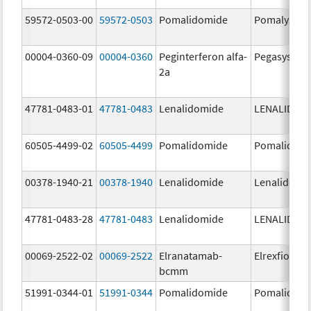
59572-0503-00
59572-0503
Pomalidomide
Pomalyst
00004-0360-09
00004-0360
Peginterferon alfa-
Pegasys
2a
47781-0483-01
47781-0483
Lenalidomide
LENALIDOM
60505-4499-02
60505-4499
Pomalidomide
Pomalidom
00378-1940-21
00378-1940
Lenalidomide
Lenalidomi
47781-0483-28
47781-0483
Lenalidomide
LENALIDOM
00069-2522-02
00069-2522
Elranatamab-
Elrexfio
bcmm
51991-0344-01
51991-0344
Pomalidomide
Pomalidom