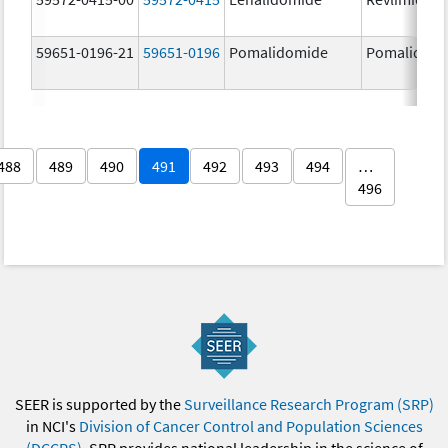
59651-0196-21
59651-0196
Pomalidomide
Pomalidom
488
489
490
491
492
493
494
…
496
SEER is supported by the
Surveillance Research Program (SRP)
in NCI's
Division of Cancer Control and Population Sciences