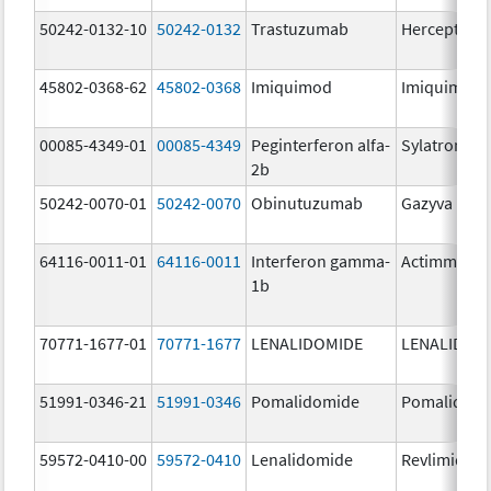
50242-0132-10
50242-0132
Trastuzumab
Herceptin
45802-0368-62
45802-0368
Imiquimod
Imiquimod
00085-4349-01
00085-4349
Peginterferon alfa-
Sylatron
2b
50242-0070-01
50242-0070
Obinutuzumab
Gazyva
64116-0011-01
64116-0011
Interferon gamma-
Actimmune
1b
70771-1677-01
70771-1677
LENALIDOMIDE
LENALIDOM
51991-0346-21
51991-0346
Pomalidomide
Pomalidom
59572-0410-00
59572-0410
Lenalidomide
Revlimid