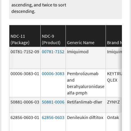
ascending, and twice to sort
descending.
NDC-11
NDC-9
(Package)
(Product)
Generic Name
Brand Nam
00781-7152-09
00781-7152
Imiquimod
Imiquimod
00006-3083-01
00006-3083
Pembrolizumab
KEYTRUDA
and
QLEX
berahyaluronidase
alfa-pmph
50881-0006-03
50881-0006
Retifanlimab-dlwr
ZYNYZ
62856-0603-01
62856-0603
Denileukin diftitox
Ontak