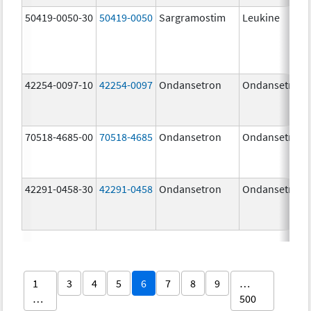
50419-0050-30
50419-0050
Sargramostim
Leukine
42254-0097-10
42254-0097
Ondansetron
Ondansetron
70518-4685-00
70518-4685
Ondansetron
Ondansetron
42291-0458-30
42291-0458
Ondansetron
Ondansetron
1
3
4
5
6
7
8
9
…
…
500