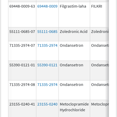
69448-0009-63
69448-0009
Filgrastim-laha
FILKRI
55111-0685-07
55111-0685
Zoledronic Acid
Zoledronic Ac
71335-2974-07
71335-2974
Ondansetron
Ondansetron
55390-0121-01
55390-0121
Ondansetron
Ondansetron
71335-2974-08
71335-2974
Ondansetron
Ondansetron
23155-0240-41
23155-0240
Metoclopramide
Metocloprami
Hydrochloride