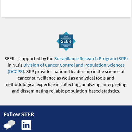
SEER is supported by the
Surveillance Research Program (SRP)
in NCI's
Division of Cancer Control and Population Sciences
(DCCPS)
. SRP provides national leadership in the science of
cancer surveillance as well as analytical tools and
methodological expertise in collecting, analyzing, interpreting,
and disseminating reliable population-based statistics.
Follow SEER