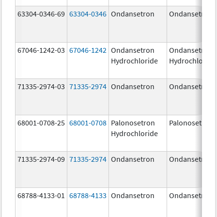
63304-0346-69
63304-0346
Ondansetron
Ondansetron
67046-1242-03
67046-1242
Ondansetron
Ondansetron
Hydrochloride
Hydrochloride
71335-2974-03
71335-2974
Ondansetron
Ondansetron
68001-0708-25
68001-0708
Palonosetron
Palonosetron
Hydrochloride
71335-2974-09
71335-2974
Ondansetron
Ondansetron
68788-4133-01
68788-4133
Ondansetron
Ondansetron