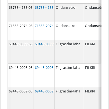
68788-4133-03
68788-4133
Ondansetron
Ondansetron
71335-2974-05
71335-2974
Ondansetron
Ondansetron
69448-0008-63
69448-0008
Filgrastim-laha
FILKRI
69448-0008-03
69448-0008
Filgrastim-laha
FILKRI
69448-0009-03
69448-0009
Filgrastim-laha
FILKRI