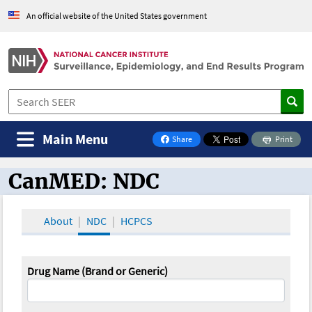
An official website of the United States government
Main Menu
Share
Print
on Facebook
CanMED: NDC
CanMED and the Oncology Toolbox
About
NDC
HCPCS
Drug Name (Brand or Generic)