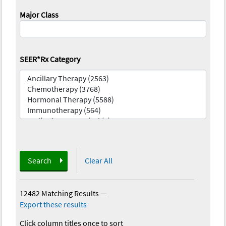
Major Class
SEER*Rx Category
Search
Clear All
12482 Matching Results
—
Export these results
Click column titles once to sort