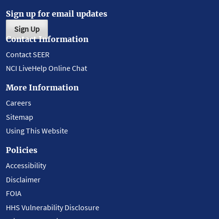
Sign up for email updates
Sign Up
Contact Information
Contact SEER
NCI LiveHelp Online Chat
More Information
Careers
Sitemap
Using This Website
Policies
Accessibility
Disclaimer
FOIA
HHS Vulnerability Disclosure