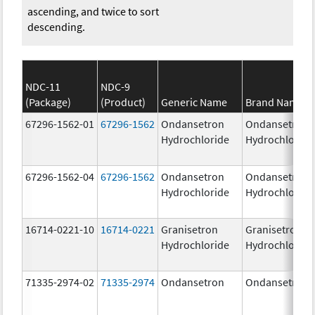
ascending, and twice to sort
descending.
NDC-11
NDC-9
(Package)
(Product)
Generic Name
Brand Name
67296-1562-01
67296-1562
Ondansetron
Ondansetron
Hydrochloride
Hydrochloride
67296-1562-04
67296-1562
Ondansetron
Ondansetron
Hydrochloride
Hydrochloride
16714-0221-10
16714-0221
Granisetron
Granisetron
Hydrochloride
Hydrochloride
71335-2974-02
71335-2974
Ondansetron
Ondansetron