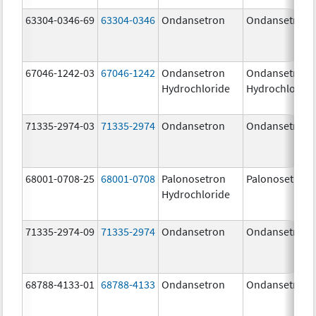
63304-0346-69
63304-0346
Ondansetron
Ondansetron
67046-1242-03
67046-1242
Ondansetron
Ondansetron
Hydrochloride
Hydrochloride
71335-2974-03
71335-2974
Ondansetron
Ondansetron
68001-0708-25
68001-0708
Palonosetron
Palonosetron
Hydrochloride
71335-2974-09
71335-2974
Ondansetron
Ondansetron
68788-4133-01
68788-4133
Ondansetron
Ondansetron