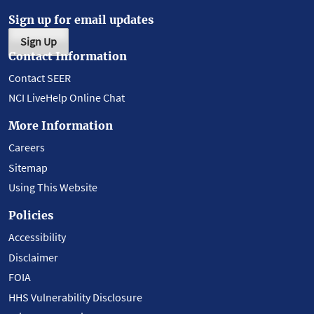
Sign up for email updates
Sign Up
Contact Information
Contact SEER
NCI LiveHelp Online Chat
More Information
Careers
Sitemap
Using This Website
Policies
Accessibility
Disclaimer
FOIA
HHS Vulnerability Disclosure