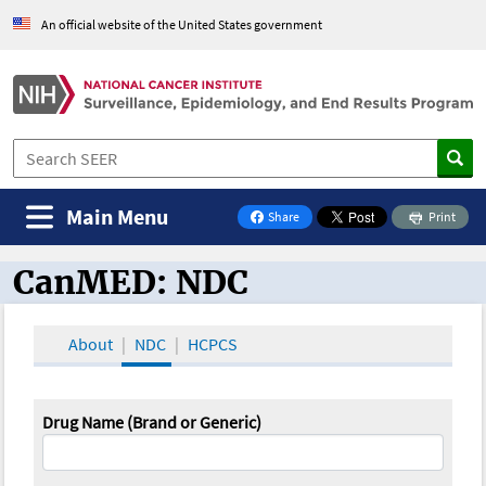
An official website of the United States government
Main Menu
Share
Print
on Facebook
CanMED: NDC
CanMED and the Oncology Toolbox
About
NDC
HCPCS
Drug Name (Brand or Generic)