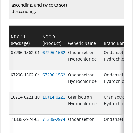
ascending, and twice to sort
descending.
NDC-11
NDC-9
(Package)
(Product)
Generic Name
Brand Name
67296-1562-01
67296-1562
Ondansetron
Ondansetron
Hydrochloride
Hydrochloride
67296-1562-04
67296-1562
Ondansetron
Ondansetron
Hydrochloride
Hydrochloride
16714-0221-10
16714-0221
Granisetron
Granisetron
Hydrochloride
Hydrochloride
71335-2974-02
71335-2974
Ondansetron
Ondansetron