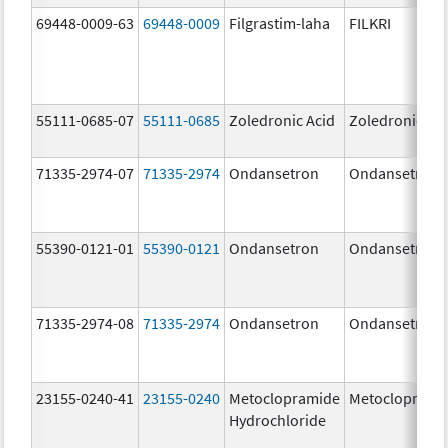
69448-0009-63
69448-0009
Filgrastim-laha
FILKRI
55111-0685-07
55111-0685
Zoledronic Acid
Zoledronic Ac
71335-2974-07
71335-2974
Ondansetron
Ondansetron
55390-0121-01
55390-0121
Ondansetron
Ondansetron
71335-2974-08
71335-2974
Ondansetron
Ondansetron
23155-0240-41
23155-0240
Metoclopramide
Metocloprami
Hydrochloride