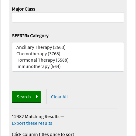
Major Class
SEER*Rx Category
Search
Clear All
12482 Matching Results
—
Export these results
Click column titles once to sort