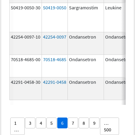
50419-0050-30
50419-0050
Sargramostim
Leukine
42254-0097-10
42254-0097
Ondansetron
Ondansetron
70518-4685-00
70518-4685
Ondansetron
Ondansetron
42291-0458-30
42291-0458
Ondansetron
Ondansetron
1
3
4
5
6
7
8
9
…
…
500