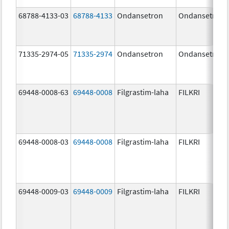
68788-4133-03
68788-4133
Ondansetron
Ondansetron
71335-2974-05
71335-2974
Ondansetron
Ondansetron
69448-0008-63
69448-0008
Filgrastim-laha
FILKRI
69448-0008-03
69448-0008
Filgrastim-laha
FILKRI
69448-0009-03
69448-0009
Filgrastim-laha
FILKRI