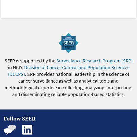
SEER is supported by the
Surveillance Research Program (SRP)
in NCI's
Division of Cancer Control and Population Sciences
(DCCPS)
. SRP provides national leadership in the science of
cancer surveillance as well as analytical tools and
methodological expertise in collecting, analyzing, interpreting,
and disseminating reliable population-based statistics.
Follow SEER