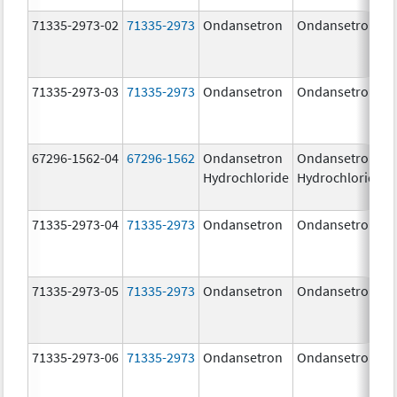
71335-2973-02
71335-2973
Ondansetron
Ondansetron
71335-2973-03
71335-2973
Ondansetron
Ondansetron
67296-1562-04
67296-1562
Ondansetron
Ondansetron
Hydrochloride
Hydrochloride
71335-2973-04
71335-2973
Ondansetron
Ondansetron
71335-2973-05
71335-2973
Ondansetron
Ondansetron
71335-2973-06
71335-2973
Ondansetron
Ondansetron