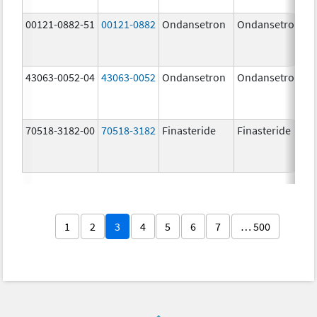
00121-0882-51
00121-0882
Ondansetron
Ondansetron
43063-0052-04
43063-0052
Ondansetron
Ondansetron
70518-3182-00
70518-3182
Finasteride
Finasteride
1
2
3
4
5
6
7
… 500