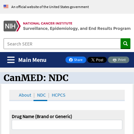
An official website of the United States government
Main Menu
Share
Print
on Facebook
CanMED: NDC
CanMED and the Oncology Toolbox
About
NDC
HCPCS
Drug Name (Brand or Generic)