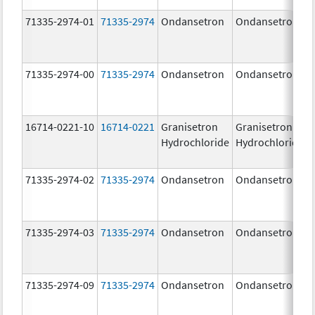
71335-2974-01
71335-2974
Ondansetron
Ondansetron
71335-2974-00
71335-2974
Ondansetron
Ondansetron
16714-0221-10
16714-0221
Granisetron
Granisetron
Hydrochloride
Hydrochloride
71335-2974-02
71335-2974
Ondansetron
Ondansetron
71335-2974-03
71335-2974
Ondansetron
Ondansetron
71335-2974-09
71335-2974
Ondansetron
Ondansetron