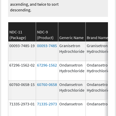
ascending, and twice to sort
descending.
NDC-11
NDC-9
(Package)
(Product)
Generic Name
Brand Name
00093-7485-19
00093-7485
Granisetron
Granisetron
Hydrochloride
Hydrochloride
67296-1562-02
67296-1562
Ondansetron
Ondansetron
Hydrochloride
Hydrochloride
60760-0658-15
60760-0658
Ondansetron
Ondansetron
Hydrochloride
Hydrochloride
71335-2973-01
71335-2973
Ondansetron
Ondansetron