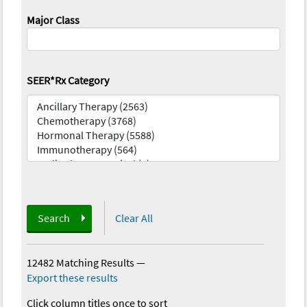
Major Class
SEER*Rx Category
Search
Clear All
12482 Matching Results
—
Export these results
Click column titles once to sort