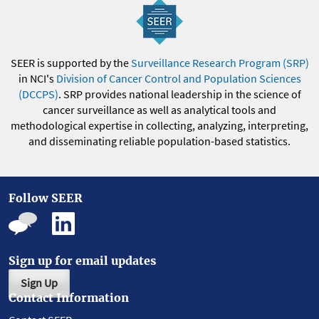
SEER is supported by the
Surveillance Research Program (SRP)
in NCI's
Division of Cancer Control and Population Sciences
(DCCPS)
. SRP provides national leadership in the science of
cancer surveillance as well as analytical tools and
methodological expertise in collecting, analyzing, interpreting,
and disseminating reliable population-based statistics.
Follow SEER
Sign up for email updates
Sign Up
Contact Information