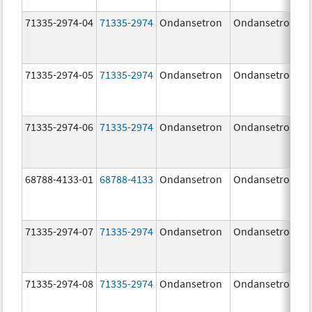
71335-2974-04
71335-2974
Ondansetron
Ondansetron
71335-2974-05
71335-2974
Ondansetron
Ondansetron
71335-2974-06
71335-2974
Ondansetron
Ondansetron
68788-4133-01
68788-4133
Ondansetron
Ondansetron
71335-2974-07
71335-2974
Ondansetron
Ondansetron
71335-2974-08
71335-2974
Ondansetron
Ondansetron