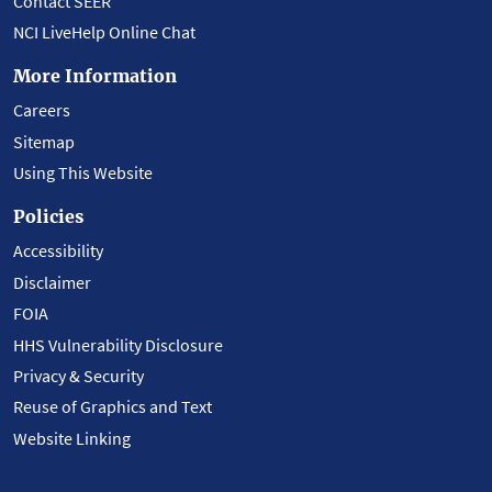
Contact SEER
NCI LiveHelp Online Chat
More Information
Careers
Sitemap
Using This Website
Policies
Accessibility
Disclaimer
FOIA
HHS Vulnerability Disclosure
Privacy & Security
Reuse of Graphics and Text
Website Linking