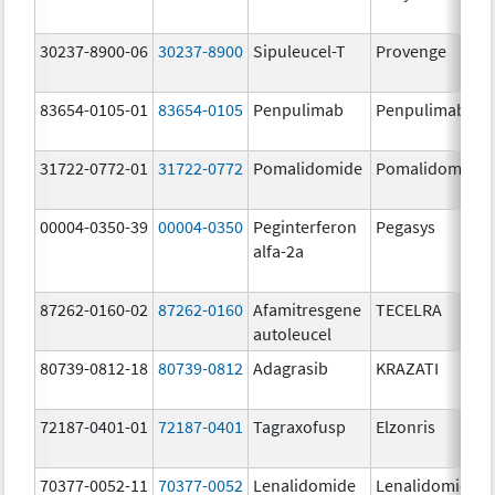
30237-8900-06
30237-8900
Sipuleucel-T
Provenge
83654-0105-01
83654-0105
Penpulimab
Penpulimab
31722-0772-01
31722-0772
Pomalidomide
Pomalidomide
00004-0350-39
00004-0350
Peginterferon
Pegasys
alfa-2a
87262-0160-02
87262-0160
Afamitresgene
TECELRA
autoleucel
80739-0812-18
80739-0812
Adagrasib
KRAZATI
72187-0401-01
72187-0401
Tagraxofusp
Elzonris
70377-0052-11
70377-0052
Lenalidomide
Lenalidomide