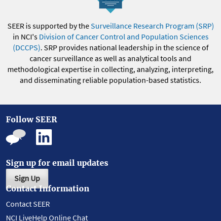
SEER is supported by the
Surveillance Research Program (SRP)
in NCI's
Division of Cancer Control and Population Sciences
(DCCPS)
. SRP provides national leadership in the science of
cancer surveillance as well as analytical tools and
methodological expertise in collecting, analyzing, interpreting,
and disseminating reliable population-based statistics.
Follow SEER
Sign up for email updates
Sign Up
Contact Information
Contact SEER
NCI LiveHelp Online Chat