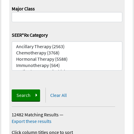
Major Class
SEER*Rx Category
Search
Clear All
12482 Matching Results
—
Export these results
Click column titles once to sort