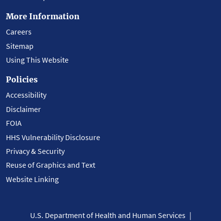
More Information
Careers
Sitemap
Using This Website
Policies
Accessibility
Disclaimer
FOIA
HHS Vulnerability Disclosure
Privacy & Security
Reuse of Graphics and Text
Website Linking
U.S. Department of Health and Human Services