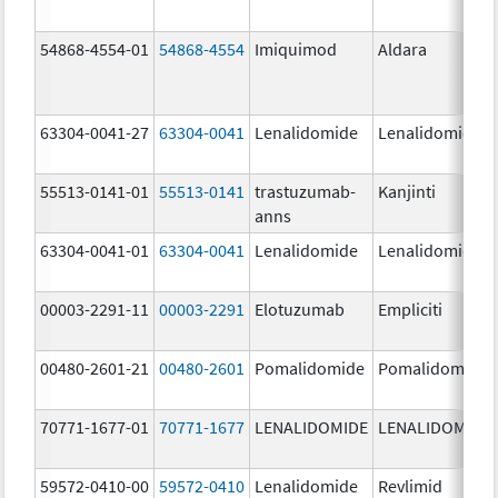
54868-4554-01
54868-4554
Imiquimod
Aldara
63304-0041-27
63304-0041
Lenalidomide
Lenalidomide
55513-0141-01
55513-0141
trastuzumab-
Kanjinti
anns
63304-0041-01
63304-0041
Lenalidomide
Lenalidomide
00003-2291-11
00003-2291
Elotuzumab
Empliciti
00480-2601-21
00480-2601
Pomalidomide
Pomalidomide
70771-1677-01
70771-1677
LENALIDOMIDE
LENALIDOMIDE
59572-0410-00
59572-0410
Lenalidomide
Revlimid