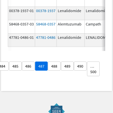
00378-1937-01
00378-1937
Lenalidomide
Lenalidomide
58468-0357-03
58468-0357
Alemtuzumab
Campath
47781-0486-01
47781-0486
Lenalidomide
LENALIDOMIDE
484
485
486
487
488
489
490
…
500