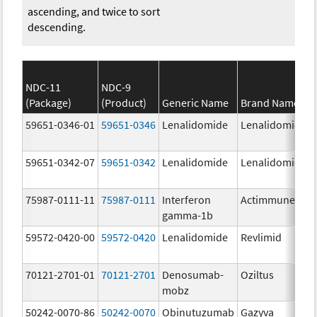
ascending, and twice to sort
descending.
NDC-11
NDC-9
(Package)
(Product)
Generic Name
Brand Name
59651-0346-01
59651-0346
Lenalidomide
Lenalidomide
59651-0342-07
59651-0342
Lenalidomide
Lenalidomide
75987-0111-11
75987-0111
Interferon
Actimmune
gamma-1b
59572-0420-00
59572-0420
Lenalidomide
Revlimid
70121-2701-01
70121-2701
Denosumab-
Oziltus
mobz
50242-0070-86
50242-0070
Obinutuzumab
Gazyva