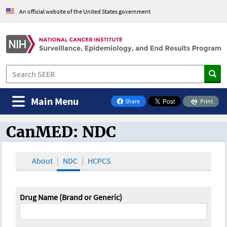
An official website of the United States government
Main Menu
Share
Print
on Facebook
CanMED: NDC
CanMED and the Oncology Toolbox
About
NDC
HCPCS
Drug Name (Brand or Generic)