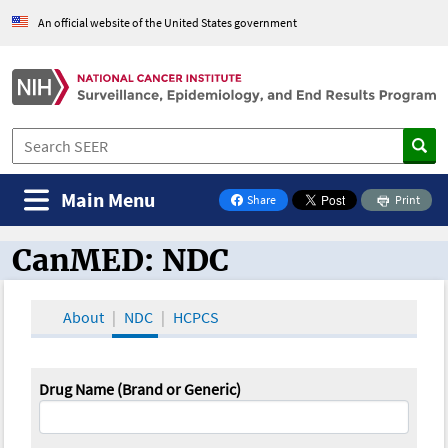
An official website of the United States government
Main Menu
Share
Print
on Facebook
CanMED: NDC
CanMED and the Oncology Toolbox
About
NDC
HCPCS
Drug Name (Brand or Generic)