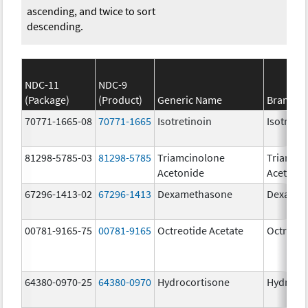
ascending, and twice to sort
descending.
NDC-11
NDC-9
(Package)
(Product)
Generic Name
Brand N
70771-1665-08
70771-1665
Isotretinoin
Isotretin
81298-5785-03
81298-5785
Triamcinolone
Triamci
Acetonide
Acetoni
67296-1413-02
67296-1413
Dexamethasone
Dexamet
00781-9165-75
00781-9165
Octreotide Acetate
Octreoti
64380-0970-25
64380-0970
Hydrocortisone
Hydroco