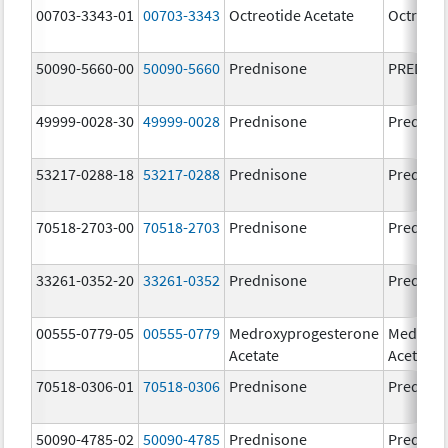
00703-3343-01
00703-3343
Octreotide Acetate
Octreoti
50090-5660-00
50090-5660
Prednisone
PREDNI
49999-0028-30
49999-0028
Prednisone
Prednis
53217-0288-18
53217-0288
Prednisone
Prednis
70518-2703-00
70518-2703
Prednisone
Prednis
33261-0352-20
33261-0352
Prednisone
Prednis
00555-0779-05
00555-0779
Medroxyprogesterone
Medroxy
Acetate
Acetate
70518-0306-01
70518-0306
Prednisone
Prednis
50090-4785-02
50090-4785
Prednisone
Prednis