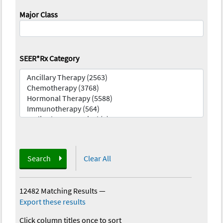
Major Class
SEER*Rx Category
Search
Clear All
12482 Matching Results
—
Export these results
Click column titles once to sort