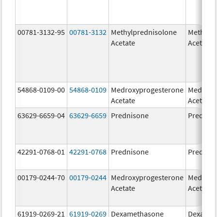
00781-3132-95
00781-3132
Methylprednisolone
Methylp
Acetate
Acetate
54868-0109-00
54868-0109
Medroxyprogesterone
Medroxy
Acetate
Acetate
63629-6659-04
63629-6659
Prednisone
Prednis
42291-0768-01
42291-0768
Prednisone
Prednis
00179-0244-70
00179-0244
Medroxyprogesterone
Medroxy
Acetate
Acetate
61919-0269-21
61919-0269
Dexamethasone
Dexamet