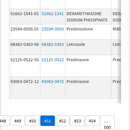
51662-1541-01
51662-1541
DEXAMETHASONE
DEXAME
SODIUM PHOSPHATE
SODIUM
23594-0505-01
23594-0505
Prednisolone
Millipre
68382-0363-06
68382-0363
Letrozole
Letrozol
52125-0522-55
52125-0522
Prednisone
Prednis
43063-0472-12
43063-0472
Prednisone
Prednis
448
449
450
451
452
453
454
…
500