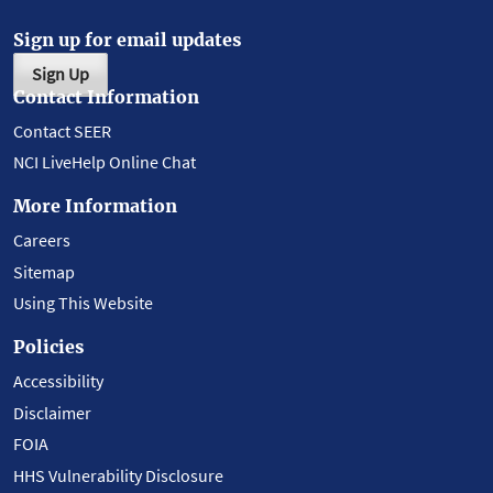
Sign up for email updates
Sign Up
Contact Information
Contact SEER
NCI LiveHelp Online Chat
More Information
Careers
Sitemap
Using This Website
Policies
Accessibility
Disclaimer
FOIA
HHS Vulnerability Disclosure