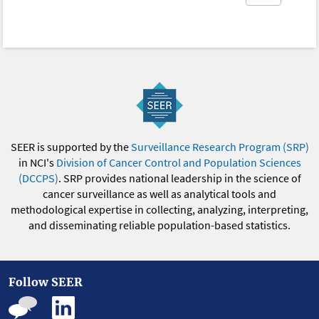
SEER is supported by the
Surveillance Research Program (SRP)
in NCI's
Division of Cancer Control and Population Sciences
(DCCPS)
. SRP provides national leadership in the science of
cancer surveillance as well as analytical tools and
methodological expertise in collecting, analyzing, interpreting,
and disseminating reliable population-based statistics.
Follow SEER