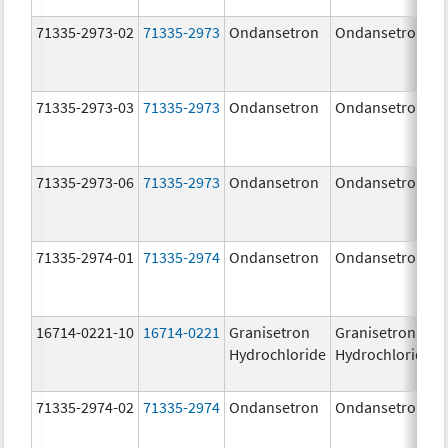
71335-2973-02
71335-2973
Ondansetron
Ondansetron
71335-2973-03
71335-2973
Ondansetron
Ondansetron
71335-2973-06
71335-2973
Ondansetron
Ondansetron
71335-2974-01
71335-2974
Ondansetron
Ondansetron
16714-0221-10
16714-0221
Granisetron
Granisetron
Hydrochloride
Hydrochloride
71335-2974-02
71335-2974
Ondansetron
Ondansetron