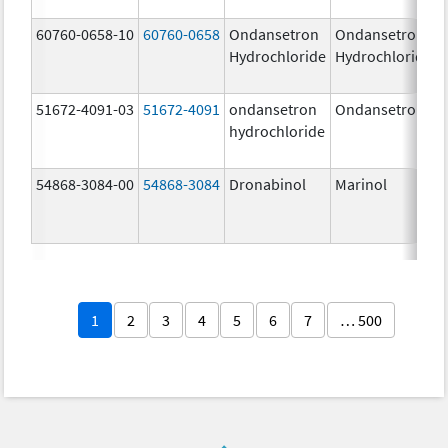
60760-0658-10
60760-0658
Ondansetron
Ondansetron
Hydrochloride
Hydrochloride
51672-4091-03
51672-4091
ondansetron
Ondansetron
hydrochloride
54868-3084-00
54868-3084
Dronabinol
Marinol
1
2
3
4
5
6
7
… 500