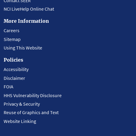
Contact SEER
NCI LiveHelp Online Chat
More Information
Careers
Sitemap
Using This Website
Policies
Accessibility
Disclaimer
FOIA
HHS Vulnerability Disclosure
Privacy & Security
Reuse of Graphics and Text
Website Linking