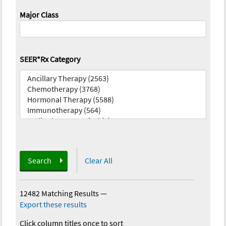
Major Class
SEER*Rx Category
Search
Clear All
12482 Matching Results
—
Export these results
Click column titles once to sort