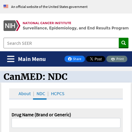
An official website of the United States government
Main Menu
Share
Print
on Facebook
CanMED: NDC
CanMED and the Oncology Toolbox
About
NDC
HCPCS
Drug Name (Brand or Generic)