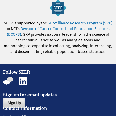
SEER is supported by the
Surveillance Research Program (SRP)
in NCI's
Division of Cancer Control and Population Sciences
(DCCPS)
. SRP provides national leadership in the science of
cancer surveillance as well as analytical tools and
methodological expertise in collecting, analyzing, interpreting,
and disseminating reliable population-based statistics.
Follow SEER
Sign up for email updates
Sign Up
Contact Information