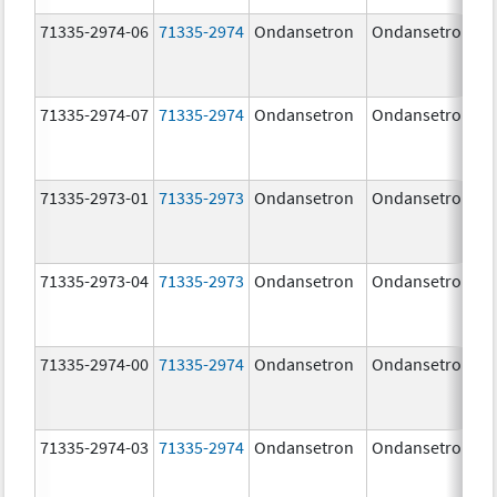
71335-2974-06
71335-2974
Ondansetron
Ondansetron
71335-2974-07
71335-2974
Ondansetron
Ondansetron
71335-2973-01
71335-2973
Ondansetron
Ondansetron
71335-2973-04
71335-2973
Ondansetron
Ondansetron
71335-2974-00
71335-2974
Ondansetron
Ondansetron
71335-2974-03
71335-2974
Ondansetron
Ondansetron