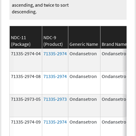
ascending, and twice to sort
descending.
NDC-11
NDC-9
(Package)
(Product)
Generic Name
Brand Name
71335-2974-04
71335-2974
Ondansetron
Ondansetron
71335-2974-08
71335-2974
Ondansetron
Ondansetron
71335-2973-05
71335-2973
Ondansetron
Ondansetron
71335-2974-09
71335-2974
Ondansetron
Ondansetron