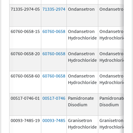
71335-2974-05
71335-2974
Ondansetron
Ondansetron
60760-0658-15
60760-0658
Ondansetron
Ondansetron
Hydrochloride
Hydrochloride
60760-0658-20
60760-0658
Ondansetron
Ondansetron
Hydrochloride
Hydrochloride
60760-0658-60
60760-0658
Ondansetron
Ondansetron
Hydrochloride
Hydrochloride
00517-0746-01
00517-0746
Pamidronate
Pamidronate
Disodium
Disodium
00093-7485-19
00093-7485
Granisetron
Granisetron
Hydrochloride
Hydrochloride