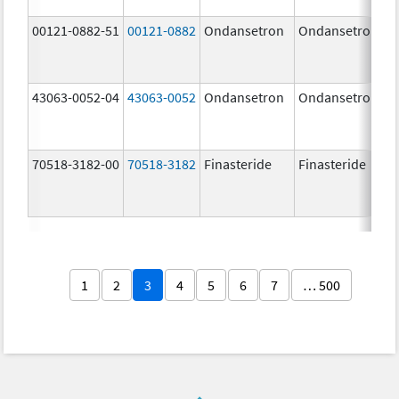
00121-0882-51
00121-0882
Ondansetron
Ondansetron
43063-0052-04
43063-0052
Ondansetron
Ondansetron
70518-3182-00
70518-3182
Finasteride
Finasteride
1
2
3
4
5
6
7
… 500