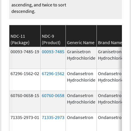
ascending, and twice to sort
descending.
NDC-11
NDC-9
(Package)
(Product)
Generic Name
Brand Name
00093-7485-19
00093-7485
Granisetron
Granisetron
Hydrochloride
Hydrochloride
67296-1562-02
67296-1562
Ondansetron
Ondansetron
Hydrochloride
Hydrochloride
60760-0658-15
60760-0658
Ondansetron
Ondansetron
Hydrochloride
Hydrochloride
71335-2973-01
71335-2973
Ondansetron
Ondansetron