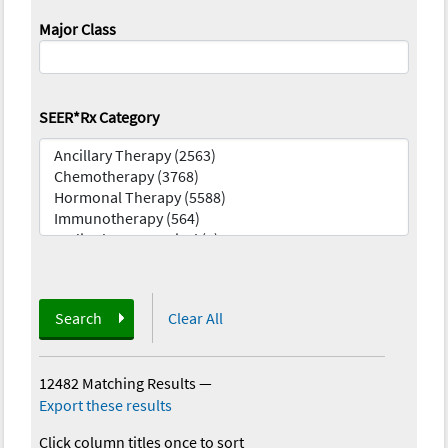
Major Class
SEER*Rx Category
Search
Clear All
12482 Matching Results
—
Export these results
Click column titles once to sort