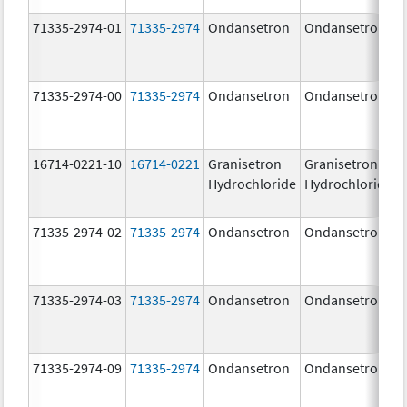
71335-2974-01
71335-2974
Ondansetron
Ondansetron
71335-2974-00
71335-2974
Ondansetron
Ondansetron
16714-0221-10
16714-0221
Granisetron
Granisetron
Hydrochloride
Hydrochloride
71335-2974-02
71335-2974
Ondansetron
Ondansetron
71335-2974-03
71335-2974
Ondansetron
Ondansetron
71335-2974-09
71335-2974
Ondansetron
Ondansetron