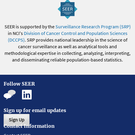
SEER is supported by the
Surveillance Research Program (SRP)
in NCI's
Division of Cancer Control and Population Sciences
(DCCPS)
. SRP provides national leadership in the science of
cancer surveillance as well as analytical tools and
methodological expertise in collecting, analyzing, interpreting,
and disseminating reliable population-based statistics.
Follow SEER
Sign up for email updates
Sign Up
Contact Information