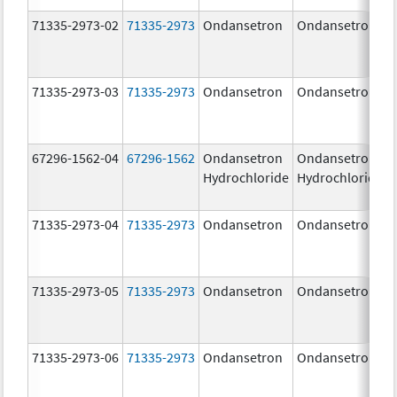
71335-2973-02
71335-2973
Ondansetron
Ondansetron
71335-2973-03
71335-2973
Ondansetron
Ondansetron
67296-1562-04
67296-1562
Ondansetron
Ondansetron
Hydrochloride
Hydrochloride
71335-2973-04
71335-2973
Ondansetron
Ondansetron
71335-2973-05
71335-2973
Ondansetron
Ondansetron
71335-2973-06
71335-2973
Ondansetron
Ondansetron