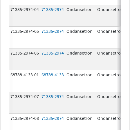
71335-2974-04
71335-2974
Ondansetron
Ondansetron
71335-2974-05
71335-2974
Ondansetron
Ondansetron
71335-2974-06
71335-2974
Ondansetron
Ondansetron
68788-4133-01
68788-4133
Ondansetron
Ondansetron
71335-2974-07
71335-2974
Ondansetron
Ondansetron
71335-2974-08
71335-2974
Ondansetron
Ondansetron