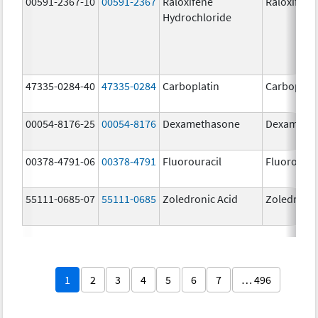
00591-2367-10
00591-2367
Raloxifene
Raloxifene
Hydrochloride
47335-0284-40
47335-0284
Carboplatin
Carboplati
00054-8176-25
00054-8176
Dexamethasone
Dexameth
00378-4791-06
00378-4791
Fluorouracil
Fluorourac
55111-0685-07
55111-0685
Zoledronic Acid
Zoledronic
1
2
3
4
5
6
7
… 496