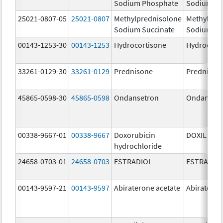
Sodium Phosphate
Sodium Ph
25021-0807-05
25021-0807
Methylprednisolone
Methylpre
Sodium Succinate
Sodium Su
00143-1253-30
00143-1253
Hydrocortisone
Hydrocort
33261-0129-30
33261-0129
Prednisone
Prednison
45865-0598-30
45865-0598
Ondansetron
Ondanset
00338-9667-01
00338-9667
Doxorubicin
DOXIL
hydrochloride
24658-0703-01
24658-0703
ESTRADIOL
ESTRADIO
00143-9597-21
00143-9597
Abiraterone acetate
Abiratero