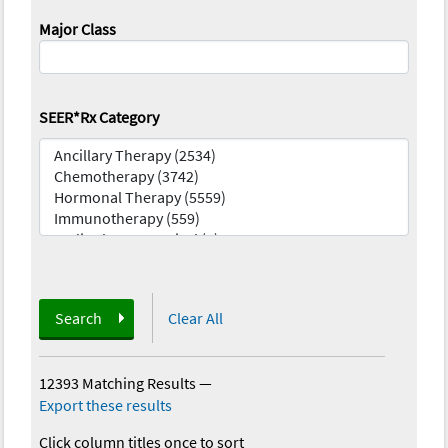
Major Class
SEER*Rx Category
Search
Clear All
12393 Matching Results
—
Export these results
Click column titles once to sort