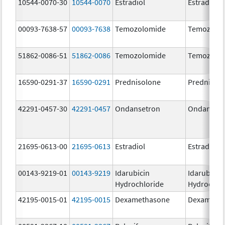
10544-0070-30
10544-0070
Estradiol
Estradiol
00093-7638-57
00093-7638
Temozolomide
Temozolo
51862-0086-51
51862-0086
Temozolomide
Temozolo
16590-0291-37
16590-0291
Prednisolone
Prednisol
42291-0457-30
42291-0457
Ondansetron
Ondanset
21695-0613-00
21695-0613
Estradiol
Estradiol
00143-9219-01
00143-9219
Idarubicin
Idarubicin
Hydrochloride
Hydrochlo
42195-0015-01
42195-0015
Dexamethasone
Dexameth