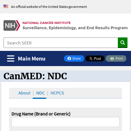
An official website of the United States government
Main Menu
Share
Print
on Facebook
CanMED: NDC
CanMED and the Oncology Toolbox
About
NDC
HCPCS
Drug Name (Brand or Generic)