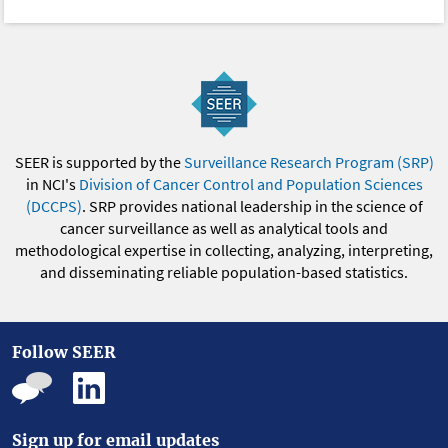
SEER is supported by the
Surveillance Research Program (SRP)
in NCI's
Division of Cancer Control and Population Sciences
(DCCPS)
. SRP provides national leadership in the science of
cancer surveillance as well as analytical tools and
methodological expertise in collecting, analyzing, interpreting,
and disseminating reliable population-based statistics.
Follow SEER
Sign up for email updates