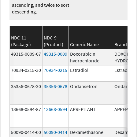
ascending, and twice to sort
descending.
NDC-11
NDC-9
(Package)
(Product)
Generic Name
Brand Na
49315-0009-07
49315-0009
Doxorubicin
DOXORUBI
hydrochloride
HYDROCHL
70934-0215-30
70934-0215
Estradiol
Estradiol
35356-0678-30
35356-0678
Ondansetron
Ondanset
13668-0594-87
13668-0594
APREPITANT
APREPITA
50090-0414-00
50090-0414
Dexamethasone
Dexameth