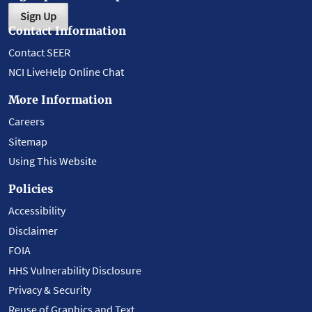
Sign Up
Contact Information
Contact SEER
NCI LiveHelp Online Chat
More Information
Careers
Sitemap
Using This Website
Policies
Accessibility
Disclaimer
FOIA
HHS Vulnerability Disclosure
Privacy & Security
Reuse of Graphics and Text