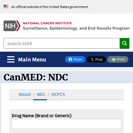
An official website of the United States government
Main Menu
Share
Print
on Facebook
CanMED: NDC
CanMED and the Oncology Toolbox
About
NDC
HCPCS
Drug Name (Brand or Generic)