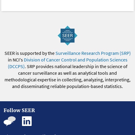
SEER is supported by the
Surveillance Research Program (SRP)
in NCI's
Division of Cancer Control and Population Sciences
(DCCPS)
. SRP provides national leadership in the science of
cancer surveillance as well as analytical tools and
methodological expertise in collecting, analyzing, interpreting,
and disseminating reliable population-based statistics.
Follow SEER