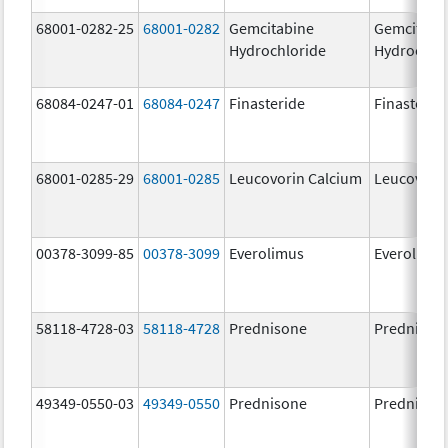
68001-0282-25
68001-0282
Gemcitabine
Gemcitabi
Hydrochloride
Hydrochlo
68084-0247-01
68084-0247
Finasteride
Finasterid
68001-0285-29
68001-0285
Leucovorin Calcium
Leucovori
00378-3099-85
00378-3099
Everolimus
Everolimu
58118-4728-03
58118-4728
Prednisone
Prednison
49349-0550-03
49349-0550
Prednisone
Prednison