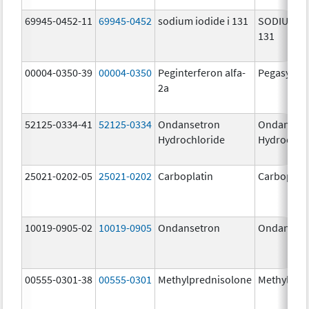
69945-0452-11
69945-0452
sodium iodide i 131
SODIUM IO
131
00004-0350-39
00004-0350
Peginterferon alfa-
Pegasys
2a
52125-0334-41
52125-0334
Ondansetron
Ondanset
Hydrochloride
Hydrochlo
25021-0202-05
25021-0202
Carboplatin
Carboplati
10019-0905-02
10019-0905
Ondansetron
Ondanset
00555-0301-38
00555-0301
Methylprednisolone
Methylpre