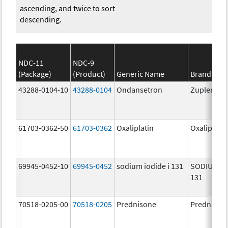
ascending, and twice to sort
descending.
NDC-11
NDC-9
(Package)
(Product)
Generic Name
Brand Na
43288-0104-10
43288-0104
Ondansetron
Zuplenz
61703-0362-50
61703-0362
Oxaliplatin
Oxaliplatin
69945-0452-10
69945-0452
sodium iodide i 131
SODIUM IO
131
70518-0205-00
70518-0205
Prednisone
Prednison