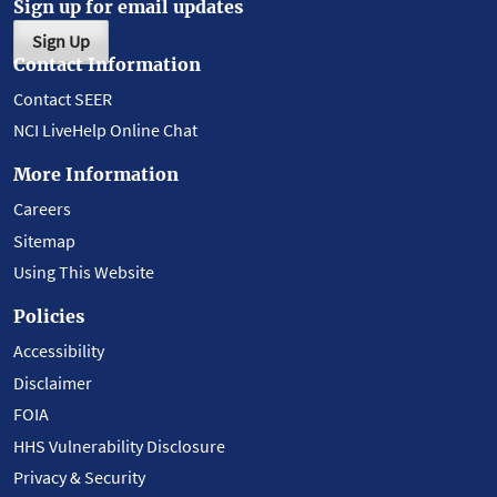
Sign up for email updates
Sign Up
Contact Information
Contact SEER
NCI LiveHelp Online Chat
More Information
Careers
Sitemap
Using This Website
Policies
Accessibility
Disclaimer
FOIA
HHS Vulnerability Disclosure
Privacy & Security