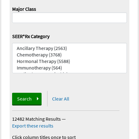
Major Class
SEER*Rx Category
Search
Clear All
12482 Matching Results
—
Export these results
Click column titles once to sort