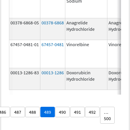
Sodium
00378-6868-05
00378-6868
Anagrelide
Anagrelide
Hydrochloride
Hydrochlo
67457-0481-01
67457-0481
Vinorelbine
Vinorelbin
00013-1286-83
00013-1286
Doxorubicin
Doxorubic
Hydrochloride
Hydrochlo
486
487
488
489
490
491
492
…
500