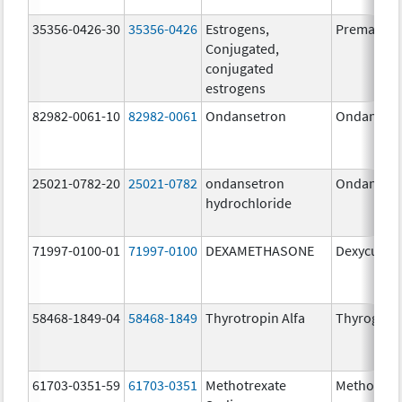
35356-0426-30
35356-0426
Estrogens,
Premarin
Conjugated,
conjugated
estrogens
82982-0061-10
82982-0061
Ondansetron
Ondanset
25021-0782-20
25021-0782
ondansetron
Ondanset
hydrochloride
71997-0100-01
71997-0100
DEXAMETHASONE
Dexycu
58468-1849-04
58468-1849
Thyrotropin Alfa
Thyrogen
61703-0351-59
61703-0351
Methotrexate
Methotrex