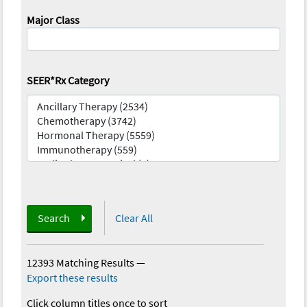
Major Class
SEER*Rx Category
Search
Clear All
12393 Matching Results
—
Export these results
Click column titles once to sort