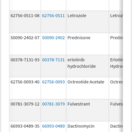
62756-0511-08
62756-0511
Letrozole
Letrozole
50090-2402-07
50090-2402
Prednisone
Prednison
00378-7131-93
00378-7131
erlotinib
Erlotinib
hydrochloride
Hydrochlo
62756-0093-40
62756-0093
Octreotide Acetate
Octreotide
00781-3079-12
00781-3079
Fulvestrant
Fulvestran
66993-0489-35
66993-0489
Dactinomycin
Dactinomy