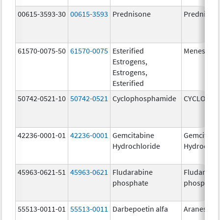
00615-3593-30
00615-3593
Prednisone
Prednison
61570-0075-50
61570-0075
Esterified
Menest
Estrogens,
Estrogens,
Esterified
50742-0521-10
50742-0521
Cyclophosphamide
CYCLOPHO
42236-0001-01
42236-0001
Gemcitabine
Gemcitabi
Hydrochloride
Hydrochlo
45963-0621-51
45963-0621
Fludarabine
Fludarabi
phosphate
phosphate
55513-0011-01
55513-0011
Darbepoetin alfa
Aranesp