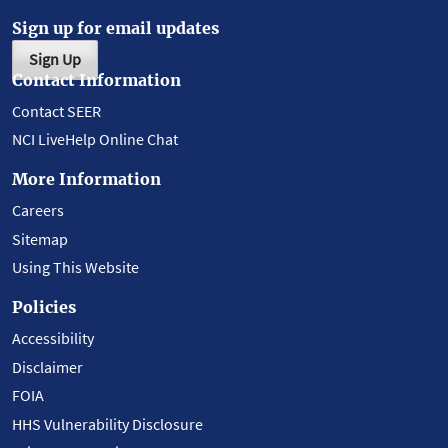
Sign up for email updates
Sign Up
Contact Information
Contact SEER
NCI LiveHelp Online Chat
More Information
Careers
Sitemap
Using This Website
Policies
Accessibility
Disclaimer
FOIA
HHS Vulnerability Disclosure