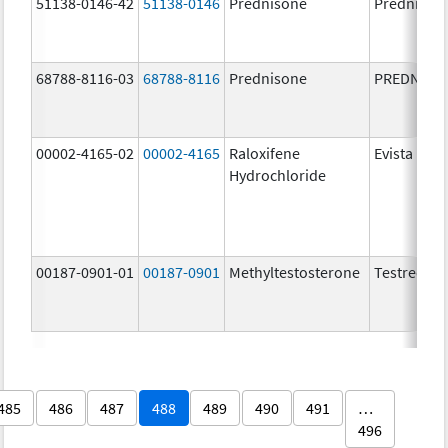
51138-0146-42
51138-0146
Prednisone
Prednison
68788-8116-03
68788-8116
Prednisone
PREDNISO
00002-4165-02
00002-4165
Raloxifene
Evista
Hydrochloride
00187-0901-01
00187-0901
Methyltestosterone
Testred
485
486
487
488
489
490
491
…
496