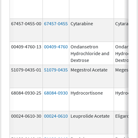
67457-0455-00
67457-0455
Cytarabine
Cytarabine
00409-4760-13
00409-4760
Ondansetron
Ondanset
Hydrochloride and
Hydrochlo
Dextrose
Dextrose
51079-0435-01
51079-0435
Megestrol Acetate
Megestrol 
68084-0930-25
68084-0930
Hydrocortisone
Hydrocort
00024-0610-30
00024-0610
Leuprolide Acetate
Eligard