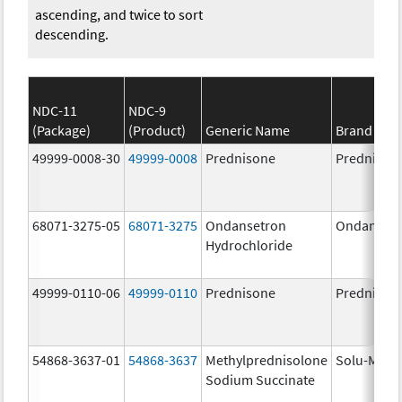
ascending, and twice to sort
descending.
NDC-11
NDC-9
(Package)
(Product)
Generic Name
Brand Na
49999-0008-30
49999-0008
Prednisone
Prednison
68071-3275-05
68071-3275
Ondansetron
Ondanset
Hydrochloride
49999-0110-06
49999-0110
Prednisone
Prednison
54868-3637-01
54868-3637
Methylprednisolone
Solu-Medr
Sodium Succinate