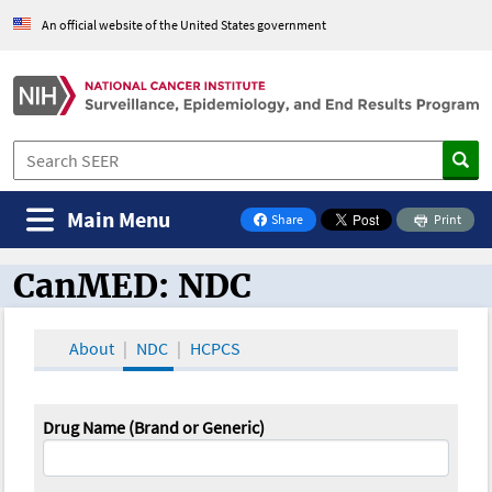
An official website of the United States government
Main Menu
Share
Print
on Facebook
CanMED: NDC
CanMED and the Oncology Toolbox
About
NDC
HCPCS
Drug Name (Brand or Generic)