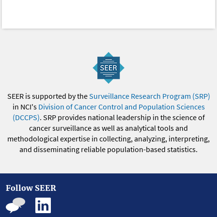
SEER is supported by the
Surveillance Research Program (SRP)
in NCI's
Division of Cancer Control and Population Sciences
(DCCPS)
. SRP provides national leadership in the science of
cancer surveillance as well as analytical tools and
methodological expertise in collecting, analyzing, interpreting,
and disseminating reliable population-based statistics.
Follow SEER