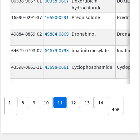
00338-9667-01
00338-9667
Doxorubicin
DOXIL
hydrochloride
16590-0291-37
16590-0291
Prednisolone
Prednisol
49884-0869-02
49884-0869
Dronabinol
Dronabino
64679-0793-02
64679-0793
imatinib mesylate
Imatinib M
43598-0661-11
43598-0661
Cyclophosphamide
Cyclophos
1
8
9
10
11
12
13
14
…
…
496