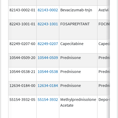
82143-0002-01
82143-0002
Bevacizumab-tnjn
Avzivi
82243-1001-01
82243-1001
FOSAPREPITANT
FOCINVEZ
82249-0207-60
82249-0207
Capecitabine
Capecitabi
10544-0509-20
10544-0509
Prednisone
Prednison
10544-0538-21
10544-0538
Prednisone
Prednison
12634-0184-00
12634-0184
Prednisone
Prednison
55154-3932-05
55154-3932
Methylprednisolone
Depo-Medr
Acetate