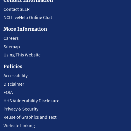
Contact SEER
NCI LiveHelp Online Chat
More Information
Careers
Sitemap
Using This Website
Policies
Accessibility
Disclaimer
FOIA
HHS Vulnerability Disclosure
Privacy & Security
Reuse of Graphics and Text
Website Linking