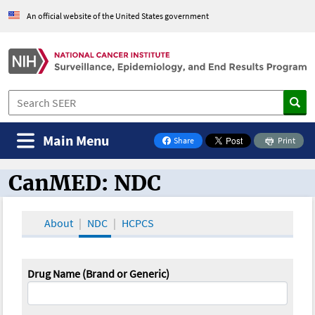
An official website of the United States government
Main Menu
Share
Print
on Facebook
CanMED: NDC
CanMED and the Oncology Toolbox
About
NDC
HCPCS
Drug Name (Brand or Generic)