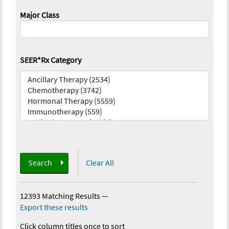
Major Class
SEER*Rx Category
Search
Clear All
12393 Matching Results
—
Export these results
Click column titles once to sort