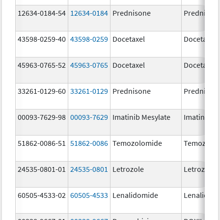
12634-0184-54
12634-0184
Prednisone
Prednison
43598-0259-40
43598-0259
Docetaxel
Docetaxel
45963-0765-52
45963-0765
Docetaxel
Docetaxel
33261-0129-60
33261-0129
Prednisone
Prednison
00093-7629-98
00093-7629
Imatinib Mesylate
Imatinib M
51862-0086-51
51862-0086
Temozolomide
Temozolo
24535-0801-01
24535-0801
Letrozole
Letrozole
60505-4533-02
60505-4533
Lenalidomide
Lenalidom