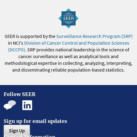
SEER is supported by the
Surveillance Research Program (SRP)
in NCI's
Division of Cancer Control and Population Sciences
(DCCPS)
. SRP provides national leadership in the science of
cancer surveillance as well as analytical tools and
methodological expertise in collecting, analyzing, interpreting,
and disseminating reliable population-based statistics.
Follow SEER
Sign up for email updates
Sign Up
Contact Information