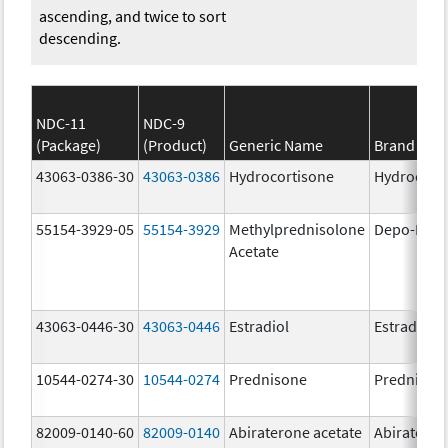
ascending, and twice to sort
descending.
NDC-11
NDC-9
(Package)
(Product)
Generic Name
Brand Na
43063-0386-30
43063-0386
Hydrocortisone
Hydrocort
55154-3929-05
55154-3929
Methylprednisolone
Depo-Medr
Acetate
43063-0446-30
43063-0446
Estradiol
Estradiol
10544-0274-30
10544-0274
Prednisone
Prednison
82009-0140-60
82009-0140
Abiraterone acetate
Abiratero