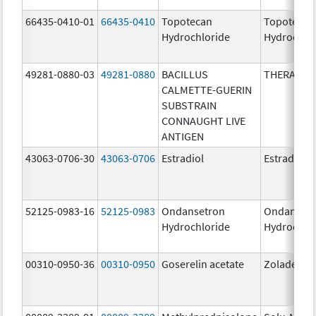
66435-0410-01
66435-0410
Topotecan
Topotecan
Hydrochloride
Hydrochlo
49281-0880-03
49281-0880
BACILLUS
THERACYS
CALMETTE-GUERIN
SUBSTRAIN
CONNAUGHT LIVE
ANTIGEN
43063-0706-30
43063-0706
Estradiol
Estradiol
52125-0983-16
52125-0983
Ondansetron
Ondanset
Hydrochloride
Hydrochlo
00310-0950-36
00310-0950
Goserelin acetate
Zoladex