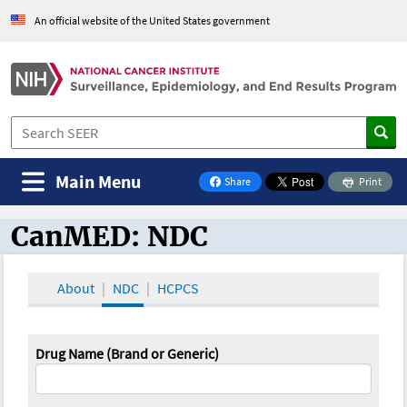
An official website of the United States government
Main Menu
Share
Print
on Facebook
CanMED: NDC
CanMED and the Oncology Toolbox
About
NDC
HCPCS
Drug Name (Brand or Generic)