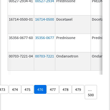
00527-2934-41
00527-2934
Prednisone
PREDNISO
16714-0500-01
16714-0500
Docetaxel
Docetaxel
35356-0677-60
35356-0677
Prednisone
Prednison
00703-7221-04
00703-7221
Ondansetron
Ondanset
473
474
475
476
477
478
479
…
500