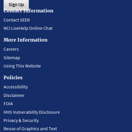
Sign Up
Contact Information
Contact SEER
NCI LiveHelp Online Chat
More Information
Careers
Sitemap
Using This Website
Policies
Accessibility
Disclaimer
FOIA
HHS Vulnerability Disclosure
Privacy & Security
Reuse of Graphics and Text