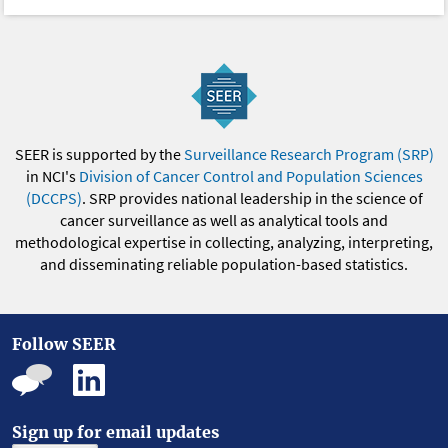
SEER is supported by the
Surveillance Research Program (SRP)
in NCI's
Division of Cancer Control and Population Sciences
(DCCPS)
. SRP provides national leadership in the science of
cancer surveillance as well as analytical tools and
methodological expertise in collecting, analyzing, interpreting,
and disseminating reliable population-based statistics.
Follow SEER
Sign up for email updates