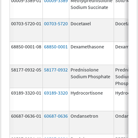
00009-3389-01
00009-3389
Methylprednisolone
Solu-Medr
Sodium Succinate
00703-5720-01
00703-5720
Docetaxel
Docetaxel
68850-0001-08
68850-0001
Dexamethasone
Dexameth
58177-0932-05
58177-0932
Prednisolone
Prednisol
Sodium Phosphate
Sodium
Phosphate
69189-3320-01
69189-3320
Hydrocortisone
Hydrocort
60687-0636-01
60687-0636
Ondansetron
Ondanset