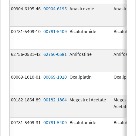
00904-6195-46
00904-6195
Anastrozole
Anastrozo
00781-5409-10
00781-5409
Bicalutamide
Bicalutami
62756-0581-42
62756-0581
Amifostine
Amifostine
00069-1010-01
00069-1010
Oxaliplatin
Oxaliplatin
00182-1864-89
00182-1864
Megestrol Acetate
Megestrol
Acetate
00781-5409-31
00781-5409
Bicalutamide
Bicalutami