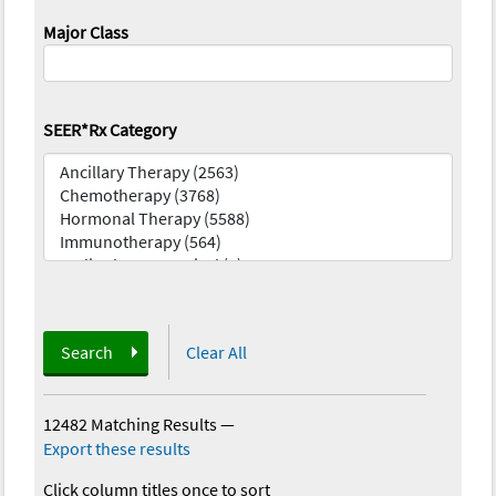
Major Class
SEER*Rx Category
Search
Clear All
12482 Matching Results
—
Export these results
Click column titles once to sort