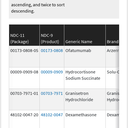
ascending, and twice to sort
descending.
NDC-11
NDC-9
(Package)
(Product)
Generic Name
Brand Na
00173-0808-05
00173-0808
Ofatumumab
Arzerra
00009-0909-08
00009-0909
Hydrocortisone
Solu-Corte
Sodium Succinate
00703-7971-01
00703-7971
Granisetron
Granisetr
Hydrochloride
Hydrochlo
48102-0047-20
48102-0047
Dexamethasone
Dexameth