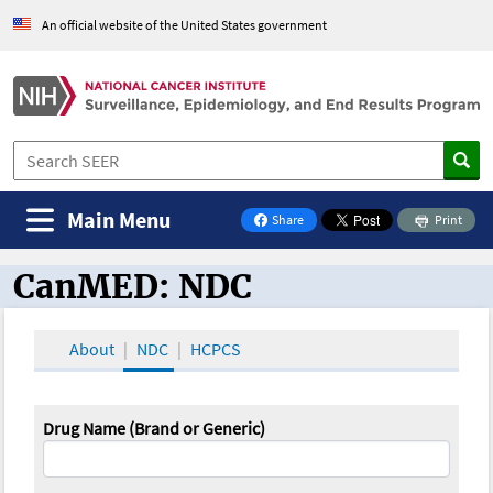
An official website of the United States government
Main Menu
Share
Print
on Facebook
CanMED: NDC
CanMED and the Oncology Toolbox
About
NDC
HCPCS
Drug Name (Brand or Generic)