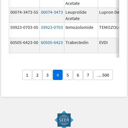
Acetate
00074-3473-55
00074-3473
Leuprolide
Lupron Depot
Acetate
59923-0703-05
59923-0703
temozolomide
TEMOZOLOMI
60505-6423-00
60505-6423
Trabectedin
EVDI
1
2
3
4
5
6
7
… 500