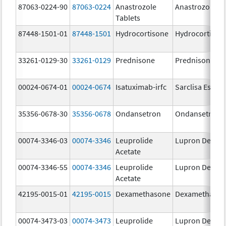
87063-0224-90
87063-0224
Anastrozole
Anastrozole
Tablets
87448-1501-01
87448-1501
Hydrocortisone
Hydrocortison
33261-0129-30
33261-0129
Prednisone
Prednisone
00024-0674-01
00024-0674
Isatuximab-irfc
Sarclisa Escen
35356-0678-30
35356-0678
Ondansetron
Ondansetron
00074-3346-03
00074-3346
Leuprolide
Lupron Depot
Acetate
00074-3346-55
00074-3346
Leuprolide
Lupron Depot
Acetate
42195-0015-01
42195-0015
Dexamethasone
Dexamethaso
00074-3473-03
00074-3473
Leuprolide
Lupron Depot