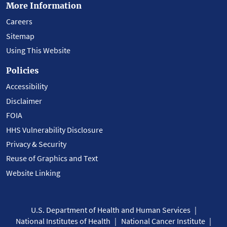
More Information
Careers
Sitemap
Using This Website
Policies
Accessibility
Disclaimer
FOIA
HHS Vulnerability Disclosure
Privacy & Security
Reuse of Graphics and Text
Website Linking
U.S. Department of Health and Human Services
National Institutes of Health
National Cancer Institute