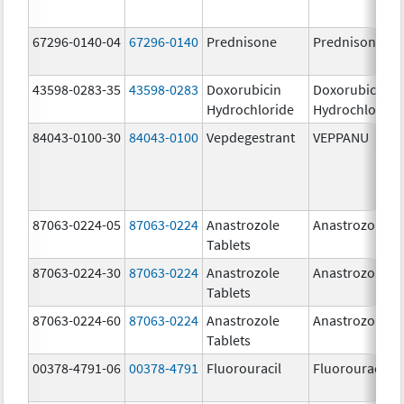
67296-0140-04
67296-0140
Prednisone
Prednisone
43598-0283-35
43598-0283
Doxorubicin
Doxorubicin
Hydrochloride
Hydrochloride
84043-0100-30
84043-0100
Vepdegestrant
VEPPANU
87063-0224-05
87063-0224
Anastrozole
Anastrozole
Tablets
87063-0224-30
87063-0224
Anastrozole
Anastrozole
Tablets
87063-0224-60
87063-0224
Anastrozole
Anastrozole
Tablets
00378-4791-06
00378-4791
Fluorouracil
Fluorouracil