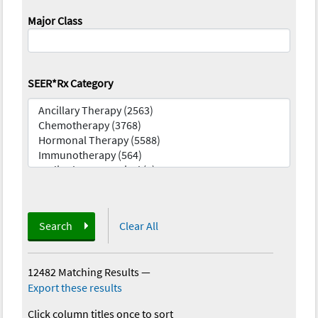
Major Class
SEER*Rx Category
Search
Clear All
12482 Matching Results
—
Export these results
Click column titles once to sort