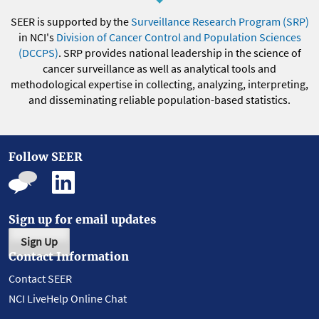
SEER is supported by the
Surveillance Research Program (SRP)
in NCI's
Division of Cancer Control and Population Sciences
(DCCPS)
. SRP provides national leadership in the science of
cancer surveillance as well as analytical tools and
methodological expertise in collecting, analyzing, interpreting,
and disseminating reliable population-based statistics.
Follow SEER
Sign up for email updates
Sign Up
Contact Information
Contact SEER
NCI LiveHelp Online Chat