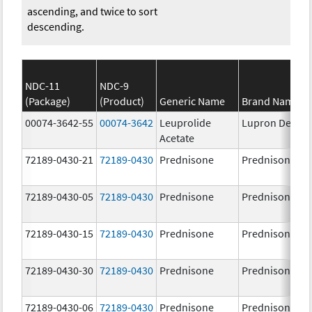
ascending, and twice to sort
descending.
NDC-11
NDC-9
(Package)
(Product)
Generic Name
Brand Name
00074-3642-55
00074-3642
Leuprolide
Lupron Depot
Acetate
72189-0430-21
72189-0430
Prednisone
Prednisone
72189-0430-05
72189-0430
Prednisone
Prednisone
72189-0430-15
72189-0430
Prednisone
Prednisone
72189-0430-30
72189-0430
Prednisone
Prednisone
72189-0430-06
72189-0430
Prednisone
Prednisone