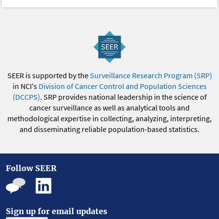
SEER is supported by the
Surveillance Research Program (SRP)
in NCI's
Division of Cancer Control and Population Sciences
(DCCPS)
. SRP provides national leadership in the science of
cancer surveillance as well as analytical tools and
methodological expertise in collecting, analyzing, interpreting,
and disseminating reliable population-based statistics.
Follow SEER
Sign up for email updates