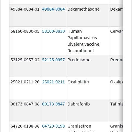
49884-0084-01
49884-0084
Dexamethasone
Dexameth
58160-0830-05
58160-0830
Human
Cervarix
Papillomavirus
Bivalent Vaccine,
Recombinant
52125-0957-02
52125-0957
Prednisone
Prednison
25021-0211-20
25021-0211
Oxaliplatin
Oxaliplatin
00173-0847-08
00173-0847
Dabrafenib
Tafinlar
64720-0198-98
64720-0198
Granisetron
Granisetr