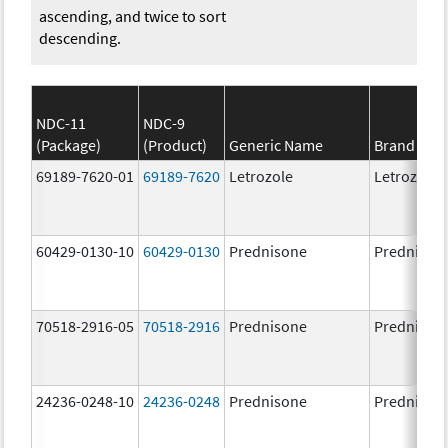
ascending, and twice to sort
descending.
NDC-11
NDC-9
(Package)
(Product)
Generic Name
Brand Na
69189-7620-01
69189-7620
Letrozole
Letrozole
60429-0130-10
60429-0130
Prednisone
Prednison
70518-2916-05
70518-2916
Prednisone
Prednison
24236-0248-10
24236-0248
Prednisone
Prednison