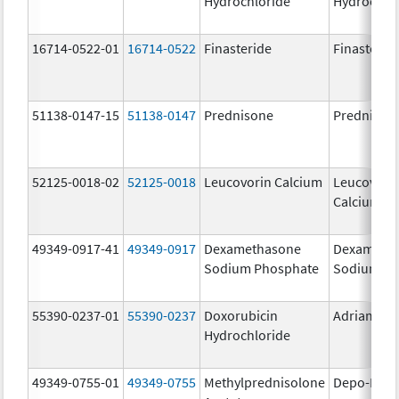
Hydrochloride
Hydrochlo
16714-0522-01
16714-0522
Finasteride
Finasterid
51138-0147-15
51138-0147
Prednisone
Prednison
52125-0018-02
52125-0018
Leucovorin Calcium
Leucovori
Calcium
49349-0917-41
49349-0917
Dexamethasone
Dexameth
Sodium Phosphate
Sodium Ph
55390-0237-01
55390-0237
Doxorubicin
Adriamyci
Hydrochloride
49349-0755-01
49349-0755
Methylprednisolone
Depo-Medr