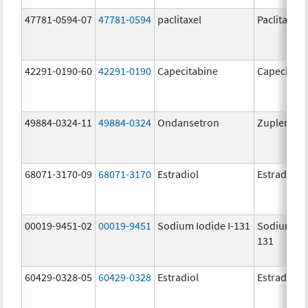
47781-0594-07
47781-0594
paclitaxel
Paclitaxel
42291-0190-60
42291-0190
Capecitabine
Capecitabi
49884-0324-11
49884-0324
Ondansetron
Zuplenz
68071-3170-09
68071-3170
Estradiol
Estradiol
00019-9451-02
00019-9451
Sodium Iodide I-131
Sodium Iod
131
60429-0328-05
60429-0328
Estradiol
Estradiol