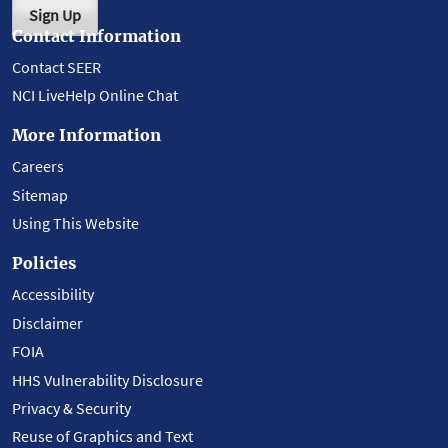
Sign Up
Contact Information
Contact SEER
NCI LiveHelp Online Chat
More Information
Careers
Sitemap
Using This Website
Policies
Accessibility
Disclaimer
FOIA
HHS Vulnerability Disclosure
Privacy & Security
Reuse of Graphics and Text