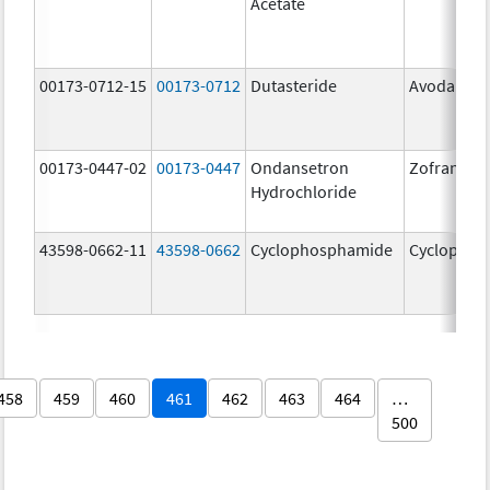
Acetate
00173-0712-15
00173-0712
Dutasteride
Avodart
00173-0447-02
00173-0447
Ondansetron
Zofran
Hydrochloride
43598-0662-11
43598-0662
Cyclophosphamide
Cyclophos
458
459
460
461
462
463
464
…
500