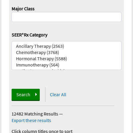
Major Class
SEER*Rx Category
Search
Clear All
12482 Matching Results
—
Export these results
Click column titles once to sort