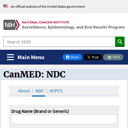
An official website of the United States government
Main Menu
Share
Print
on Facebook
CanMED: NDC
CanMED and the Oncology Toolbox
About
NDC
HCPCS
Drug Name (Brand or Generic)