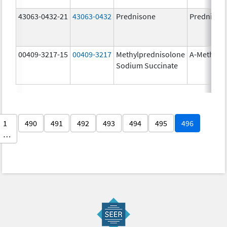
43063-0432-21
43063-0432
Prednisone
Prednison
00409-3217-15
00409-3217
Methylprednisolone
A-Methapr
Sodium Succinate
1
490
491
492
493
494
495
496
…