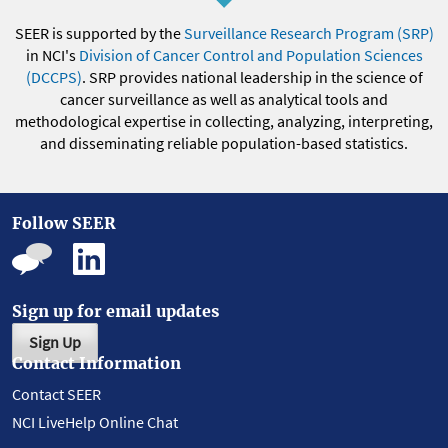
SEER is supported by the
Surveillance Research Program (SRP)
in NCI's
Division of Cancer Control and Population Sciences
(DCCPS)
. SRP provides national leadership in the science of
cancer surveillance as well as analytical tools and
methodological expertise in collecting, analyzing, interpreting,
and disseminating reliable population-based statistics.
Follow SEER
Sign up for email updates
Sign Up
Contact Information
Contact SEER
NCI LiveHelp Online Chat