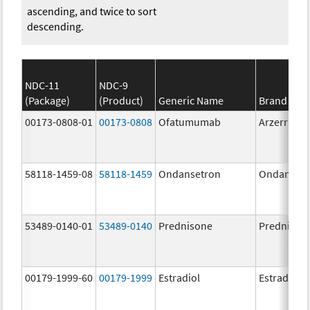
ascending, and twice to sort
descending.
NDC-11
NDC-9
(Package)
(Product)
Generic Name
Brand Na
00173-0808-01
00173-0808
Ofatumumab
Arzerra
58118-1459-08
58118-1459
Ondansetron
Ondanset
53489-0140-01
53489-0140
Prednisone
Prednison
00179-1999-60
00179-1999
Estradiol
Estradiol