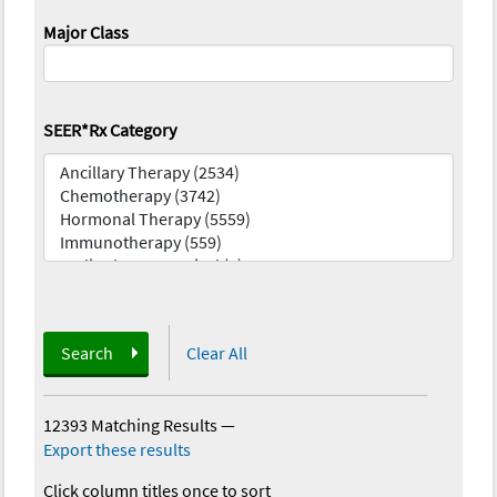
Major Class
SEER*Rx Category
Search
Clear All
12393 Matching Results
—
Export these results
Click column titles once to sort