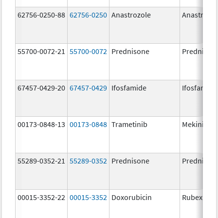
62756-0250-88
62756-0250
Anastrozole
Anastrozo
55700-0072-21
55700-0072
Prednisone
Prednison
67457-0429-20
67457-0429
Ifosfamide
Ifosfamide
00173-0848-13
00173-0848
Trametinib
Mekinist
55289-0352-21
55289-0352
Prednisone
Prednison
00015-3352-22
00015-3352
Doxorubicin
Rubex