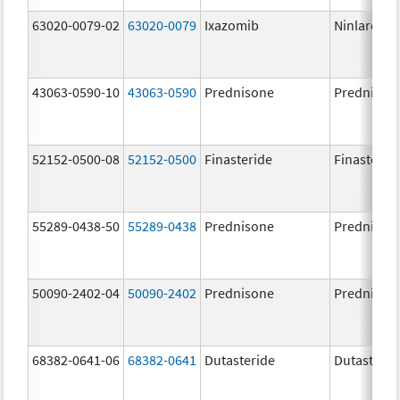
63020-0079-02
63020-0079
Ixazomib
Ninlaro
43063-0590-10
43063-0590
Prednisone
Prednison
52152-0500-08
52152-0500
Finasteride
Finasterid
55289-0438-50
55289-0438
Prednisone
Prednison
50090-2402-04
50090-2402
Prednisone
Prednison
68382-0641-06
68382-0641
Dutasteride
Dutasterid