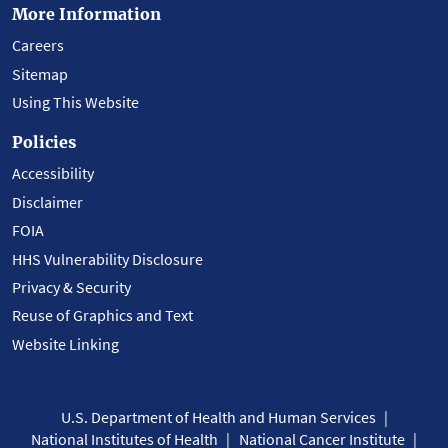
More Information
Careers
Sitemap
Using This Website
Policies
Accessibility
Disclaimer
FOIA
HHS Vulnerability Disclosure
Privacy & Security
Reuse of Graphics and Text
Website Linking
U.S. Department of Health and Human Services
National Institutes of Health
National Cancer Institute