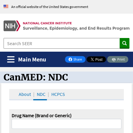
An official website of the United States government
Main Menu
Share
Print
on Facebook
CanMED: NDC
CanMED and the Oncology Toolbox
About
NDC
HCPCS
Drug Name (Brand or Generic)