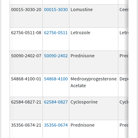
00015-3030-20
00015-3030
Lomustine
Ceenu
62756-0511-08
62756-0511
Letrozole
Letrozol
50090-2402-07
50090-2402
Prednisone
Prednis
54868-4100-01
54868-4100
Medroxyprogesterone
Depo-Pr
Acetate
62584-0827-21
62584-0827
Cyclosporine
Cyclospo
35356-0674-21
35356-0674
Prednisone
Prednis