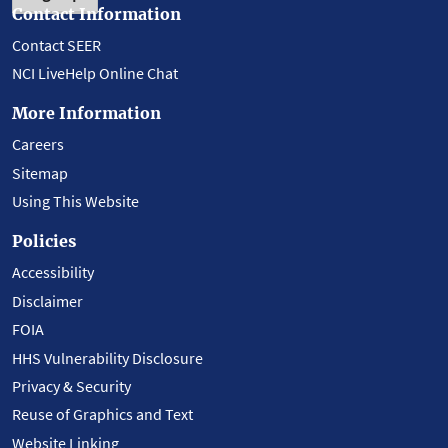
Contact Information
Contact SEER
NCI LiveHelp Online Chat
More Information
Careers
Sitemap
Using This Website
Policies
Accessibility
Disclaimer
FOIA
HHS Vulnerability Disclosure
Privacy & Security
Reuse of Graphics and Text
Website Linking