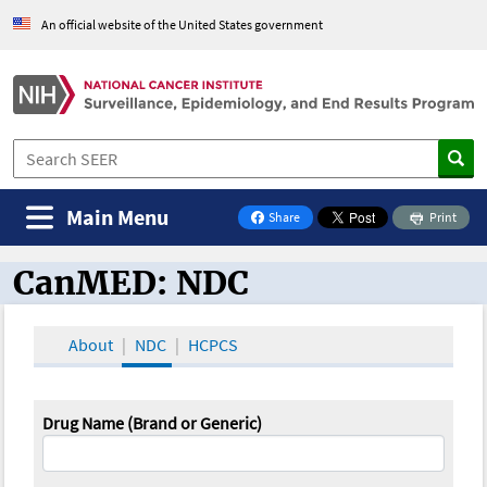
An official website of the United States government
Main Menu
Share
Print
on Facebook
CanMED: NDC
CanMED and the Oncology Toolbox
About
NDC
HCPCS
Drug Name (Brand or Generic)