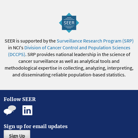
SEER is supported by the
Surveillance Research Program (SRP)
in NCI's
Division of Cancer Control and Population Sciences
(DCCPS)
. SRP provides national leadership in the science of
cancer surveillance as well as analytical tools and
methodological expertise in collecting, analyzing, interpreting,
and disseminating reliable population-based statistics.
Follow SEER
Sign up for email updates
Sign Up