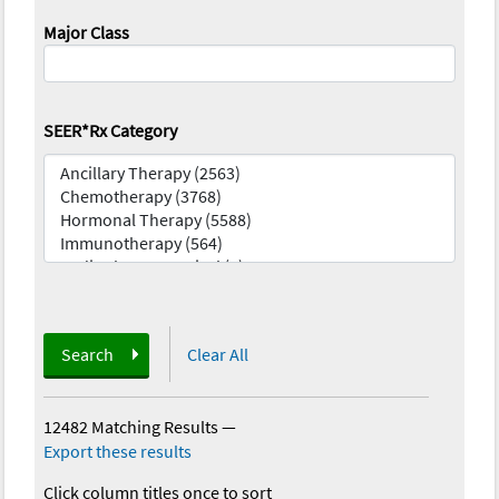
Major Class
SEER*Rx Category
Search
Clear All
12482 Matching Results
—
Export these results
Click column titles once to sort