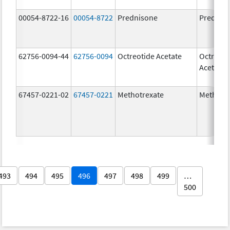
00054-8722-16
00054-8722
Prednisone
Prednis
62756-0094-44
62756-0094
Octreotide Acetate
Octreoti
Acetate
67457-0221-02
67457-0221
Methotrexate
Methotr
493
494
495
496
497
498
499
…
500