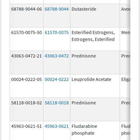
68788-9044-06
68788-9044
Dutasteride
Avodart
61570-0075-50
61570-0075
Esterified Estrogens,
Menest
Estrogens, Esterified
43063-0472-21
43063-0472
Prednisone
Prednis
00024-0222-05
00024-0222
Leuprolide Acetate
Eligard
58118-0018-02
58118-0018
Prednisone
Prednis
45963-0621-51
45963-0621
Fludarabine
Fludara
phosphate
phospha