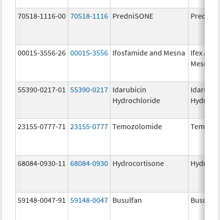
70518-1116-00
70518-1116
PredniSONE
PredniS
00015-3556-26
00015-3556
Ifosfamide and Mesna
Ifex and
Mesnex
55390-0217-01
55390-0217
Idarubicin
Idarubic
Hydrochloride
Hydroch
23155-0777-71
23155-0777
Temozolomide
Temozol
68084-0930-11
68084-0930
Hydrocortisone
Hydroco
59148-0047-91
59148-0047
Busulfan
Busulfex