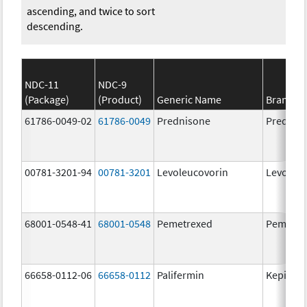
ascending, and twice to sort
descending.
NDC-11
NDC-9
(Package)
(Product)
Generic Name
Brand N
61786-0049-02
61786-0049
Prednisone
Prednis
00781-3201-94
00781-3201
Levoleucovorin
Levoleuc
68001-0548-41
68001-0548
Pemetrexed
Pemetre
66658-0112-06
66658-0112
Palifermin
Kepivan