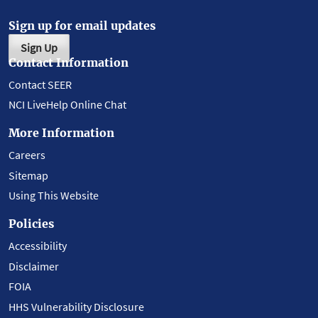
Sign up for email updates
Sign Up
Contact Information
Contact SEER
NCI LiveHelp Online Chat
More Information
Careers
Sitemap
Using This Website
Policies
Accessibility
Disclaimer
FOIA
HHS Vulnerability Disclosure