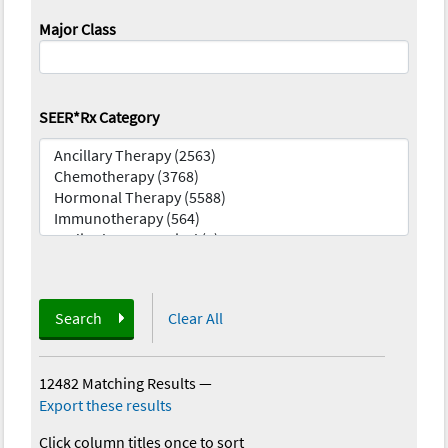
Major Class
SEER*Rx Category
Search
Clear All
12482 Matching Results
—
Export these results
Click column titles once to sort