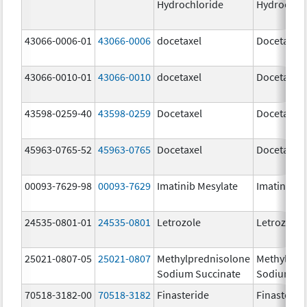
Hydrochloride
Hydrochlo
43066-0006-01
43066-0006
docetaxel
Docetaxel
43066-0010-01
43066-0010
docetaxel
Docetaxel
43598-0259-40
43598-0259
Docetaxel
Docetaxel
45963-0765-52
45963-0765
Docetaxel
Docetaxel
00093-7629-98
00093-7629
Imatinib Mesylate
Imatinib M
24535-0801-01
24535-0801
Letrozole
Letrozole
25021-0807-05
25021-0807
Methylprednisolone
Methylpre
Sodium Succinate
Sodium Su
70518-3182-00
70518-3182
Finasteride
Finasterid