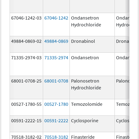
67046-1242-03
67046-1242
Ondansetron
Ondanset
Hydrochloride
Hydrochlo
49884-0869-02
49884-0869
Dronabinol
Dronabino
71335-2974-03
71335-2974
Ondansetron
Ondanset
68001-0708-25
68001-0708
Palonosetron
Palonoset
Hydrochloride
00527-1780-55
00527-1780
Temozolomide
Temozolo
00591-2222-15
00591-2222
Cyclosporine
Cyclospori
70518-3182-02
70518-3182
Finasteride
Finasterid