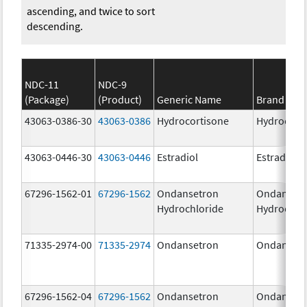
ascending, and twice to sort
descending.
NDC-11
NDC-9
(Package)
(Product)
Generic Name
Brand Na
43063-0386-30
43063-0386
Hydrocortisone
Hydrocort
43063-0446-30
43063-0446
Estradiol
Estradiol
67296-1562-01
67296-1562
Ondansetron
Ondanset
Hydrochloride
Hydrochlo
71335-2974-00
71335-2974
Ondansetron
Ondanset
67296-1562-04
67296-1562
Ondansetron
Ondanset