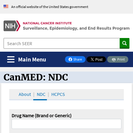
An official website of the United States government
Main Menu
Share
Print
on Facebook
CanMED: NDC
CanMED and the Oncology Toolbox
About
NDC
HCPCS
Drug Name (Brand or Generic)