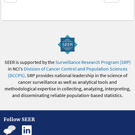
SEER is supported by the
Surveillance Research Program (SRP)
in NCI's
Division of Cancer Control and Population Sciences
(DCCPS)
. SRP provides national leadership in the science of
cancer surveillance as well as analytical tools and
methodological expertise in collecting, analyzing, interpreting,
and disseminating reliable population-based statistics.
Follow SEER