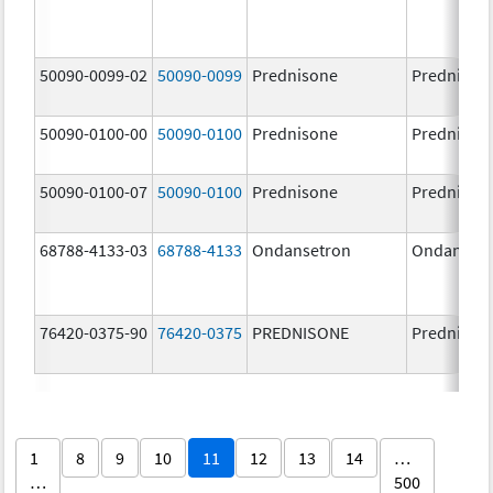
50090-0099-02
50090-0099
Prednisone
Prednison
50090-0100-00
50090-0100
Prednisone
Prednison
50090-0100-07
50090-0100
Prednisone
Prednison
68788-4133-03
68788-4133
Ondansetron
Ondanset
76420-0375-90
76420-0375
PREDNISONE
Prednison
1
8
9
10
11
12
13
14
…
…
500