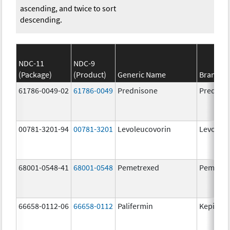
ascending, and twice to sort
descending.
NDC-11
NDC-9
(Package)
(Product)
Generic Name
Brand N
61786-0049-02
61786-0049
Prednisone
Prednis
00781-3201-94
00781-3201
Levoleucovorin
Levoleuc
68001-0548-41
68001-0548
Pemetrexed
Pemetre
66658-0112-06
66658-0112
Palifermin
Kepivan