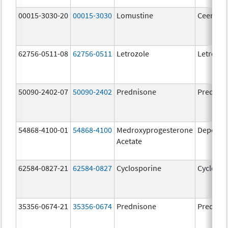
00015-3030-20
00015-3030
Lomustine
Ceenu
62756-0511-08
62756-0511
Letrozole
Letrozol
50090-2402-07
50090-2402
Prednisone
Prednis
54868-4100-01
54868-4100
Medroxyprogesterone
Depo-Pr
Acetate
62584-0827-21
62584-0827
Cyclosporine
Cyclospo
35356-0674-21
35356-0674
Prednisone
Prednis