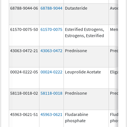
68788-9044-06
68788-9044
Dutasteride
Avodart
61570-0075-50
61570-0075
Esterified Estrogens,
Menest
Estrogens, Esterified
43063-0472-21
43063-0472
Prednisone
Prednis
00024-0222-05
00024-0222
Leuprolide Acetate
Eligard
58118-0018-02
58118-0018
Prednisone
Prednis
45963-0621-51
45963-0621
Fludarabine
Fludara
phosphate
phospha