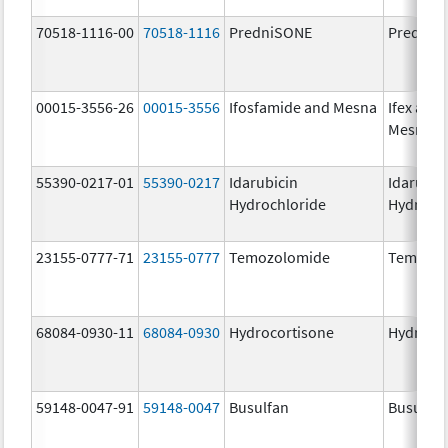
70518-1116-00
70518-1116
PredniSONE
PredniS
00015-3556-26
00015-3556
Ifosfamide and Mesna
Ifex and
Mesnex
55390-0217-01
55390-0217
Idarubicin
Idarubic
Hydrochloride
Hydroch
23155-0777-71
23155-0777
Temozolomide
Temozol
68084-0930-11
68084-0930
Hydrocortisone
Hydroco
59148-0047-91
59148-0047
Busulfan
Busulfex