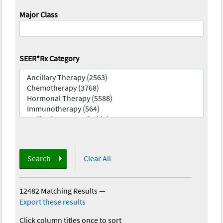
Major Class
SEER*Rx Category
Search
Clear All
12482 Matching Results
—
Export these results
Click column titles once to sort