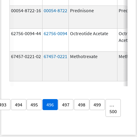
00054-8722-16
00054-8722
Prednisone
Prednis
62756-0094-44
62756-0094
Octreotide Acetate
Octreoti
Acetate
67457-0221-02
67457-0221
Methotrexate
Methotr
493
494
495
496
497
498
499
…
500