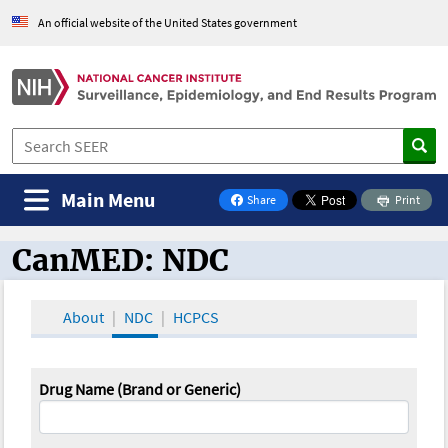
An official website of the United States government
Main Menu
Share
Print
on Facebook
CanMED: NDC
CanMED and the Oncology Toolbox
About
NDC
HCPCS
Drug Name (Brand or Generic)