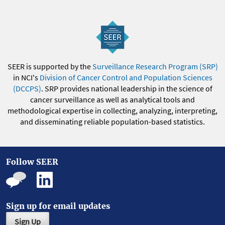
SEER is supported by the
Surveillance Research Program (SRP)
in NCI's
Division of Cancer Control and Population Sciences
(DCCPS)
. SRP provides national leadership in the science of
cancer surveillance as well as analytical tools and
methodological expertise in collecting, analyzing, interpreting,
and disseminating reliable population-based statistics.
Follow SEER
Sign up for email updates
Sign Up