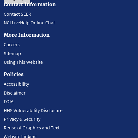
Contact Information
Contact SEER
NCI LiveHelp Online Chat
More Information
Careers
Sitemap
Using This Website
Policies
Accessibility
Disclaimer
FOIA
HHS Vulnerability Disclosure
Privacy & Security
Reuse of Graphics and Text
Website Linking