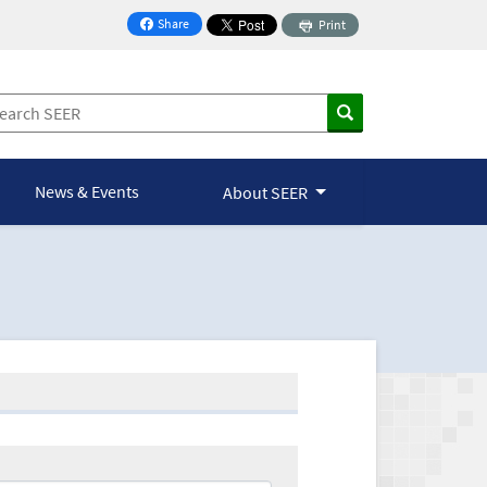
Share
Print
on Facebook
News & Events
About SEER