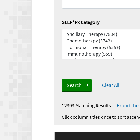
SEER*Rx Category
Search
Clear All
12393 Matching Results
—
Export thes
Click column titles once to sort ascen