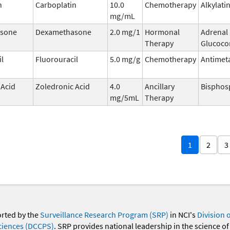
n
Carboplatin
10.0
Chemotherapy
Alkylati
mg/mL
sone
Dexamethasone
2.0 mg/1
Hormonal
Adrenal
Therapy
Glucocor
il
Fluorouracil
5.0 mg/g
Chemotherapy
Antimet
 Acid
Zoledronic Acid
4.0
Ancillary
Bisphos
mg/5mL
Therapy
1
2
3
orted by the
Surveillance Research Program (SRP)
in NCI's
Division 
ciences (DCCPS)
. SRP provides national leadership in the science of