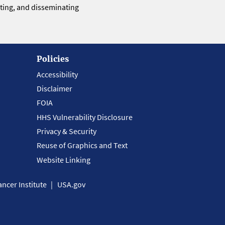
eting, and disseminating
Policies
Accessibility
Disclaimer
FOIA
HHS Vulnerability Disclosure
Privacy & Security
Reuse of Graphics and Text
Website Linking
ncer Institute
USA.gov