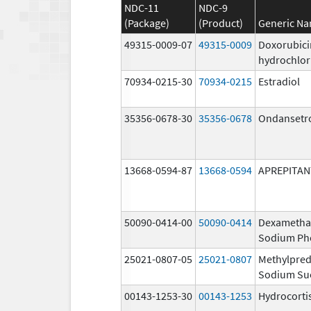
NDC-11
NDC-9
(Package)
(Product)
Generic N
49315-0009-07
49315-0009
Doxorubici
hydrochlor
70934-0215-30
70934-0215
Estradiol
35356-0678-30
35356-0678
Ondansetr
13668-0594-87
13668-0594
APREPITAN
50090-0414-00
50090-0414
Dexametha
Sodium Ph
25021-0807-05
25021-0807
Methylpred
Sodium Su
00143-1253-30
00143-1253
Hydrocorti