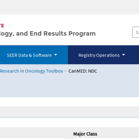
SEER Data & Software
Registry Operations
 Research in Oncology Toolbox
CanMED: NDC
logy Toolbox
Major Class