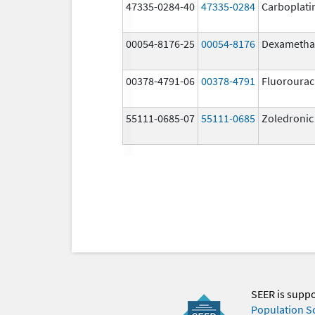
47335-0284-40
47335-0284
Carboplati
00054-8176-25
00054-8176
Dexametha
00378-4791-06
00378-4791
Fluorourac
55111-0685-07
55111-0685
Zoledronic
SEER is supp
Population S