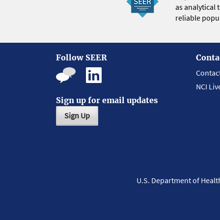
as analytical
reliable popul
Follow SEER
Conta
Contac
NCI Liv
Sign up for email updates
Sign Up
U.S. Department of Heal