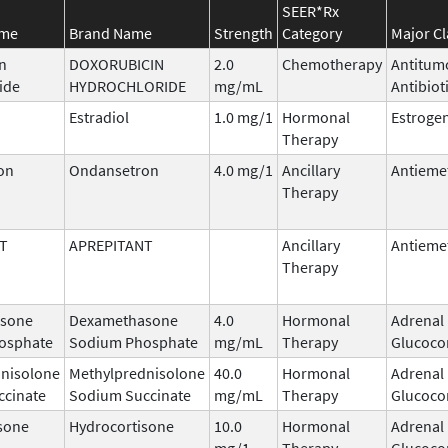
SEER*Rx
ame
Brand Name
Strength
Category
Major Cl
n
DOXORUBICIN
2.0
Chemotherapy
Antitum
ide
HYDROCHLORIDE
mg/mL
Antibiot
Estradiol
1.0 mg/1
Hormonal
Estroge
Therapy
on
Ondansetron
4.0 mg/1
Ancillary
Antieme
Therapy
T
APREPITANT
Ancillary
Antieme
Therapy
sone
Dexamethasone
4.0
Hormonal
Adrenal
osphate
Sodium Phosphate
mg/mL
Therapy
Glucocor
nisolone
Methylprednisolone
40.0
Hormonal
Adrenal
ccinate
Sodium Succinate
mg/mL
Therapy
Glucocor
sone
Hydrocortisone
10.0
Hormonal
Adrenal
mg/1
Therapy
Glucocor