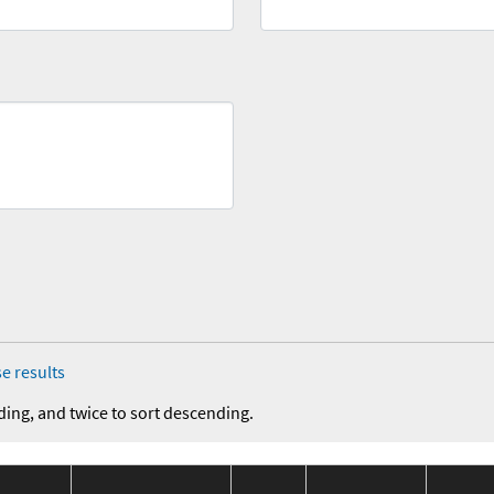
e results
ding, and twice to sort descending.