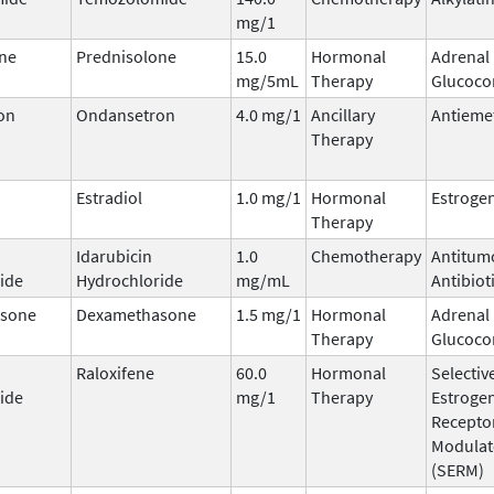
mg/1
ne
Prednisolone
15.0
Hormonal
Adrenal
mg/5mL
Therapy
Glucocor
on
Ondansetron
4.0 mg/1
Ancillary
Antieme
Therapy
Estradiol
1.0 mg/1
Hormonal
Estroge
Therapy
Idarubicin
1.0
Chemotherapy
Antitum
ide
Hydrochloride
mg/mL
Antibiot
sone
Dexamethasone
1.5 mg/1
Hormonal
Adrenal
Therapy
Glucocor
Raloxifene
60.0
Hormonal
Selectiv
ide
mg/1
Therapy
Estroge
Recepto
Modulat
(SERM)