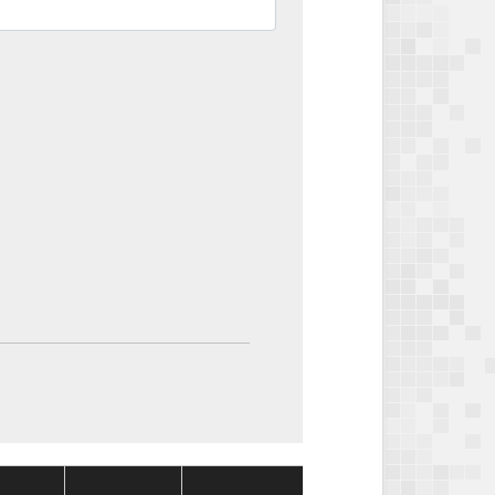
Package
Package