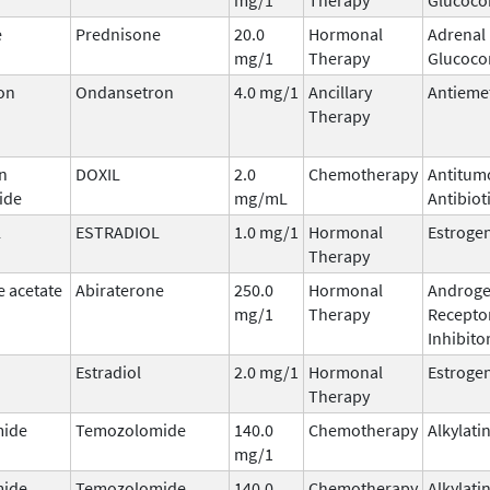
e
Prednisone
20.0
Hormonal
Adrenal
mg/1
Therapy
Glucocor
on
Ondansetron
4.0 mg/1
Ancillary
Antieme
Therapy
n
DOXIL
2.0
Chemotherapy
Antitum
ide
mg/mL
Antibiot
L
ESTRADIOL
1.0 mg/1
Hormonal
Estroge
Therapy
e acetate
Abiraterone
250.0
Hormonal
Androg
mg/1
Therapy
Recepto
Inhibito
Estradiol
2.0 mg/1
Hormonal
Estroge
Therapy
ide
Temozolomide
140.0
Chemotherapy
Alkylati
mg/1
ide
Temozolomide
140.0
Chemotherapy
Alkylati