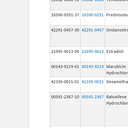
16590-0291-37
16590-0291
Prednisolo
42291-0457-30
42291-0457
Ondansetr
21695-0613-00
21695-0613
Estradiol
00143-9219-01
00143-9219
Idarubicin
Hydrochlor
42195-0015-01
42195-0015
Dexametha
00591-2367-10
00591-2367
Raloxifene
Hydrochlor