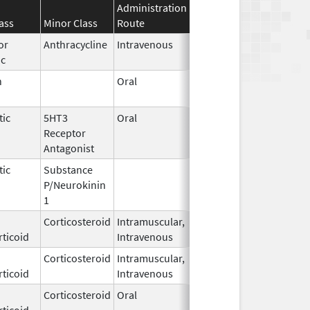
Administration
Effective
Discontinuatio
ass
Minor Class
Route
Date
Date
or
Anthracycline
Intravenous
Sep 14,
ic
2020
n
Oral
Dec 28,
2018
tic
5HT3
Oral
Aug 11,
Receptor
2012
Antagonist
tic
Substance
Oct 21,
P/Neurokinin
2020
1
Corticosteroid
Intramuscular,
Jun 29,
Feb 28, 2018
ticoid
Intravenous
2016
Corticosteroid
Intramuscular,
Mar 15,
Dec 31, 2018
ticoid
Intravenous
2017
Corticosteroid
Oral
Feb 23,
Apr 30, 2017
ticoid
2015