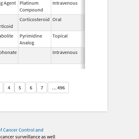
ng Agent
Platinum
Intravenous
Mar 3,
Compound
2014
Corticosteroid
Oral
Aug 26,
ticoid
1982
abolite
Pyrimidine
Topical
Sep 19,
Analog
2013
phonate
Intravenous
Mar 4,
2013
4
5
6
7
… 496
of Cancer Control and
 cancer surveillance as well