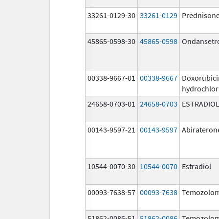
33261-0129-30
33261-0129
Prednison
45865-0598-30
45865-0598
Ondansetr
00338-9667-01
00338-9667
Doxorubici
hydrochlor
24658-0703-01
24658-0703
ESTRADIO
00143-9597-21
00143-9597
Abirateron
10544-0070-30
10544-0070
Estradiol
00093-7638-57
00093-7638
Temozolom
51862-0086-51
51862-0086
Temozolom