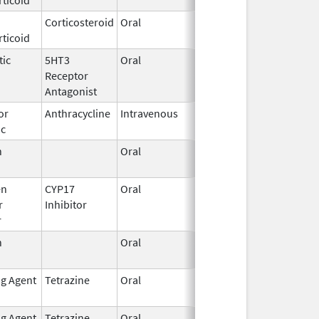
Corticosteroid
Oral
Feb 12,
ticoid
2003
tic
5HT3
Oral
Sep 3,
Receptor
2015
Antagonist
or
Anthracycline
Intravenous
Aug 26,
ic
2024
n
Oral
Sep 10,
2021
en
CYP17
Oral
Nov 23,
r
Inhibitor
2018
r
n
Oral
Mar 5,
2012
ng Agent
Tetrazine
Oral
Aug 12,
May 31, 2019
2013
ng Agent
Tetrazine
Oral
Oct 10,
Mar 31, 2019