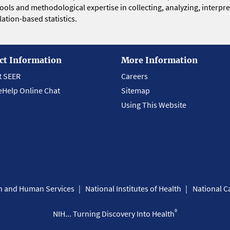
 tools and methodological expertise in collecting, analyzing, interpr
ation-based statistics.
ct Information
More Information
t SEER
Careers
eHelp Online Chat
Sitemap
Using This Website
th and Human Services
National Institutes of Health
National Ca
®
NIH... Turning Discovery Into Health