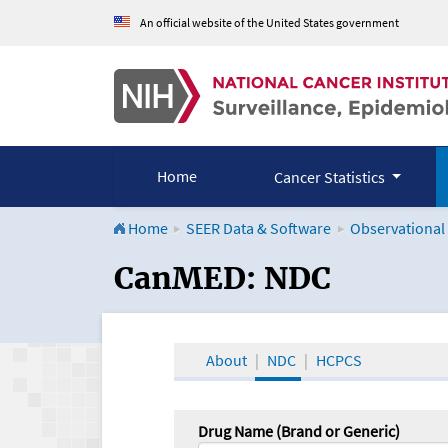
An official website of the United States government
Home
Cancer Statistics
Home
SEER Data & Software
Observational
CanMED and the Onco
CanMED: NDC
About
NDC
HCPCS
Drug Name (Brand or Generic)