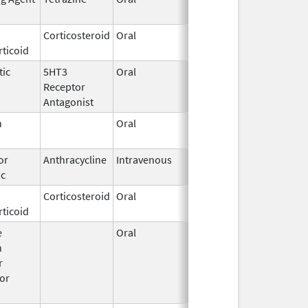
2016
Corticosteroid
Oral
Feb 27,
ticoid
2003
tic
5HT3
Oral
May 15,
Receptor
2025
Antagonist
n
Oral
Mar 14,
1996
or
Anthracycline
Intravenous
Jan 30,
ic
2017
Corticosteroid
Oral
Sep 11,
Dec 21, 2018
ticoid
2017
e
Oral
Jun 18,
n
2015
r
or