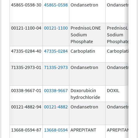
45865-0598-30
45865-0598
Ondansetron
Ondansetron
00121-1100-04
00121-1100
PrednisoLONE
PrednisoLONE
Sodium
Sodium
Phosphate
Phosphate
47335-0284-40
47335-0284
Carboplatin
Carboplatin
71335-2973-01
71335-2973
Ondansetron
Ondansetron
00338-9667-01
00338-9667
Doxorubicin
DOXIL
hydrochloride
00121-4882-94
00121-4882
Ondansetron
Ondansetron
13668-0594-87
13668-0594
APREPITANT
APREPITANT