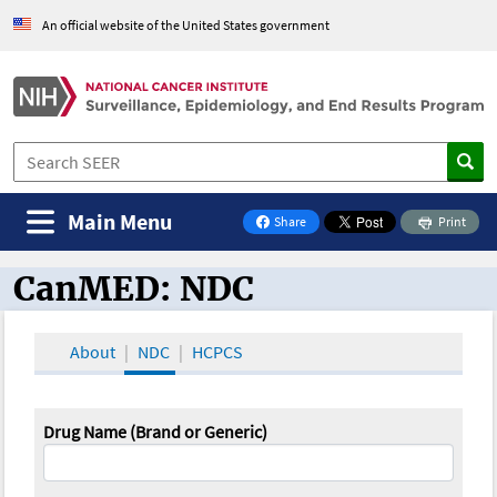
An official website of the United States government
Main Menu
Share
Print
on Facebook
CanMED: NDC
CanMED and the Oncology Toolbox
About
NDC
HCPCS
Drug Name (Brand or Generic)