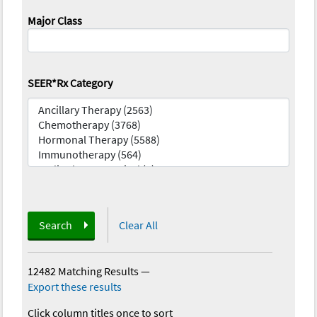
Major Class
SEER*Rx Category
Search
Clear All
12482 Matching Results
—
Export these results
Click column titles once to sort