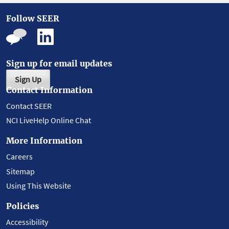
Follow SEER
Sign up for email updates
Sign Up
Contact Information
Contact SEER
NCI LiveHelp Online Chat
More Information
Careers
Sitemap
Using This Website
Policies
Accessibility