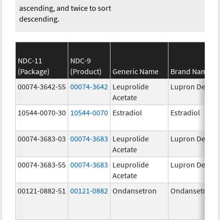
ascending, and twice to sort
descending.
NDC-11
NDC-9
(Package)
(Product)
Generic Name
Brand Name
00074-3642-55
00074-3642
Leuprolide
Lupron Depot
Acetate
10544-0070-30
10544-0070
Estradiol
Estradiol
00074-3683-03
00074-3683
Leuprolide
Lupron Depot
Acetate
00074-3683-55
00074-3683
Leuprolide
Lupron Depot
Acetate
00121-0882-51
00121-0882
Ondansetron
Ondansetron