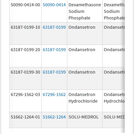
50090-0414-00
50090-0414
Dexamethasone
Dexamethaso
Sodium
Sodium
Phosphate
Phosphate
63187-0199-10
63187-0199
Ondansetron
Ondansetron
63187-0199-20
63187-0199
Ondansetron
Ondansetron
63187-0199-30
63187-0199
Ondansetron
Ondansetron
67296-1562-03
67296-1562
Ondansetron
Ondansetron
Hydrochloride
Hydrochloride
51662-1264-01
51662-1264
SOLU-MEDROL
SOLU-MEDRO