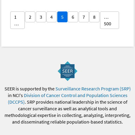
1
2
3
4
5
6
7
8
…
…
500
SEER is supported by the
Surveillance Research Program (SRP)
in NCI's
Division of Cancer Control and Population Sciences
(DCCPS)
. SRP provides national leadership in the science of
cancer surveillance as well as analytical tools and
methodological expertise in collecting, analyzing, interpreting,
and disseminating reliable population-based statistics.