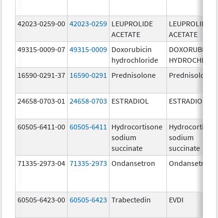
42023-0259-00
42023-0259
LEUPROLIDE
LEUPROLIDE
ACETATE
ACETATE
49315-0009-07
49315-0009
Doxorubicin
DOXORUBICIN
hydrochloride
HYDROCHLORI
16590-0291-37
16590-0291
Prednisolone
Prednisolone
24658-0703-01
24658-0703
ESTRADIOL
ESTRADIOL
60505-6411-00
60505-6411
Hydrocortisone
Hydrocortison
sodium
sodium
succinate
succinate
71335-2973-04
71335-2973
Ondansetron
Ondansetron
60505-6423-00
60505-6423
Trabectedin
EVDI