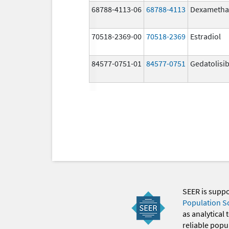
68788-4113-06
68788-4113
Dexametha
70518-2369-00
70518-2369
Estradiol
84577-0751-01
84577-0751
Gedatolisi
SEER is supp
Population S
as analytical
reliable popul