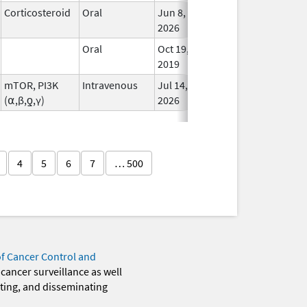
Corticosteroid
Oral
Jun 8,
In Us
2026
Oral
Oct 19,
In Us
2019
mTOR, PI3K
Intravenous
Jul 14,
In Us
(⍺,β,ƍ,γ)
2026
4
5
6
7
… 500
of Cancer Control and
 cancer surveillance as well
eting, and disseminating