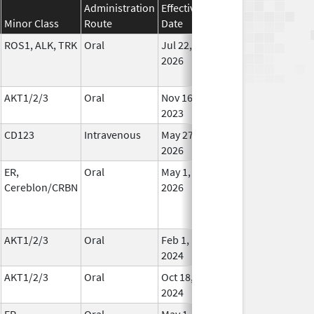
Administration
Effective
Discontinuation
Minor Class
Route
Date
Date
St
ROS1, ALK, TRK
Oral
Jul 22,
In Us
2026
AKT1/2/3
Oral
Nov 16,
In Us
2023
CD123
Intravenous
May 27,
In Us
2026
ER,
Oral
May 1,
In Us
Cereblon/CRBN
2026
AKT1/2/3
Oral
Feb 1,
Oct 28, 2024
In Us
2024
AKT1/2/3
Oral
Oct 18,
In Us
2024
ER,
Oral
May 1,
In Us