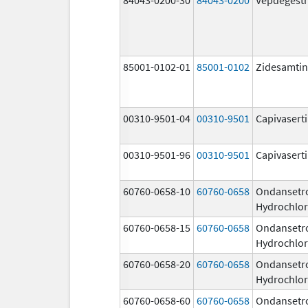
85001-0102-01
85001-0102
Zidesamtin
00310-9501-04
00310-9501
Capivasert
00310-9501-96
00310-9501
Capivasert
60760-0658-10
60760-0658
Ondansetr
Hydrochlor
60760-0658-15
60760-0658
Ondansetr
Hydrochlor
60760-0658-20
60760-0658
Ondansetr
Hydrochlor
60760-0658-60
60760-0658
Ondansetr