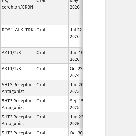
cereblon/CRBN
2026
ROS1, ALK, TRK
Oral
Jul 22,
In Us
2026
AKT1/2/3
Oral
Jun 10,
In Us
2026
AKT1/2/3
Oral
Oct 23,
In Us
2024
5HT3 Receptor
Oral
Jun 20,
In Us
Antagonist
2023
5HT3 Receptor
Oral
Sep 15,
In Us
Antagonist
2025
5HT3 Receptor
Oral
Jun 23,
In Us
Antagonist
2025
5HT3 Receptor
Oral
Oct 30,
In Us