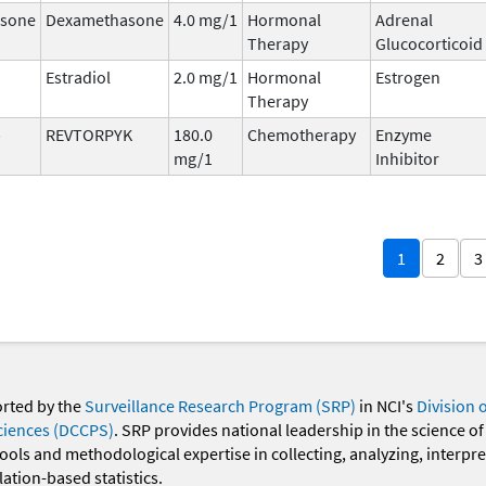
sone
Dexamethasone
4.0 mg/1
Hormonal
Adrenal
Therapy
Glucocorticoid
Estradiol
2.0 mg/1
Hormonal
Estrogen
Therapy
b
REVTORPYK
180.0
Chemotherapy
Enzyme
mg/1
Inhibitor
1
2
3
orted by the
Surveillance Research Program (SRP)
in NCI's
Division 
ciences (DCCPS)
. SRP provides national leadership in the science of
 tools and methodological expertise in collecting, analyzing, interpr
ation-based statistics.