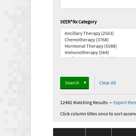
SEER*Rx Category
Search
Clear All
12482 Matching Results
—
Export thes
Click column titles once to sort ascen