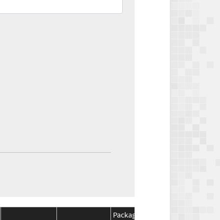
Package
Package