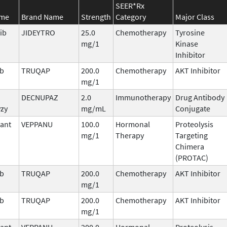
SEER*Rx
ame
Brand Name
Strength
Category
Major Class
ib
JIDEYTRO
25.0
Chemotherapy
Tyrosine
mg/1
Kinase
Inhibitor
ib
TRUQAP
200.0
Chemotherapy
AKT Inhibitor
mg/1
DECNUPAZ
2.0
Immunotherapy
Drug Antibody
vzy
mg/mL
Conjugate
ant
VEPPANU
100.0
Hormonal
Proteolysis
mg/1
Therapy
Targeting
Chimera
(PROTAC)
ib
TRUQAP
200.0
Chemotherapy
AKT Inhibitor
mg/1
ib
TRUQAP
200.0
Chemotherapy
AKT Inhibitor
mg/1
ant
VEPPANU
200.0
Hormonal
Proteolysis