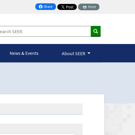
Share
Print
on Facebook
News & Events
About SEER