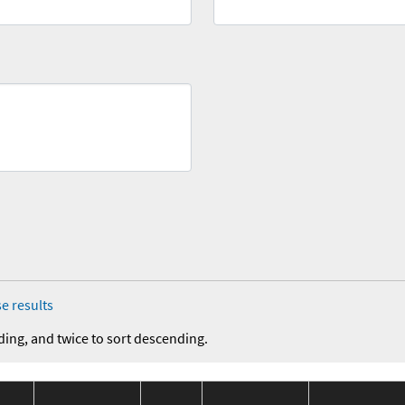
e results
ding, and twice to sort descending.