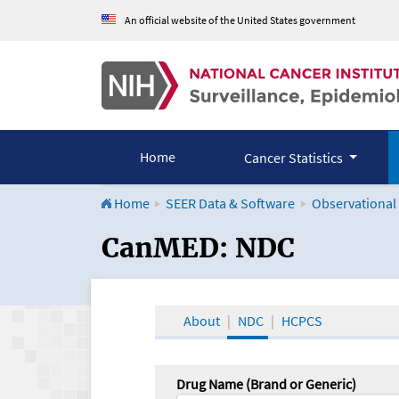
An official website of the United States government
Home
Cancer Statistics
Home
SEER Data & Software
Observational
CanMED and the Onco
CanMED: NDC
About
NDC
HCPCS
Drug Name (Brand or Generic)