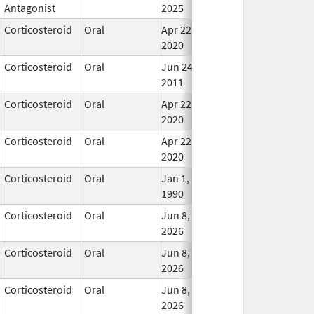
Antagonist
2025
Corticosteroid
Oral
Apr 22,
In Us
2020
Corticosteroid
Oral
Jun 24,
In Us
2011
Corticosteroid
Oral
Apr 22,
In Us
2020
Corticosteroid
Oral
Apr 22,
In Us
2020
Corticosteroid
Oral
Jan 1,
In Us
1990
Corticosteroid
Oral
Jun 8,
In Us
2026
Corticosteroid
Oral
Jun 8,
In Us
2026
Corticosteroid
Oral
Jun 8,
In Us
2026