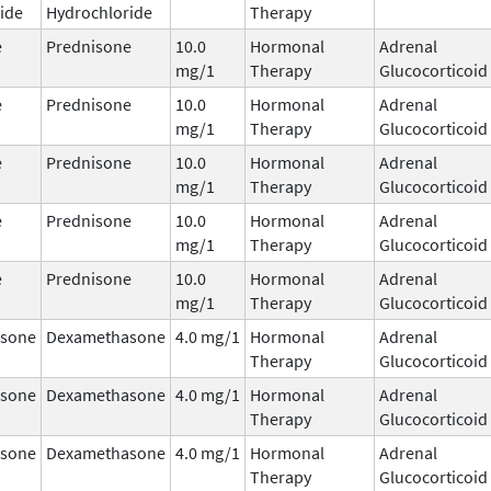
ide
Hydrochloride
Therapy
e
Prednisone
10.0
Hormonal
Adrenal
mg/1
Therapy
Glucocorticoid
e
Prednisone
10.0
Hormonal
Adrenal
mg/1
Therapy
Glucocorticoid
e
Prednisone
10.0
Hormonal
Adrenal
mg/1
Therapy
Glucocorticoid
e
Prednisone
10.0
Hormonal
Adrenal
mg/1
Therapy
Glucocorticoid
e
Prednisone
10.0
Hormonal
Adrenal
mg/1
Therapy
Glucocorticoid
sone
Dexamethasone
4.0 mg/1
Hormonal
Adrenal
Therapy
Glucocorticoid
sone
Dexamethasone
4.0 mg/1
Hormonal
Adrenal
Therapy
Glucocorticoid
sone
Dexamethasone
4.0 mg/1
Hormonal
Adrenal
Therapy
Glucocorticoid