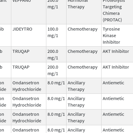
mg/1
Therapy
Targeting
Chimera
(PROTAC)
ib
JIDEYTRO
100.0
Chemotherapy
Tyrosine
mg/1
Kinase
Inhibitor
ib
TRUQAP
200.0
Chemotherapy
AKT Inhibitor
mg/1
ib
TRUQAP
200.0
Chemotherapy
AKT Inhibitor
mg/1
on
Ondansetron
8.0 mg/1
Ancillary
Antiemetic
ide
Hydrochloride
Therapy
on
Ondansetron
8.0 mg/1
Ancillary
Antiemetic
ide
Hydrochloride
Therapy
on
Ondansetron
8.0 mg/1
Ancillary
Antiemetic
ide
Hydrochloride
Therapy
on
Ondansetron
8.0 mg/1
Ancillary
Antiemetic