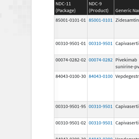
NDC-11
NDC-9
(Package)
(Product)
Generic N
85001-0101-01
85001-0101
Zidesamtin
00310-9501-01
00310-9501
Capivasert
00074-0282-02
00074-0282
Pivekimab
sunirine-p
84043-0100-30
84043-0100
Vepdegestr
00310-9501-95
00310-9501
Capivasert
00310-9501-02
00310-9501
Capivasert
84043-0200-30
84043-0200
Vepdegestr