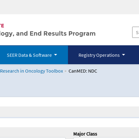
SEER Data & Software
Registry Operations
 Research in Oncology Toolbox
CanMED: NDC
logy Toolbox
Major Class