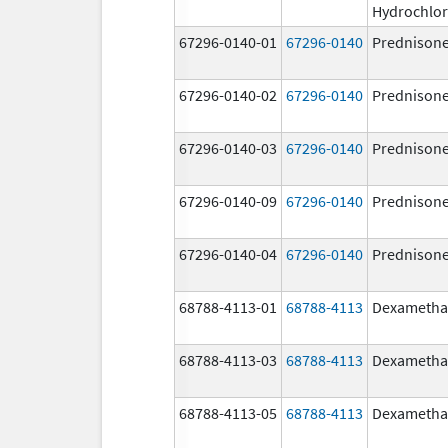
Hydrochlor
67296-0140-01
67296-0140
Prednison
67296-0140-02
67296-0140
Prednison
67296-0140-03
67296-0140
Prednison
67296-0140-09
67296-0140
Prednison
67296-0140-04
67296-0140
Prednison
68788-4113-01
68788-4113
Dexametha
68788-4113-03
68788-4113
Dexametha
68788-4113-05
68788-4113
Dexametha