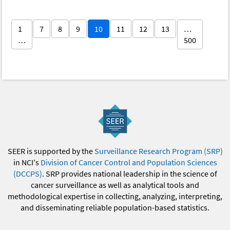
1
7
8
9
10
11
12
13
…
…
500
SEER is supported by the
Surveillance Research Program (SRP)
in NCI's
Division of Cancer Control and Population Sciences
(DCCPS)
. SRP provides national leadership in the science of
cancer surveillance as well as analytical tools and
methodological expertise in collecting, analyzing, interpreting,
and disseminating reliable population-based statistics.