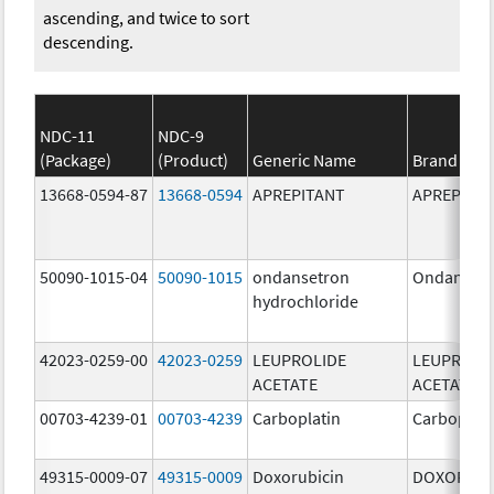
ascending, and twice to sort
descending.
NDC-11
NDC-9
(Package)
(Product)
Generic Name
Brand Na
13668-0594-87
13668-0594
APREPITANT
APREPITA
50090-1015-04
50090-1015
ondansetron
Ondanset
hydrochloride
42023-0259-00
42023-0259
LEUPROLIDE
LEUPROLI
ACETATE
ACETATE
00703-4239-01
00703-4239
Carboplatin
Carboplati
49315-0009-07
49315-0009
Doxorubicin
DOXORUBI