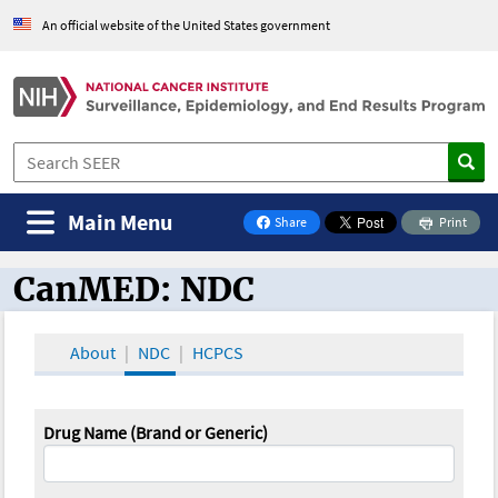
An official website of the United States government
Main Menu
Share
Print
on Facebook
CanMED: NDC
CanMED and the Oncology Toolbox
About
NDC
HCPCS
Drug Name (Brand or Generic)