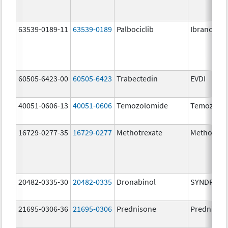
63539-0189-11
63539-0189
Palbociclib
Ibrance
60505-6423-00
60505-6423
Trabectedin
EVDI
40051-0606-13
40051-0606
Temozolomide
Temozolo
16729-0277-35
16729-0277
Methotrexate
Methotrex
20482-0335-30
20482-0335
Dronabinol
SYNDROS
21695-0306-36
21695-0306
Prednisone
Prednison