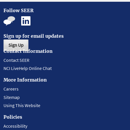
Follow SEER
Sign up for email updates
Sign Up
Contact Information
Contact SEER
NCI LiveHelp Online Chat
More Information
Careers
Sitemap
Using This Website
Policies
Accessibility