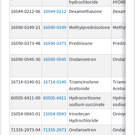
hydrochloride
HYDROCHL
10544-0212-06
10544-0212
Dexamethasone
Dexameth
16590-0149-21
16590-0149
Methylprednisolone
Methylpre
16590-0373-48
16590-0373
Prednisone
Prednison
16590-0545-30
16590-0545
Ondansetron
Ondanset
16714-0140-01
16714-0140
Triamcinolone
Triamcino
Acetonide
Acetonide
60505-6411-00
60505-6411
Hydrocortisone
Hydrocort
sodium succinate
sodium su
15054-0043-01
15054-0043
Irinotecan
Onivyde
Hydrochloride
71335-2973-04
71335-2973
Ondansetron
Ondanset