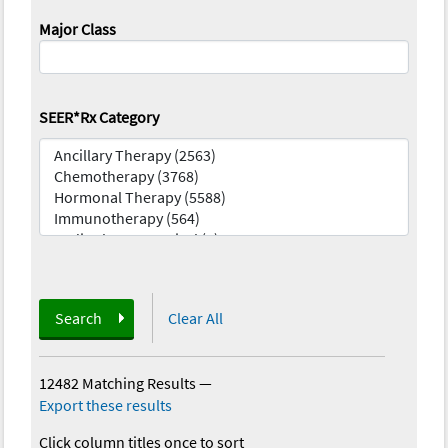
Major Class
SEER*Rx Category
Search
Clear All
12482 Matching Results
—
Export these results
Click column titles once to sort