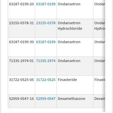
63187-0199-20
63187-0199
Ondansetron
Ondanset
23155-0378-31
23155-0378
Ondansetron
Ondanset
Hydrochloride
Hydrochlo
63187-0199-30
63187-0199
Ondansetron
Ondanset
71335-2974-01
71335-2974
Ondansetron
Ondanset
31722-0525-05
31722-0525
Finasteride
Finasterid
52959-0547-16
52959-0547
Dexamethasone
Dexameth