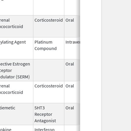
2013
renal
Corticosteroid
Oral
May 26,
Feb 27,
ucocorticoid
2009
kylating Agent
Platinum
Intravenous
Mar 1,
Aug 1, 
Compound
2018
lective Estrogen
Oral
Jan 9,
May 31
ceptor
2008
dulator (SERM)
renal
Corticosteroid
Oral
Sep 23,
Dec 8, 
ucocorticoid
2016
tiemetic
5HT3
Oral
Aug 8,
Aug 8, 
Receptor
2013
Antagonist
tokine
Interferon
Feb 25,
Mar 31,