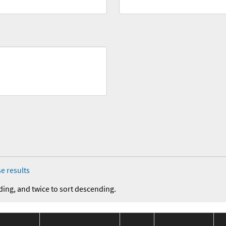
e results
ding, and twice to sort descending.