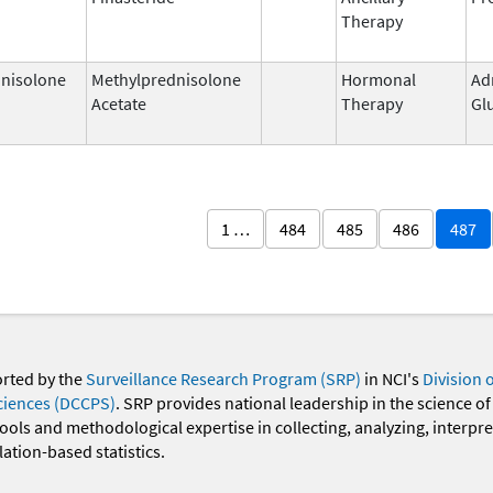
Therapy
nisolone
Methylprednisolone
Hormonal
Ad
Acetate
Therapy
Gl
1 …
484
485
486
487
orted by the
Surveillance Research Program (SRP)
in NCI's
Division 
ciences (DCCPS)
. SRP provides national leadership in the science of
 tools and methodological expertise in collecting, analyzing, interpr
ation-based statistics.