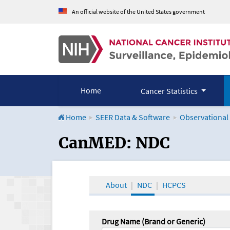
An official website of the United States government
Home
Cancer Statistics
Home
SEER Data & Software
Observational
CanMED and the Onco
CanMED: NDC
About
NDC
HCPCS
Drug Name (Brand or Generic)