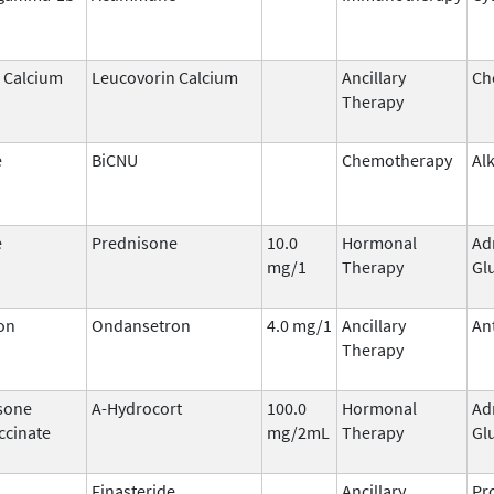
 Calcium
Leucovorin Calcium
Ancillary
Ch
Therapy
e
BiCNU
Chemotherapy
Al
e
Prednisone
10.0
Hormonal
Ad
mg/1
Therapy
Gl
on
Ondansetron
4.0 mg/1
Ancillary
An
Therapy
sone
A-Hydrocort
100.0
Hormonal
Ad
ccinate
mg/2mL
Therapy
Gl
Finasteride
Ancillary
Pr