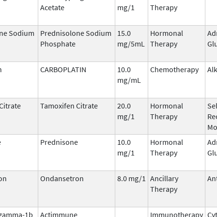
Acetate
mg/1
Therapy
one Sodium
Prednisolone Sodium
15.0
Hormonal
Ad
Phosphate
mg/5mL
Therapy
Gl
n
CARBOPLATIN
10.0
Chemotherapy
Al
mg/mL
Citrate
Tamoxifen Citrate
20.0
Hormonal
Se
mg/1
Therapy
Re
Mo
e
Prednisone
10.0
Hormonal
Ad
mg/1
Therapy
Gl
on
Ondansetron
8.0 mg/1
Ancillary
An
Therapy
 gamma-1b
Actimmune
Immunotherapy
Cy