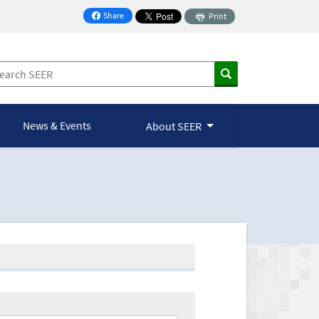
Share
Print
on Facebook
News & Events
About SEER