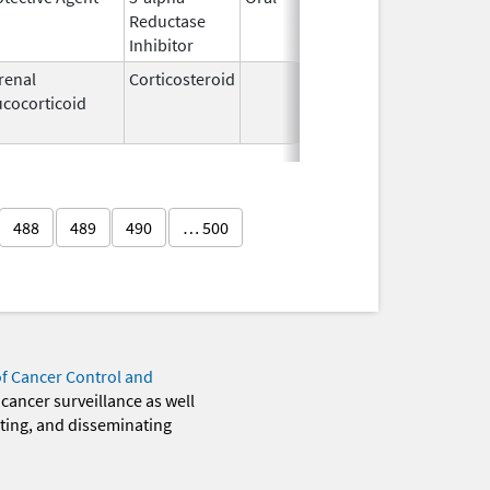
Reductase
2007
Inhibitor
renal
Corticosteroid
Mar 5,
Apr 16,
ucocorticoid
2009
488
489
490
… 500
of Cancer Control and
 cancer surveillance as well
eting, and disseminating