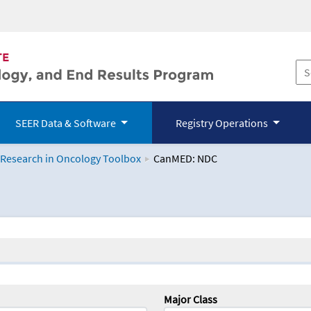
SEER Data & Software
Registry Operations
 Research in Oncology Toolbox
CanMED: NDC
logy Toolbox
Major Class