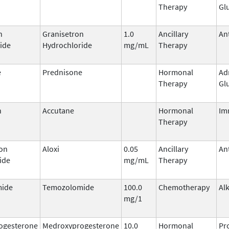
Therapy
Gl
n
Granisetron
1.0
Ancillary
An
ide
Hydrochloride
mg/mL
Therapy
e
Prednisone
Hormonal
Ad
Therapy
Gl
n
Accutane
Hormonal
Im
Therapy
on
Aloxi
0.05
Ancillary
An
ide
mg/mL
Therapy
ide
Temozolomide
100.0
Chemotherapy
Al
mg/1
ogesterone
Medroxyprogesterone
10.0
Hormonal
Pr