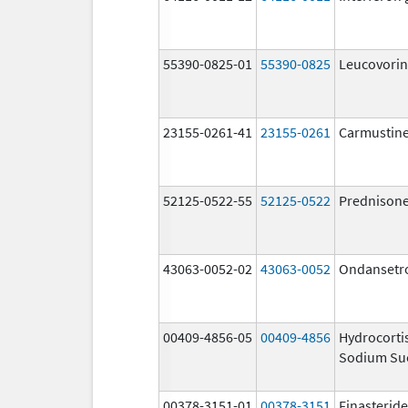
55390-0825-01
55390-0825
Leucovorin
23155-0261-41
23155-0261
Carmustin
52125-0522-55
52125-0522
Prednison
43063-0052-02
43063-0052
Ondansetr
00409-4856-05
00409-4856
Hydrocorti
Sodium Su
00378-3151-01
00378-3151
Finasteride