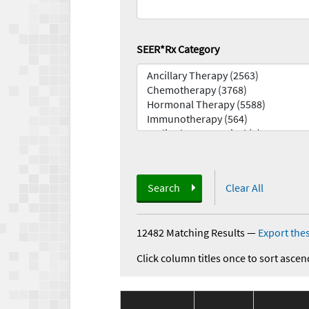
SEER*Rx Category
Search
Clear All
12482 Matching Results
—
Export thes
Click column titles once to sort ascen