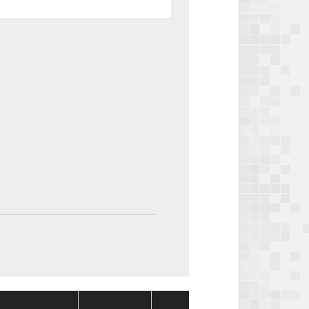
Package
Packag