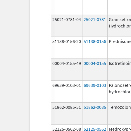
25021-0781-04
25021-0781
Granisetro
Hydrochlor
51138-0156-20
51138-0156
Prednison
00004-0155-49
00004-0155
Isotretinoi
69639-0103-01
69639-0103
Palonosetr
hydrochlor
51862-0085-51
51862-0085
Temozolom
52125-0562-08
52125-0562
Medroxypr