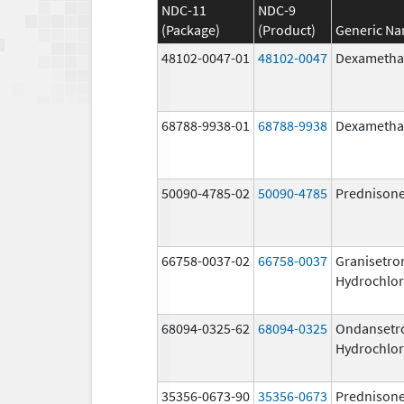
NDC-11
NDC-9
(Package)
(Product)
Generic N
48102-0047-01
48102-0047
Dexametha
68788-9938-01
68788-9938
Dexametha
50090-4785-02
50090-4785
Prednison
66758-0037-02
66758-0037
Granisetro
Hydrochlor
68094-0325-62
68094-0325
Ondansetr
Hydrochlor
35356-0673-90
35356-0673
Prednison