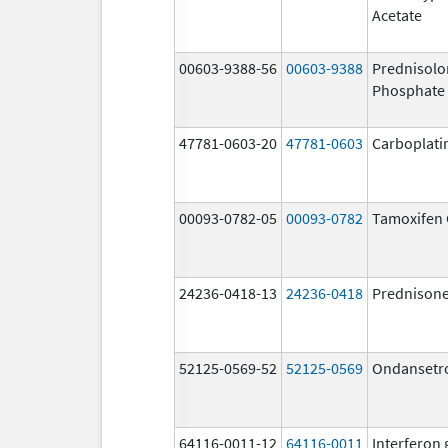
Acetate
00603-9388-56
00603-9388
Prednisol
Phosphate
47781-0603-20
47781-0603
Carboplati
00093-0782-05
00093-0782
Tamoxifen 
24236-0418-13
24236-0418
Prednison
52125-0569-52
52125-0569
Ondansetr
64116-0011-12
64116-0011
Interferon