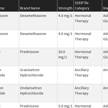
SEER*Rx
ame
Brand Name
Strength
Category
Ma
sone
Dexamethasone
4.0 mg/1
Hormonal
Ad
Therapy
Gl
sone
Dexamethasone
4.0 mg/1
Hormonal
Ad
Therapy
Gl
e
Prednisone
20.0
Hormonal
Ad
mg/1
Therapy
Gl
n
Granisetron
Ancillary
An
ide
Hydrochloride
Therapy
on
Ondansetron
Ancillary
An
ide
Hydrochloride
Therapy
e
Prednisone
5.0 mg/1
Hormonal
Ad