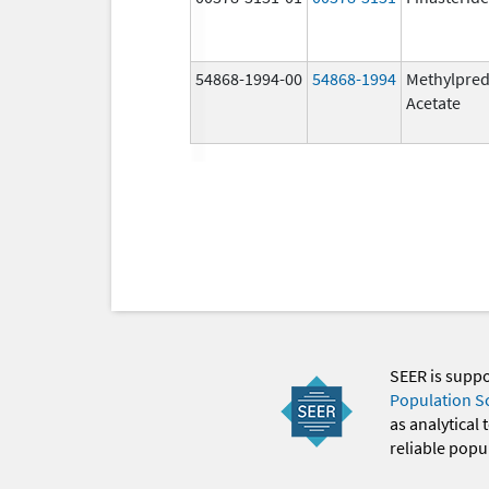
54868-1994-00
54868-1994
Methylpred
Acetate
SEER is supp
Population S
as analytical
reliable popul