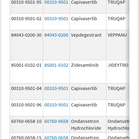
00310-9501-95
00310-9501
Capivasertib
TRUQAP
00310-9501-02
00310-9501
Capivasertib
TRUQAP
84043-0200-30
84043-0200
Vepdegestrant
VEPPANU
85001-0102-01
85001-0102
Zidesamtinib
JIDEYTRO
00310-9501-04
00310-9501
Capivasertib
TRUQAP
00310-9501-96
00310-9501
Capivasertib
TRUQAP
60760-0658-10
60760-0658
Ondansetron
Ondansetron
Hydrochloride
Hydrochloride
60760-0658-15
60760-0658
Ondansetron
Ondansetron