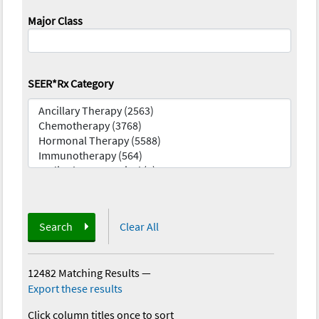
Major Class
SEER*Rx Category
Search
Clear All
12482 Matching Results
—
Export these results
Click column titles once to sort