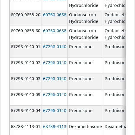
Hydrochloride
Hydrochloride
60760-0658-20
60760-0658
Ondansetron
Ondansetron
Hydrochloride
Hydrochloride
60760-0658-60
60760-0658
Ondansetron
Ondansetron
Hydrochloride
Hydrochloride
67296-0140-01
67296-0140
Prednisone
Prednisone
67296-0140-02
67296-0140
Prednisone
Prednisone
67296-0140-03
67296-0140
Prednisone
Prednisone
67296-0140-09
67296-0140
Prednisone
Prednisone
67296-0140-04
67296-0140
Prednisone
Prednisone
68788-4113-01
68788-4113
Dexamethasone
Dexamethaso