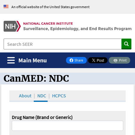
An official website of the United States government
Main Menu
Share
Print
on Facebook
CanMED: NDC
CanMED and the Oncology Toolbox
About
NDC
HCPCS
Drug Name (Brand or Generic)