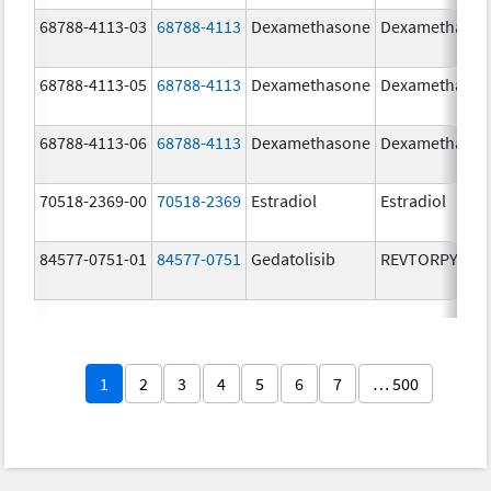
68788-4113-03
68788-4113
Dexamethasone
Dexamethaso
68788-4113-05
68788-4113
Dexamethasone
Dexamethaso
68788-4113-06
68788-4113
Dexamethasone
Dexamethaso
70518-2369-00
70518-2369
Estradiol
Estradiol
84577-0751-01
84577-0751
Gedatolisib
REVTORPYK
1
2
3
4
5
6
7
… 500