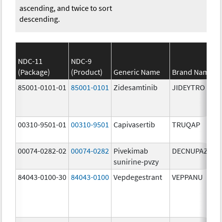
ascending, and twice to sort
descending.
NDC-11
NDC-9
(Package)
(Product)
Generic Name
Brand Name
85001-0101-01
85001-0101
Zidesamtinib
JIDEYTRO
00310-9501-01
00310-9501
Capivasertib
TRUQAP
00074-0282-02
00074-0282
Pivekimab
DECNUPAZ
sunirine-pvzy
84043-0100-30
84043-0100
Vepdegestrant
VEPPANU