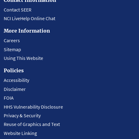
Contact SEER
NCI LiveHelp Online Chat
More Information
Careers
Sitemap
Using This Website
Policies
Accessibility
Disclaimer
FOIA
HHS Vulnerability Disclosure
Privacy & Security
Reuse of Graphics and Text
Website Linking