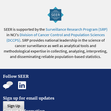
SEER is supported by the
Surveillance Research Program (SRP)
in NCI's
Division of Cancer Control and Population Sciences
(DCCPS)
. SRP provides national leadership in the science of
cancer surveillance as well as analytical tools and
methodological expertise in collecting, analyzing, interpreting,
and disseminating reliable population-based statistics.
Follow SEER
Sign up for email updates
Sign Up
Contact Information