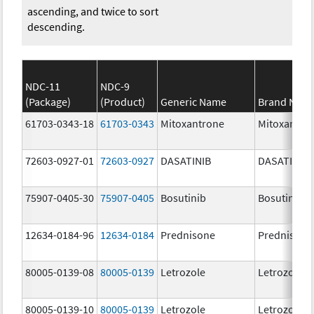
ascending, and twice to sort
descending.
NDC-11
NDC-9
(Package)
(Product)
Generic Name
Brand Nam
61703-0343-18
61703-0343
Mitoxantrone
Mitoxantro
72603-0927-01
72603-0927
DASATINIB
DASATINIB
75907-0405-30
75907-0405
Bosutinib
Bosutinib
12634-0184-96
12634-0184
Prednisone
Prednisone
80005-0139-08
80005-0139
Letrozole
Letrozole
80005-0139-10
80005-0139
Letrozole
Letrozole