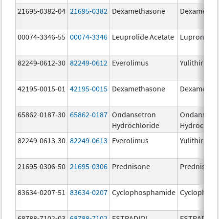
21695-0382-04
21695-0382
Dexamethasone
Dexametha
00074-3346-55
00074-3346
Leuprolide Acetate
Lupron Dep
82249-0612-30
82249-0612
Everolimus
Yulithira
42195-0015-01
42195-0015
Dexamethasone
Dexametha
65862-0187-30
65862-0187
Ondansetron
Ondansetr
Hydrochloride
Hydrochlor
82249-0613-30
82249-0613
Everolimus
Yulithira
21695-0306-50
21695-0306
Prednisone
Prednisone
83634-0207-51
83634-0207
Cyclophosphamide
Cyclophos
68788-7102-03
68788-7102
ESTRADIOL
ESTRADIOL