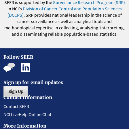
SEER is supported by the
Surveillance Research Program (SRP)
in NCI's
Division of Cancer Control and Population Sciences
(DCCPS)
. SRP provides national leadership in the science of
cancer surveillance as well as analytical tools and
methodological expertise in collecting, analyzing, interpreting,
and disseminating reliable population-based statistics.
Follow SEER
Sign up for email updates
Sign Up
Contact Information
Contact SEER
NCI LiveHelp Online Chat
More Information