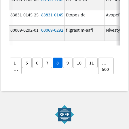
83831-0145-25
83831-0145
Etoposide
Avopef
00069-0292-01
00069-0292
filgrastim-aafi
Nivestym
1
5
6
7
8
9
10
11
…
…
500