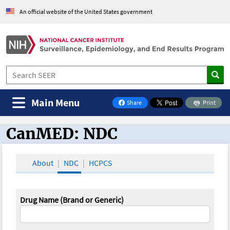
An official website of the United States government
Main Menu
Share
Print
on Facebook
CanMED: NDC
CanMED and the Oncology Toolbox
About
NDC
HCPCS
Drug Name (Brand or Generic)