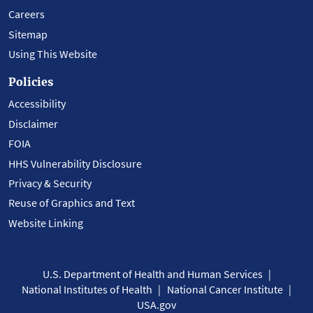
Careers
Sitemap
Using This Website
Policies
Accessibility
Disclaimer
FOIA
HHS Vulnerability Disclosure
Privacy & Security
Reuse of Graphics and Text
Website Linking
U.S. Department of Health and Human Services
National Institutes of Health
National Cancer Institute
USA.gov