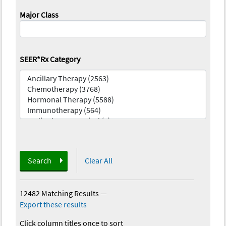
Major Class
SEER*Rx Category
Search
Clear All
12482 Matching Results
—
Export these results
Click column titles once to sort