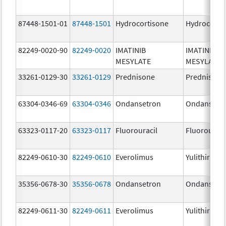
87448-1501-01
87448-1501
Hydrocortisone
Hydrocorti
82249-0020-90
82249-0020
IMATINIB
IMATINIB
MESYLATE
MESYLATE
33261-0129-30
33261-0129
Prednisone
Prednisone
63304-0346-69
63304-0346
Ondansetron
Ondansetr
63323-0117-20
63323-0117
Fluorouracil
Fluorouraci
82249-0610-30
82249-0610
Everolimus
Yulithira
35356-0678-30
35356-0678
Ondansetron
Ondansetr
82249-0611-30
82249-0611
Everolimus
Yulithira