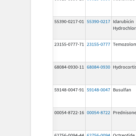
55390-0217-01
55390-0217
Idarubicin
Hydrochlor
23155-0777-71
23155-0777
Temozolom
68084-0930-11
68084-0930
Hydrocorti
59148-0047-91
59148-0047
Busulfan
00054-8722-16
00054-8722
Prednison
62756-0094-44
62756-0094
Octreotide