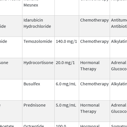
Mesnex
Idarubicin
Chemotherapy
Antitum
ide
Hydrochloride
Antibiot
ide
Temozolomide
140.0 mg/1
Chemotherapy
Alkylati
sone
Hydrocortisone
20.0 mg/1
Hormonal
Adrenal
Therapy
Glucoco
Busulfex
6.0 mg/mL
Chemotherapy
Alkylati
e
Prednisone
5.0 mg/mL
Hormonal
Adrenal
Therapy
Glucoco
 Acetate
Octreotide
100.0
Hormonal
Somatos