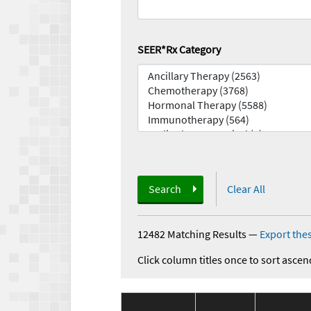
SEER*Rx Category
Search
Clear All
12482 Matching Results
—
Export thes
Click column titles once to sort ascen