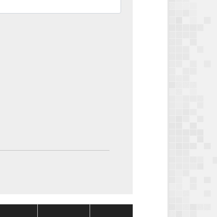
Package
Package