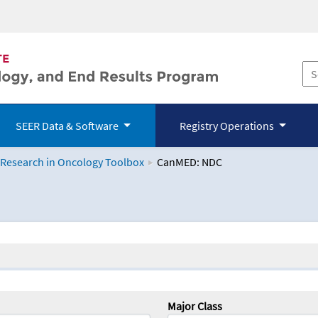
SEER Data & Software
Registry Operations
 Research in Oncology Toolbox
CanMED: NDC
logy Toolbox
Major Class