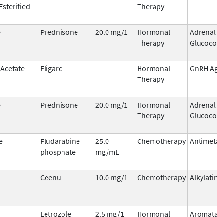
Esterified
Therapy
e
Prednisone
20.0 mg/1
Hormonal
Adrenal
Therapy
Glucoco
 Acetate
Eligard
Hormonal
GnRH Ag
Therapy
e
Prednisone
20.0 mg/1
Hormonal
Adrenal
Therapy
Glucoco
e
Fludarabine
25.0
Chemotherapy
Antimet
phosphate
mg/mL
Ceenu
10.0 mg/1
Chemotherapy
Alkylati
Letrozole
2.5 mg/1
Hormonal
Aromat