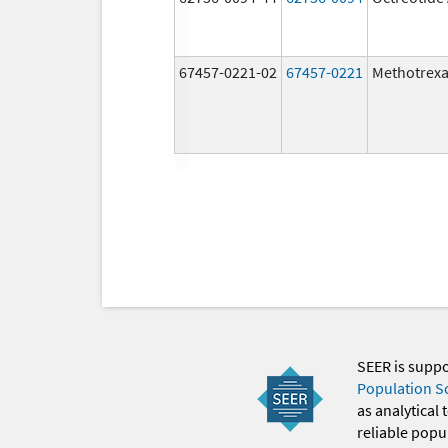
67457-0221-02
67457-0221
Methotrexa
SEER is supp
Population S
as analytical
reliable popul