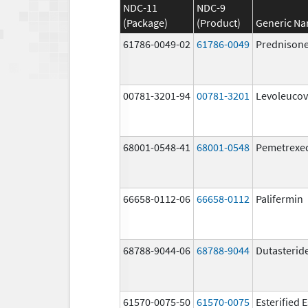
NDC-11
NDC-9
(Package)
(Product)
Generic N
61786-0049-02
61786-0049
Prednison
00781-3201-94
00781-3201
Levoleucov
68001-0548-41
68001-0548
Pemetrexe
66658-0112-06
66658-0112
Palifermin
68788-9044-06
68788-9044
Dutasterid
61570-0075-50
61570-0075
Esterified 