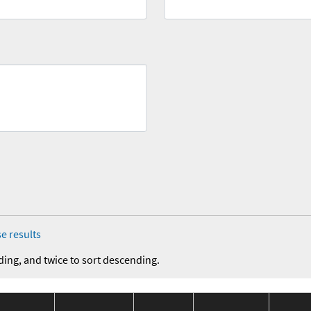
e results
ding, and twice to sort descending.