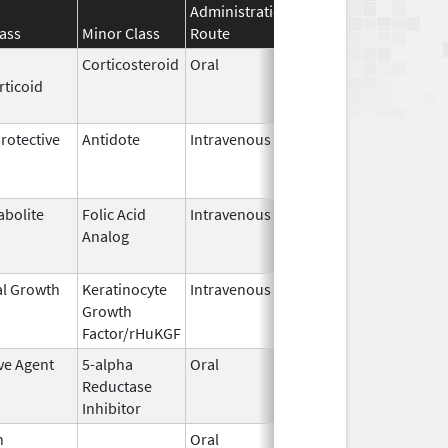
Administration
Effective
Discontinua
ass
Minor Class
Route
Date
Date
Corticosteroid
Oral
Mar 29,
Feb 2, 2017
rticoid
2016
otective
Antidote
Intravenous
Apr 23,
Apr 30, 2023
2015
abolite
Folic Acid
Intravenous
Jun 27,
Jun 28, 202
Analog
2022
al Growth
Keratinocyte
Intravenous
Dec 15,
Apr 20, 2023
Growth
2009
Factor/rHuKGF
ve Agent
5-alpha
Oral
Dec 10,
Nov 30, 201
Reductase
2002
Inhibitor
n
Oral
Sep 17,
Apr 30, 2026