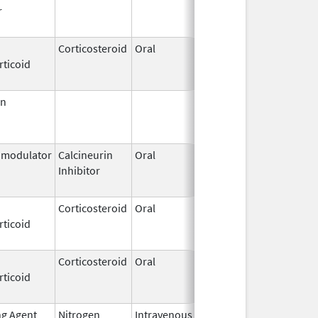
r
2015
Corticosteroid
Oral
May 17,
Jun 30, 202
rticoid
2016
in
Jun 30,
Jun 30, 201
1999
modulator
Calcineurin
Oral
Dec 11,
Sep 30, 201
Inhibitor
2009
Corticosteroid
Oral
Feb 26,
Dec 1, 2013
rticoid
1974
Corticosteroid
Oral
Apr 19,
Nov 6, 2019
rticoid
2018
ng Agent
Nitrogen
Intravenous
Jun 1,
Jun 30, 201