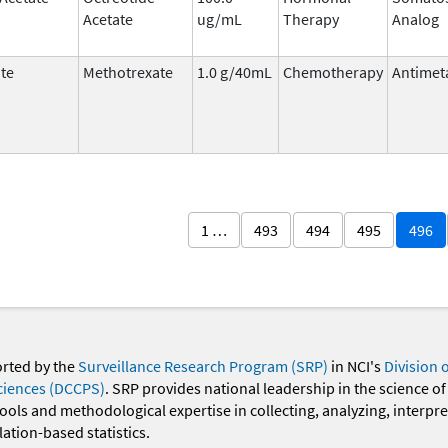
Acetate
ug/mL
Therapy
Analog
te
Methotrexate
1.0 g/40mL
Chemotherapy
Antimet
1 …
493
494
495
496
orted by the
Surveillance Research Program (SRP)
in NCI's
Division 
ciences (DCCPS)
. SRP provides national leadership in the science of
 tools and methodological expertise in collecting, analyzing, interpr
ation-based statistics.