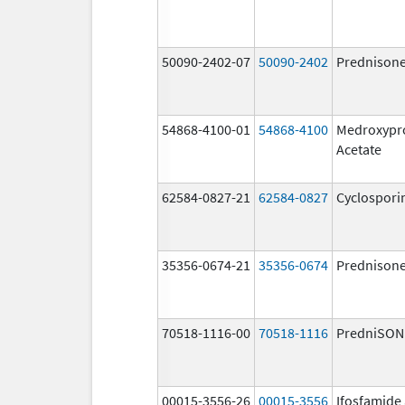
50090-2402-07
50090-2402
Prednison
54868-4100-01
54868-4100
Medroxypr
Acetate
62584-0827-21
62584-0827
Cyclospori
35356-0674-21
35356-0674
Prednison
70518-1116-00
70518-1116
PredniSON
00015-3556-26
00015-3556
Ifosfamide