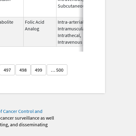
Subcutaneous
2012
abolite
Folic Acid
Intra-arterial,
Jun 27,
Nov 1, 2014
Analog
Intramuscular,
2012
Intrathecal,
Intravenous
497
498
499
… 500
of Cancer Control and
 cancer surveillance as well
eting, and disseminating