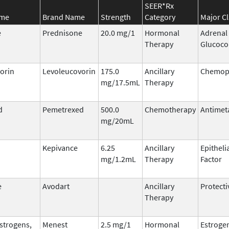
SEER*Rx
ame
Brand Name
Strength
Category
Major Cl
e
Prednisone
20.0 mg/1
Hormonal
Adrenal
Therapy
Glucoco
orin
Levoleucovorin
175.0
Ancillary
Chemopr
mg/17.5mL
Therapy
d
Pemetrexed
500.0
Chemotherapy
Antimet
mg/20mL
Kepivance
6.25
Ancillary
Epitheli
mg/1.2mL
Therapy
Factor
e
Avodart
Ancillary
Protecti
Therapy
Estrogens,
Menest
2.5 mg/1
Hormonal
Estroge