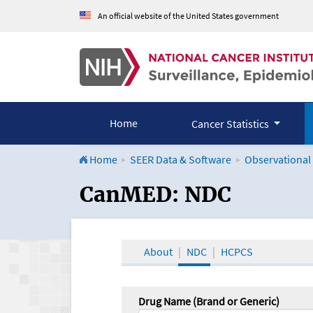
An official website of the United States government
Home
Cancer Statistics
Home
SEER Data & Software
Observational
CanMED and the Onco
CanMED: NDC
About
NDC
HCPCS
Drug Name (Brand or Generic)