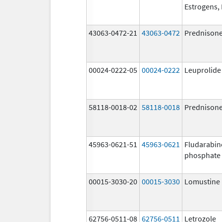
Estrogens, 
43063-0472-21
43063-0472
Prednison
00024-0222-05
00024-0222
Leuprolide
58118-0018-02
58118-0018
Prednison
45963-0621-51
45963-0621
Fludarabin
phosphate
00015-3030-20
00015-3030
Lomustine
62756-0511-08
62756-0511
Letrozole