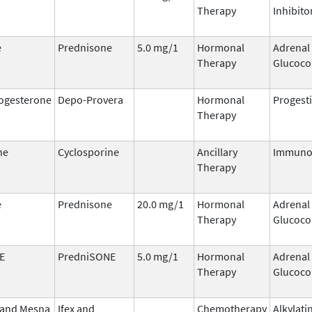
Therapy
Inhibito
e
Prednisone
5.0 mg/1
Hormonal
Adrenal
Therapy
Glucoco
ogesterone
Depo-Provera
Hormonal
Progest
Therapy
ne
Cyclosporine
Ancillary
Immuno
Therapy
e
Prednisone
20.0 mg/1
Hormonal
Adrenal
Therapy
Glucoco
E
PredniSONE
5.0 mg/1
Hormonal
Adrenal
Therapy
Glucoco
 and Mesna
Ifex and
Chemotherapy
Alkylati