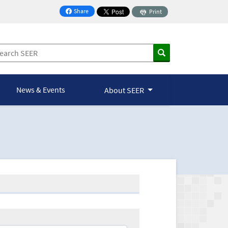
Share
Print
on Facebook
News & Events
About SEER