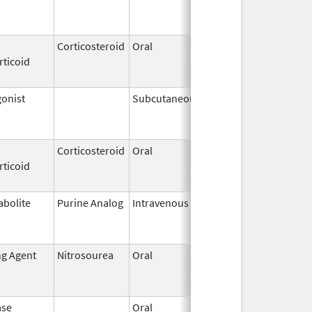
2018
Corticosteroid
Oral
May 20,
Jul 24, 2018
rticoid
2010
onist
Subcutaneous
Jan 23,
May 31, 201
2002
Corticosteroid
Oral
Feb 13,
Jun 16, 201
rticoid
2003
abolite
Purine Analog
Intravenous
Mar 2,
Jun 30, 202
2017
ng Agent
Nitrosourea
Oral
Dec 15,
Apr 15, 2016
2008
ase
Oral
Sep 9,
Mar 31, 201