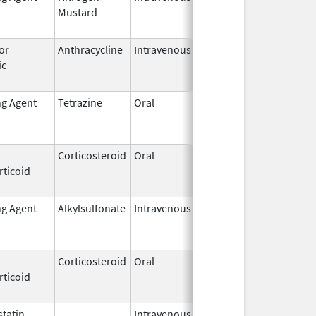
Mustard
2009
or
Anthracycline
Intravenous
May 15,
Sep 30, 201
ic
2007
ng Agent
Tetrazine
Oral
Jun 15,
Jun 15, 202
2022
Corticosteroid
Oral
Mar 1,
Sep 30, 201
rticoid
2015
ng Agent
Alkylsulfonate
Intravenous
Feb 13,
Jan 31, 2021
2015
Corticosteroid
Oral
Nov 8,
Sep 9, 2014
rticoid
1984
tatin
Intravenous,
Aug 31,
Nov 30, 201