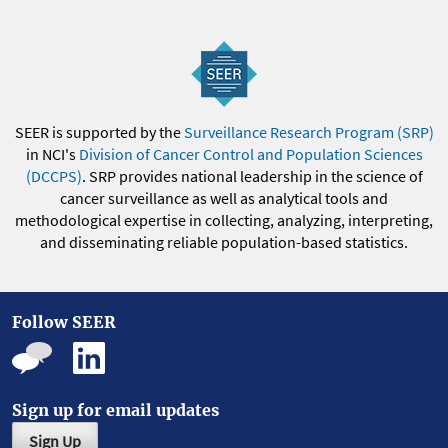
SEER is supported by the
Surveillance Research Program (SRP)
in NCI's
Division of Cancer Control and Population Sciences
(DCCPS)
. SRP provides national leadership in the science of
cancer surveillance as well as analytical tools and
methodological expertise in collecting, analyzing, interpreting,
and disseminating reliable population-based statistics.
Follow SEER
Sign up for email updates
Sign Up