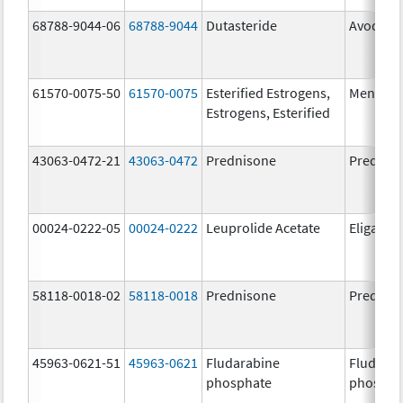
68788-9044-06
68788-9044
Dutasteride
Avodart
61570-0075-50
61570-0075
Esterified Estrogens,
Menest
Estrogens, Esterified
43063-0472-21
43063-0472
Prednisone
Prednis
00024-0222-05
00024-0222
Leuprolide Acetate
Eligard
58118-0018-02
58118-0018
Prednisone
Prednis
45963-0621-51
45963-0621
Fludarabine
Fludara
phosphate
phospha