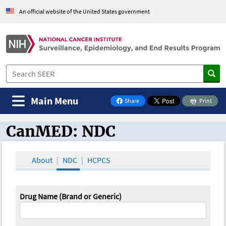
An official website of the United States government
Main Menu
Share
Print
on Facebook
CanMED: NDC
CanMED and the Oncology Toolbox
About
NDC
HCPCS
Drug Name (Brand or Generic)