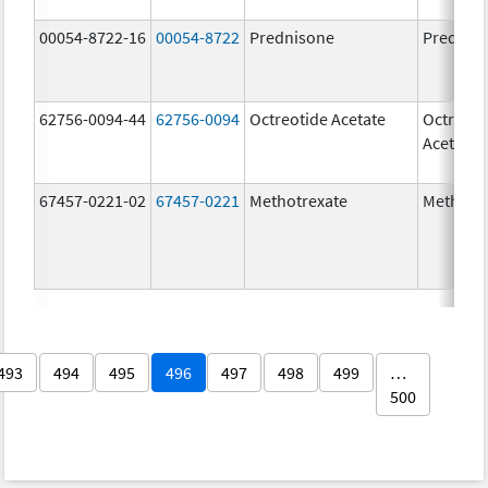
00054-8722-16
00054-8722
Prednisone
Prednis
62756-0094-44
62756-0094
Octreotide Acetate
Octreoti
Acetate
67457-0221-02
67457-0221
Methotrexate
Methotr
493
494
495
496
497
498
499
…
500