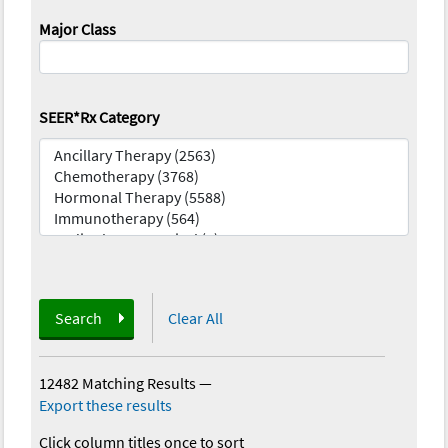
Major Class
SEER*Rx Category
Search
Clear All
12482 Matching Results
—
Export these results
Click column titles once to sort