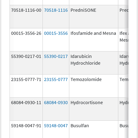
70518-1116-00
70518-1116
PredniSONE
PredniS
00015-3556-26
00015-3556
Ifosfamide and Mesna
Ifex and
Mesnex
55390-0217-01
55390-0217
Idarubicin
Idarubic
Hydrochloride
Hydroch
23155-0777-71
23155-0777
Temozolomide
Temozol
68084-0930-11
68084-0930
Hydrocortisone
Hydroco
59148-0047-91
59148-0047
Busulfan
Busulfex