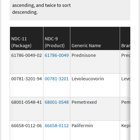
ascending, and twice to sort
descending.
NDC-11
NDC-9
(Package)
(Product)
Generic Name
Brand N
61786-0049-02
61786-0049
Prednisone
Prednis
00781-3201-94
00781-3201
Levoleucovorin
Levoleuc
68001-0548-41
68001-0548
Pemetrexed
Pemetre
66658-0112-06
66658-0112
Palifermin
Kepivan