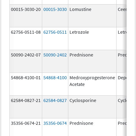
00015-3030-20
00015-3030
Lomustine
Ceenu
62756-0511-08
62756-0511
Letrozole
Letrozol
50090-2402-07
50090-2402
Prednisone
Prednis
54868-4100-01
54868-4100
Medroxyprogesterone
Depo-Pr
Acetate
62584-0827-21
62584-0827
Cyclosporine
Cyclospo
35356-0674-21
35356-0674
Prednisone
Prednis