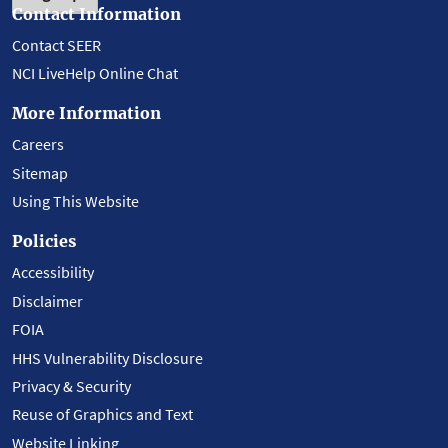
Contact Information
Contact SEER
NCI LiveHelp Online Chat
More Information
Careers
Sitemap
Using This Website
Policies
Accessibility
Disclaimer
FOIA
HHS Vulnerability Disclosure
Privacy & Security
Reuse of Graphics and Text
Website Linking