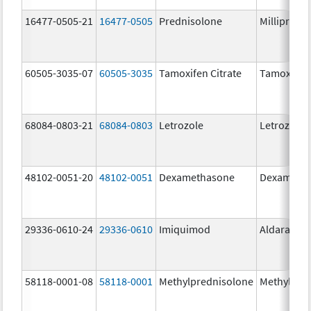
16477-0505-21
16477-0505
Prednisolone
Millipred
60505-3035-07
60505-3035
Tamoxifen Citrate
Tamoxifen 
68084-0803-21
68084-0803
Letrozole
Letrozole
48102-0051-20
48102-0051
Dexamethasone
Dexameth
29336-0610-24
29336-0610
Imiquimod
Aldara
58118-0001-08
58118-0001
Methylprednisolone
Methylpre