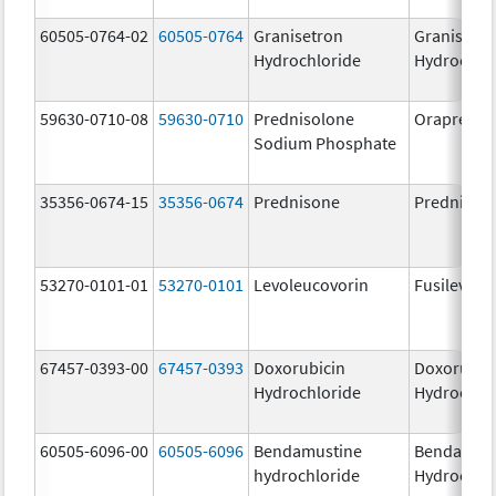
60505-0764-02
60505-0764
Granisetron
Granisetr
Hydrochloride
Hydrochlo
59630-0710-08
59630-0710
Prednisolone
Orapred
Sodium Phosphate
35356-0674-15
35356-0674
Prednisone
Prednison
53270-0101-01
53270-0101
Levoleucovorin
Fusilev
67457-0393-00
67457-0393
Doxorubicin
Doxorubic
Hydrochloride
Hydrochlo
60505-6096-00
60505-6096
Bendamustine
Bendamust
hydrochloride
Hydrochlo