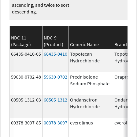
ascending, and twice to sort
descending.
NDC-11
NDC-9
(Package)
(Product)
Generic Name
Brand Na
66435-0410-05
66435-0410
Topotecan
Topotecan
Hydrochloride
Hydrochlo
59630-0702-48
59630-0702
Prednisolone
Orapred 
Sodium Phosphate
60505-1312-03
60505-1312
Ondansetron
Ondanset
Hydrochloride
Hydrochlo
00378-3097-85
00378-3097
everolimus
everolimu