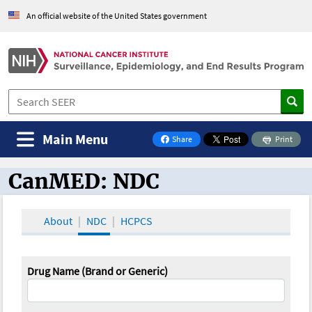
An official website of the United States government
Main Menu
Share
Print
on Facebook
CanMED: NDC
CanMED and the Oncology Toolbox
About
NDC
HCPCS
Drug Name (Brand or Generic)