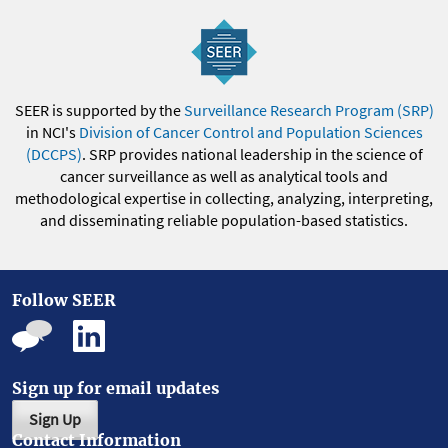
SEER is supported by the
Surveillance Research Program (SRP)
in NCI's
Division of Cancer Control and Population Sciences
(DCCPS)
. SRP provides national leadership in the science of
cancer surveillance as well as analytical tools and
methodological expertise in collecting, analyzing, interpreting,
and disseminating reliable population-based statistics.
Follow SEER
Sign up for email updates
Sign Up
Contact Information