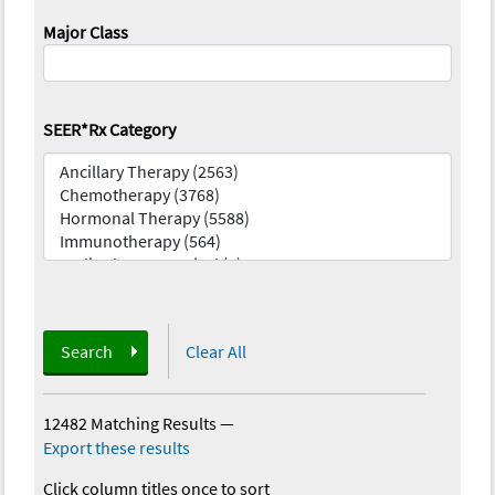
Major Class
SEER*Rx Category
Search
Clear All
12482 Matching Results
—
Export these results
Click column titles once to sort