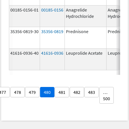
00185-0156-01
00185-0156
Anagrelide
Anagrelide
Hydrochloride
Hydrochlo
35356-0819-30
35356-0819
Prednisone
Prednison
41616-0936-40
41616-0936
Leuprolide Acetate
Leuprolide
477
478
479
480
481
482
483
…
500