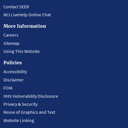
Contact SEER
NCI LiveHelp Online Chat
More Information
Careers
Sitemap
Using This Website
Policies
Accessibility
Disclaimer
FOIA
HHS Vulnerability Disclosure
Privacy & Security
Reuse of Graphics and Text
Website Linking