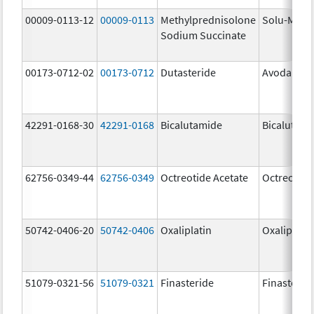
00009-0113-12
00009-0113
Methylprednisolone
Solu-Medr
Sodium Succinate
00173-0712-02
00173-0712
Dutasteride
Avodart
42291-0168-30
42291-0168
Bicalutamide
Bicalutami
62756-0349-44
62756-0349
Octreotide Acetate
Octreotide
50742-0406-20
50742-0406
Oxaliplatin
Oxaliplatin
51079-0321-56
51079-0321
Finasteride
Finasterid