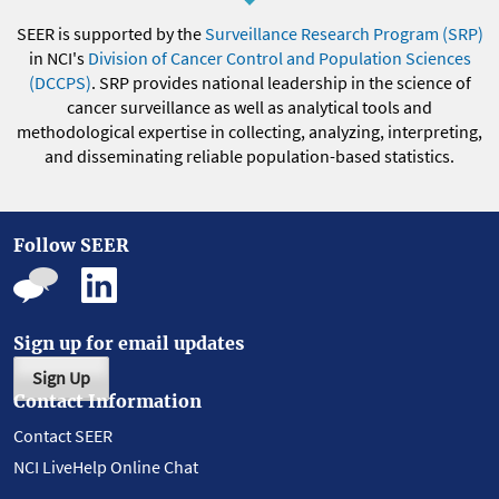
SEER is supported by the
Surveillance Research Program (SRP)
in NCI's
Division of Cancer Control and Population Sciences
(DCCPS)
. SRP provides national leadership in the science of
cancer surveillance as well as analytical tools and
methodological expertise in collecting, analyzing, interpreting,
and disseminating reliable population-based statistics.
Follow SEER
Sign up for email updates
Sign Up
Contact Information
Contact SEER
NCI LiveHelp Online Chat