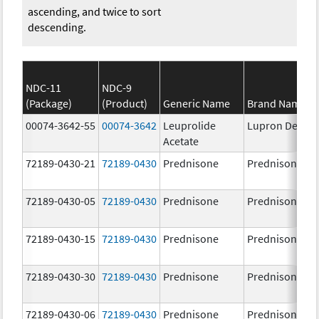
ascending, and twice to sort
descending.
NDC-11
NDC-9
(Package)
(Product)
Generic Name
Brand Name
00074-3642-55
00074-3642
Leuprolide
Lupron Depot
Acetate
72189-0430-21
72189-0430
Prednisone
Prednisone
72189-0430-05
72189-0430
Prednisone
Prednisone
72189-0430-15
72189-0430
Prednisone
Prednisone
72189-0430-30
72189-0430
Prednisone
Prednisone
72189-0430-06
72189-0430
Prednisone
Prednisone