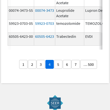
Acetate
00074-3473-55
00074-3473
Leuprolide
Lupron Depot
Acetate
59923-0703-05
59923-0703
temozolomide
TEMOZOLOMI
60505-6423-00
60505-6423
Trabectedin
EVDI
1
2
3
4
5
6
7
… 500