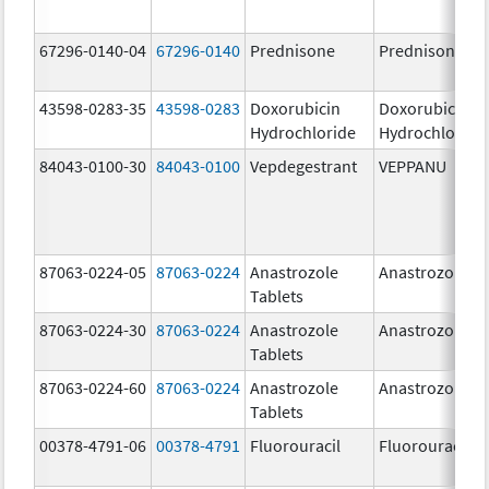
67296-0140-04
67296-0140
Prednisone
Prednisone
43598-0283-35
43598-0283
Doxorubicin
Doxorubicin
Hydrochloride
Hydrochloride
84043-0100-30
84043-0100
Vepdegestrant
VEPPANU
87063-0224-05
87063-0224
Anastrozole
Anastrozole
Tablets
87063-0224-30
87063-0224
Anastrozole
Anastrozole
Tablets
87063-0224-60
87063-0224
Anastrozole
Anastrozole
Tablets
00378-4791-06
00378-4791
Fluorouracil
Fluorouracil