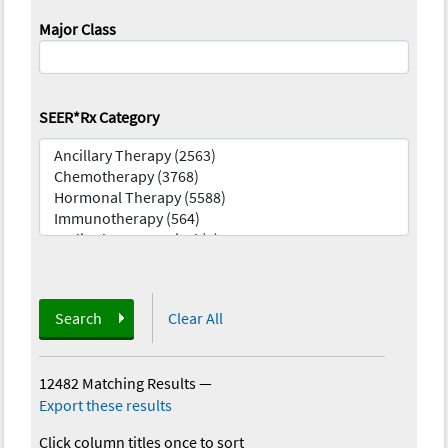
Major Class
SEER*Rx Category
Search
Clear All
12482 Matching Results
—
Export these results
Click column titles once to sort