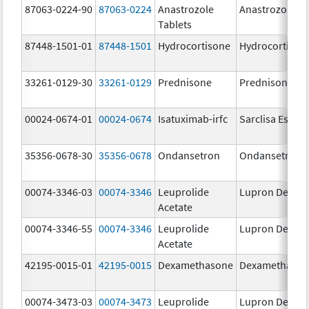
87063-0224-90
87063-0224
Anastrozole
Anastrozole
Tablets
87448-1501-01
87448-1501
Hydrocortisone
Hydrocortison
33261-0129-30
33261-0129
Prednisone
Prednisone
00024-0674-01
00024-0674
Isatuximab-irfc
Sarclisa Escen
35356-0678-30
35356-0678
Ondansetron
Ondansetron
00074-3346-03
00074-3346
Leuprolide
Lupron Depot
Acetate
00074-3346-55
00074-3346
Leuprolide
Lupron Depot
Acetate
42195-0015-01
42195-0015
Dexamethasone
Dexamethaso
00074-3473-03
00074-3473
Leuprolide
Lupron Depot