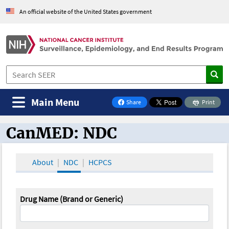
An official website of the United States government
Main Menu
Share
Print
on Facebook
CanMED: NDC
CanMED and the Oncology Toolbox
About
NDC
HCPCS
Drug Name (Brand or Generic)