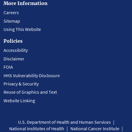
More Information
Careers
Sitemap
Using This Website
Policies
Accessibility
Disclaimer
FOIA
HHS Vulnerability Disclosure
Privacy & Security
Reuse of Graphics and Text
Website Linking
U.S. Department of Health and Human Services
National Institutes of Health
National Cancer Institute