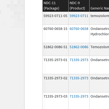
NDC-11
NDC-9
(Package)
(Product)
Generic N
59923-0711-05
59923-0711
temozolom
60760-0658-15
60760-0658
Ondansetr
Hydrochlor
51862-0086-51
51862-0086
Temozolom
71335-2973-01
71335-2973
Ondansetr
71335-2973-02
71335-2973
Ondansetr
71335-2973-03
71335-2973
Ondansetr