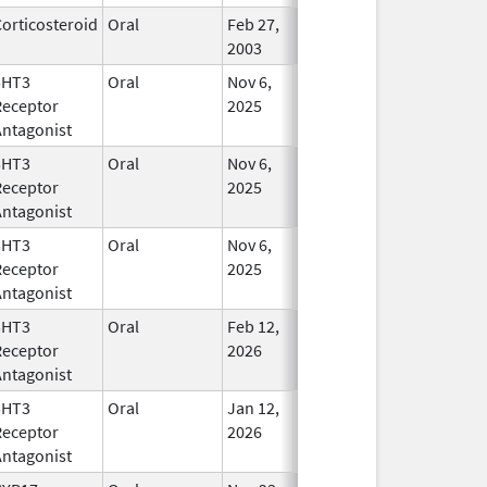
orticosteroid
Oral
Feb 27,
In Use
2003
5HT3
Oral
Nov 6,
In Use
Receptor
2025
Antagonist
5HT3
Oral
Nov 6,
In Use
Receptor
2025
Antagonist
5HT3
Oral
Nov 6,
In Use
Receptor
2025
Antagonist
5HT3
Oral
Feb 12,
In Use
Receptor
2026
Antagonist
5HT3
Oral
Jan 12,
In Use
Receptor
2026
Antagonist