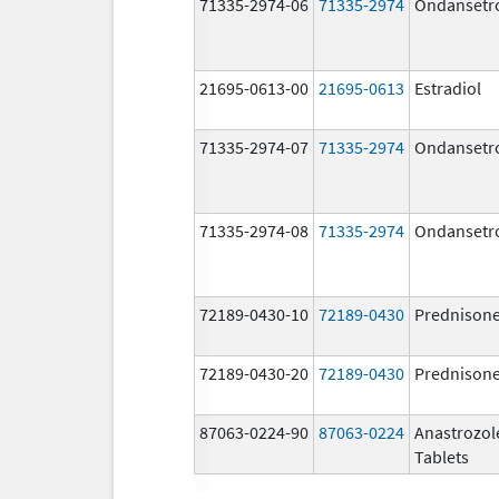
71335-2974-06
71335-2974
Ondansetr
21695-0613-00
21695-0613
Estradiol
71335-2974-07
71335-2974
Ondansetr
71335-2974-08
71335-2974
Ondansetr
72189-0430-10
72189-0430
Prednison
72189-0430-20
72189-0430
Prednison
87063-0224-90
87063-0224
Anastrozol
Tablets