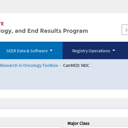
SEER Data & Software
Registry Operations
 Research in Oncology Toolbox
CanMED: NDC
logy Toolbox
Major Class