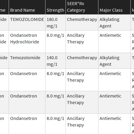
SEER*Rx
ame
Brand Name
Strength
Category
Major Class
ide
TEMOZOLOMIDE
180.0
Chemotherapy
Alkylating
T
mg/1
Agent
on
Ondansetron
8.0 mg/1
Ancillary
Antiemetic
ide
Hydrochloride
Therapy
ide
Temozolomide
140.0
Chemotherapy
Alkylating
T
mg/1
Agent
on
Ondansetron
8.0 mg/1
Ancillary
Antiemetic
Therapy
on
Ondansetron
8.0 mg/1
Ancillary
Antiemetic
Therapy
on
Ondansetron
8.0 mg/1
Ancillary
Antiemetic
Therapy