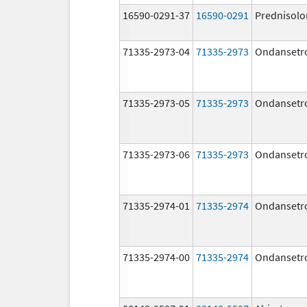
16590-0291-37
16590-0291
Prednisolo
71335-2973-04
71335-2973
Ondansetr
71335-2973-05
71335-2973
Ondansetr
71335-2973-06
71335-2973
Ondansetr
71335-2974-01
71335-2974
Ondansetr
71335-2974-00
71335-2974
Ondansetr