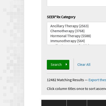
SEER*Rx Category
Search
Clear All
12482 Matching Results
—
Export thes
Click column titles once to sort ascen