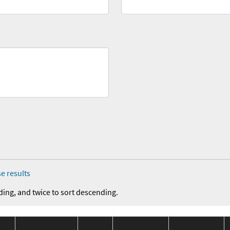
e results
ding, and twice to sort descending.