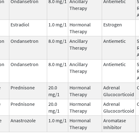
on
Ondansetron
8.0 mg/1
Ancillary
Antiemetic
Therapy
Estradiol
1.0 mg/1
Hormonal
Estrogen
Therapy
on
Ondansetron
8.0 mg/1
Ancillary
Antiemetic
Therapy
on
Ondansetron
8.0 mg/1
Ancillary
Antiemetic
Therapy
e
Prednisone
20.0
Hormonal
Adrenal
C
mg/1
Therapy
Glucocorticoid
e
Prednisone
20.0
Hormonal
Adrenal
C
mg/1
Therapy
Glucocorticoid
e
Anastrozole
1.0 mg/1
Hormonal
Aromatase
Therapy
Inhibitor