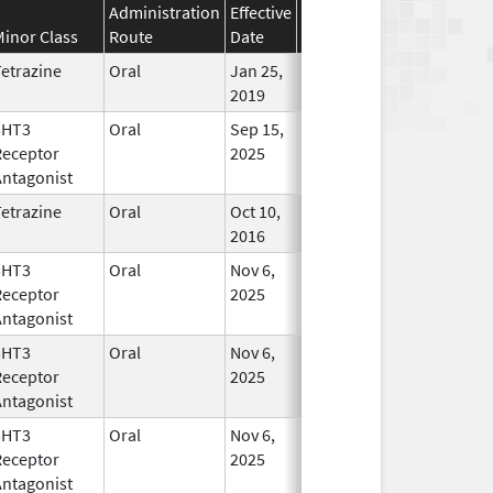
Administration
Effective
Discontinuation
Minor Class
Route
Date
Date
Statu
etrazine
Oral
Jan 25,
In Use
2019
5HT3
Oral
Sep 15,
In Use
Receptor
2025
Antagonist
etrazine
Oral
Oct 10,
Mar 31, 2019
In Use
2016
5HT3
Oral
Nov 6,
In Use
Receptor
2025
Antagonist
5HT3
Oral
Nov 6,
In Use
Receptor
2025
Antagonist
5HT3
Oral
Nov 6,
In Use
Receptor
2025
Antagonist