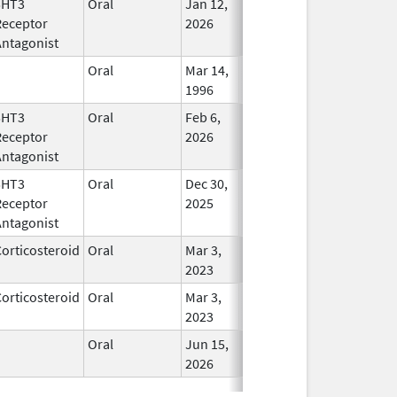
5HT3
Oral
Jan 12,
In Use
Receptor
2026
Antagonist
Oral
Mar 14,
In Use
1996
5HT3
Oral
Feb 6,
In Use
Receptor
2026
Antagonist
5HT3
Oral
Dec 30,
In Use
Receptor
2025
Antagonist
orticosteroid
Oral
Mar 3,
In Use
2023
orticosteroid
Oral
Mar 3,
In Use
2023
Oral
Jun 15,
In Use
2026