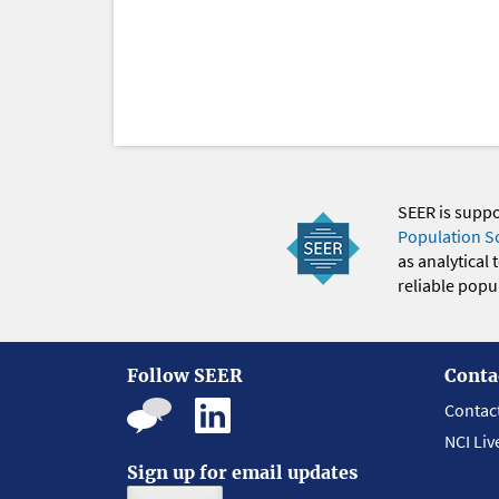
SEER is supp
Population S
as analytical
reliable popul
Follow SEER
Conta
Contac
NCI Liv
Sign up for email updates