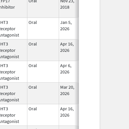
CYP17
Oral
Nov 23,
In Use
nhibitor
2018
5HT3
Oral
Jan 5,
In Use
Receptor
2026
Antagonist
5HT3
Oral
Apr 16,
In Use
Receptor
2026
Antagonist
5HT3
Oral
Apr 6,
In Use
Receptor
2026
Antagonist
5HT3
Oral
Mar 20,
In Use
Receptor
2026
Antagonist
5HT3
Oral
Apr 16,
In Use
Receptor
2026
Antagonist