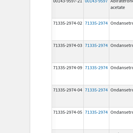
00143-9597-21
00143-9597
Abirateron
acetate
71335-2974-02
71335-2974
Ondansetr
71335-2974-03
71335-2974
Ondansetr
71335-2974-09
71335-2974
Ondansetr
71335-2974-04
71335-2974
Ondansetr
71335-2974-05
71335-2974
Ondansetr