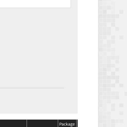
Package
Package