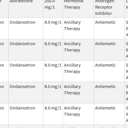
e
Abiraterone
250.0
Hormonal
Androgen
mg/1
Therapy
Receptor
I
Inhibitor
on
Ondansetron
8.0 mg/1
Ancillary
Antiemetic
Therapy
on
Ondansetron
8.0 mg/1
Ancillary
Antiemetic
Therapy
on
Ondansetron
8.0 mg/1
Ancillary
Antiemetic
Therapy
on
Ondansetron
8.0 mg/1
Ancillary
Antiemetic
Therapy
on
Ondansetron
8.0 mg/1
Ancillary
Antiemetic
Therapy