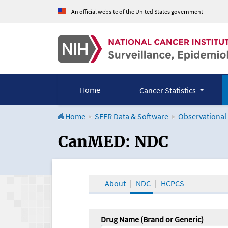
An official website of the United States government
Home
Cancer Statistics
Home
SEER Data & Software
Observational
CanMED and the Onco
CanMED: NDC
About
NDC
HCPCS
Drug Name (Brand or Generic)