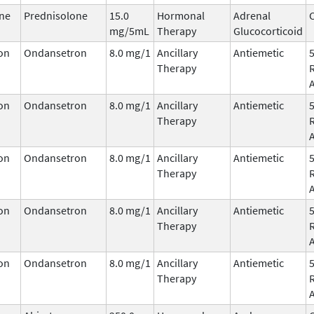
ne
Prednisolone
15.0
Hormonal
Adrenal
C
mg/5mL
Therapy
Glucocorticoid
on
Ondansetron
8.0 mg/1
Ancillary
Antiemetic
Therapy
on
Ondansetron
8.0 mg/1
Ancillary
Antiemetic
Therapy
on
Ondansetron
8.0 mg/1
Ancillary
Antiemetic
Therapy
on
Ondansetron
8.0 mg/1
Ancillary
Antiemetic
Therapy
on
Ondansetron
8.0 mg/1
Ancillary
Antiemetic
Therapy