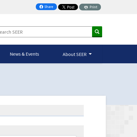
Share
Print
on Facebook
News & Events
About SEER