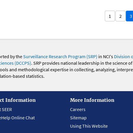
1
2
3
orted by the
Surveillance Research Program (SRP)
in NCI's
Division 
ciences (DCCPS)
. SRP provides national leadership in the science of
 tools and methodological expertise in collecting, analyzing, interpr
ation-based statistics.
ct Information
More Information
t SEER
Careers
eHelp Online Chat
Sitemap
Using This Website