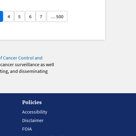
4
5
6
7
… 500
of Cancer Control and
 cancer surveillance as well
eting, and disseminating
Policies
Accessibility
Disclaimer
FOIA