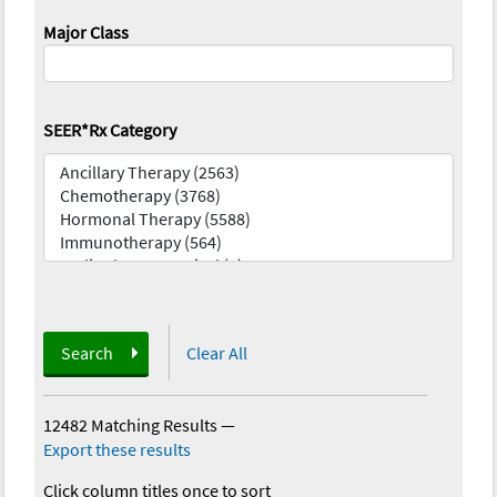
Major Class
SEER*Rx Category
Search
Clear All
12482 Matching Results
—
Export these results
Click column titles once to sort