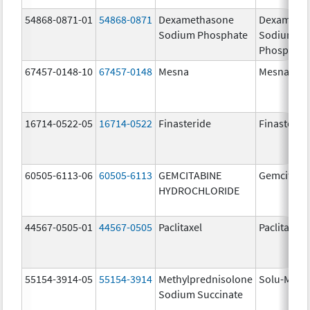
54868-0871-01
54868-0871
Dexamethasone
Dexameth
Sodium Phosphate
Sodium
Phosphate
67457-0148-10
67457-0148
Mesna
Mesna
16714-0522-05
16714-0522
Finasteride
Finasterid
60505-6113-06
60505-6113
GEMCITABINE
Gemcitabi
HYDROCHLORIDE
44567-0505-01
44567-0505
Paclitaxel
Paclitaxel
55154-3914-05
55154-3914
Methylprednisolone
Solu-Medr
Sodium Succinate