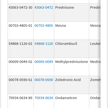
43063-0472-30
43063-0472
Prednisone
Prednison
00703-4805-01
00703-4805
Mesna
Mesna
54868-1126-02
54868-1126
Chlorambucil
Leukeran
00009-0049-02
00009-0049
Methylprednisolone
Medrol
00078-0590-61
00078-0590
Zoledronic Acid
Zometa
70934-0634-89
70934-0634
Ondansetron
Ondanset