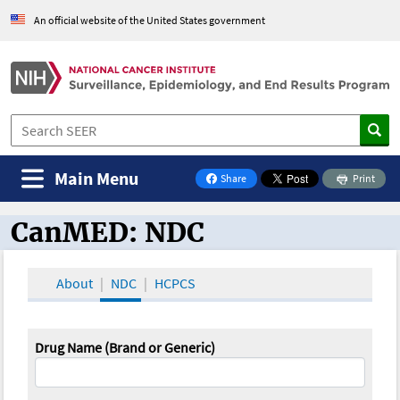
An official website of the United States government
Main Menu
Share
Print
on Facebook
CanMED: NDC
CanMED and the Oncology Toolbox
About
NDC
HCPCS
Drug Name (Brand or Generic)