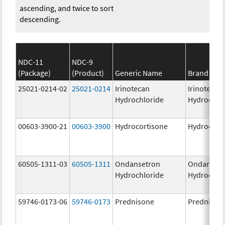
ascending, and twice to sort
descending.
NDC-11
NDC-9
(Package)
(Product)
Generic Name
Brand Na
25021-0214-02
25021-0214
Irinotecan
Irinotecan
Hydrochloride
Hydrochlo
00603-3900-21
00603-3900
Hydrocortisone
Hydrocort
60505-1311-03
60505-1311
Ondansetron
Ondanset
Hydrochloride
Hydrochlo
59746-0173-06
59746-0173
Prednisone
Prednison