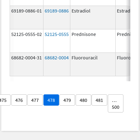
69189-0886-01
69189-0886
Estradiol
Estradiol
52125-0555-02
52125-0555
Prednisone
Prednison
68682-0004-31
68682-0004
Fluorouracil
Fluorourac
475
476
477
478
479
480
481
…
500