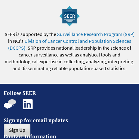
SEER is supported by the
Surveillance Research Program (SRP)
in NCI's
Division of Cancer Control and Population Sciences
(DCCPS)
. SRP provides national leadership in the science of
cancer surveillance as well as analytical tools and
methodological expertise in collecting, analyzing, interpreting,
and disseminating reliable population-based statistics.
Follow SEER
Sign up for email updates
Sign Up
Contact Information