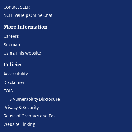
Contact SEER
NCI LiveHelp Online Chat
More Information
Careers
Sitemap
Using This Website
Policies
Accessibility
Disclaimer
FOIA
HHS Vulnerability Disclosure
Privacy & Security
Reuse of Graphics and Text
Website Linking