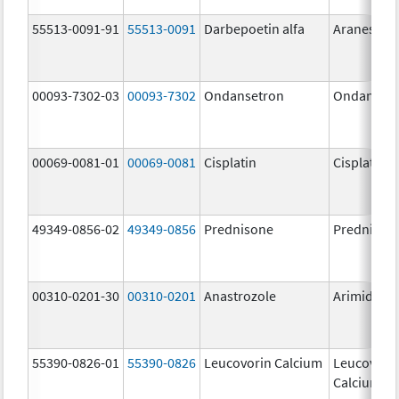
55513-0091-91
55513-0091
Darbepoetin alfa
Aranesp
00093-7302-03
00093-7302
Ondansetron
Ondanset
00069-0081-01
00069-0081
Cisplatin
Cisplatin
49349-0856-02
49349-0856
Prednisone
Prednison
00310-0201-30
00310-0201
Anastrozole
Arimidex
55390-0826-01
55390-0826
Leucovorin Calcium
Leucovori
Calcium