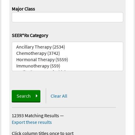
Major Class
SEER*Rx Category
Search
Clear All
12393 Matching Results
—
Export these results
Click column titles once to sort