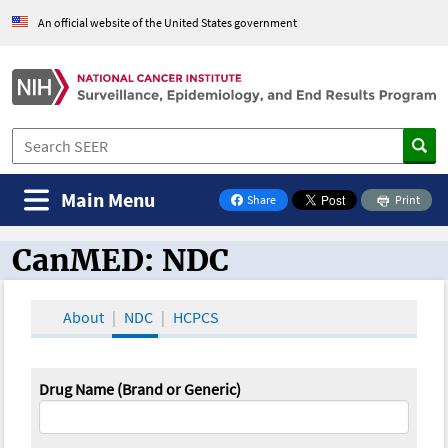
An official website of the United States government
Main Menu
Share
Print
on Facebook
CanMED: NDC
CanMED and the Oncology Toolbox
About
NDC
HCPCS
Drug Name (Brand or Generic)