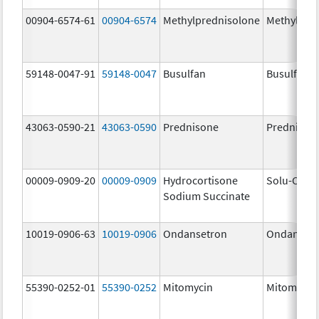
00904-6574-61
00904-6574
Methylprednisolone
Methylpre
59148-0047-91
59148-0047
Busulfan
Busulfex
43063-0590-21
43063-0590
Prednisone
Prednison
00009-0909-20
00009-0909
Hydrocortisone
Solu-Corte
Sodium Succinate
10019-0906-63
10019-0906
Ondansetron
Ondanset
55390-0252-01
55390-0252
Mitomycin
Mitomycin