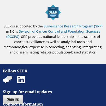
SEER is supported by the
Surveillance Research Program (SRP)
in NCI's
Division of Cancer Control and Population Sciences
(DCCPS)
. SRP provides national leadership in the science of
cancer surveillance as well as analytical tools and
methodological expertise in collecting, analyzing, interpreting,
and disseminating reliable population-based statistics.
Follow SEER
Sign up for email updates
Sign Up
Contact Information