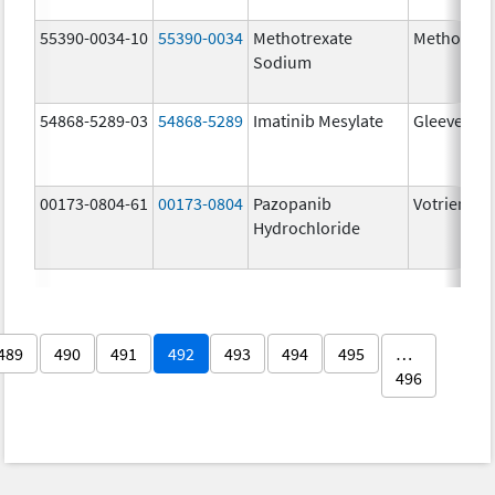
55390-0034-10
55390-0034
Methotrexate
Methotrex
Sodium
54868-5289-03
54868-5289
Imatinib Mesylate
Gleevec
00173-0804-61
00173-0804
Pazopanib
Votrient
Hydrochloride
489
490
491
492
493
494
495
…
496