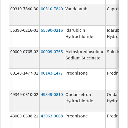
00310-7840-30
00310-7840
Vandetanib
Caprelsa
55390-0216-01
55390-0216
Idarubicin
Idarubicin
Hydrochloride
Hydrochlo
00009-0765-02
00009-0765
Methylprednisolone
Solu-Medr
Sodium Succinate
00143-1477-01
00143-1477
Prednisone
Prednison
49349-0810-02
49349-0810
Ondansetron
Ondanset
Hydrochloride
Hydrochlo
43063-0608-21
43063-0608
Prednisone
Prednison