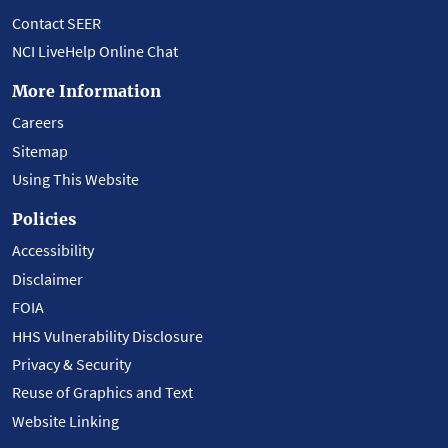
Contact SEER
NCI LiveHelp Online Chat
More Information
Careers
Sitemap
Using This Website
Policies
Accessibility
Disclaimer
FOIA
HHS Vulnerability Disclosure
Privacy & Security
Reuse of Graphics and Text
Website Linking