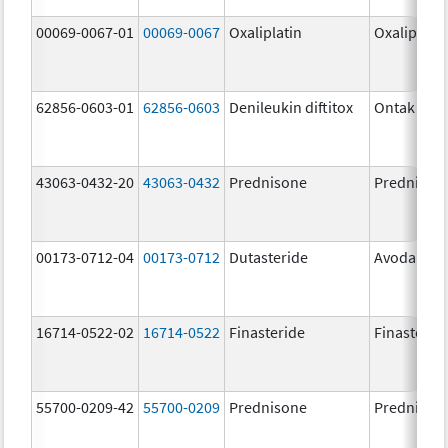
00069-0067-01
00069-0067
Oxaliplatin
Oxaliplatin
62856-0603-01
62856-0603
Denileukin diftitox
Ontak
43063-0432-20
43063-0432
Prednisone
Prednison
00173-0712-04
00173-0712
Dutasteride
Avodart
16714-0522-02
16714-0522
Finasteride
Finasterid
55700-0209-42
55700-0209
Prednisone
Prednison