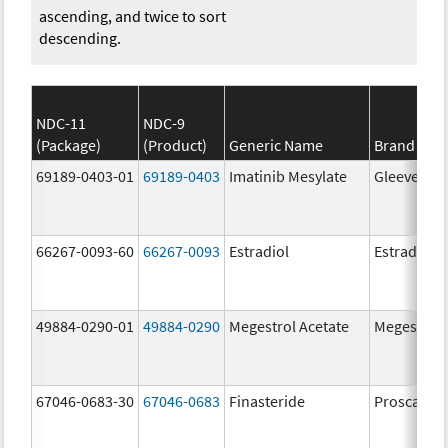
ascending, and twice to sort
descending.
NDC-11
NDC-9
(Package)
(Product)
Generic Name
Brand Na
69189-0403-01
69189-0403
Imatinib Mesylate
Gleevec
66267-0093-60
66267-0093
Estradiol
Estradiol
49884-0290-01
49884-0290
Megestrol Acetate
Megestrol 
67046-0683-30
67046-0683
Finasteride
Proscar