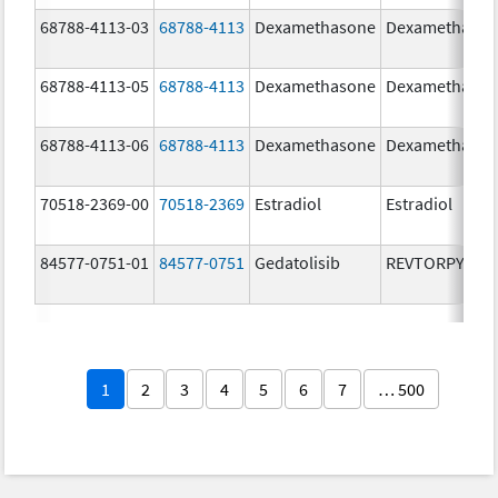
68788-4113-03
68788-4113
Dexamethasone
Dexamethaso
68788-4113-05
68788-4113
Dexamethasone
Dexamethaso
68788-4113-06
68788-4113
Dexamethasone
Dexamethaso
70518-2369-00
70518-2369
Estradiol
Estradiol
84577-0751-01
84577-0751
Gedatolisib
REVTORPYK
1
2
3
4
5
6
7
… 500