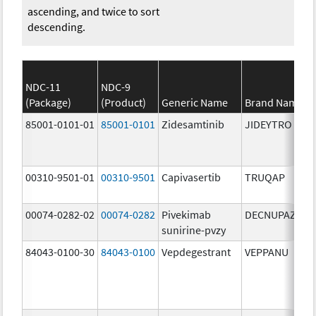
ascending, and twice to sort
descending.
NDC-11
NDC-9
(Package)
(Product)
Generic Name
Brand Name
85001-0101-01
85001-0101
Zidesamtinib
JIDEYTRO
00310-9501-01
00310-9501
Capivasertib
TRUQAP
00074-0282-02
00074-0282
Pivekimab
DECNUPAZ
sunirine-pvzy
84043-0100-30
84043-0100
Vepdegestrant
VEPPANU