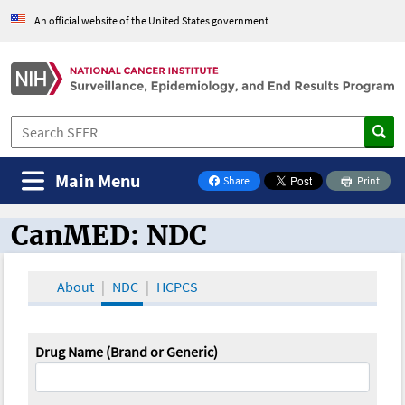
An official website of the United States government
Main Menu
Share
Print
on Facebook
CanMED: NDC
CanMED and the Oncology Toolbox
About
NDC
HCPCS
Drug Name (Brand or Generic)