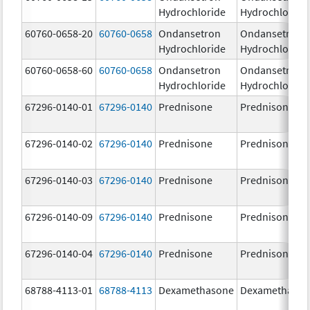
Hydrochloride
Hydrochloride
60760-0658-20
60760-0658
Ondansetron
Ondansetron
Hydrochloride
Hydrochloride
60760-0658-60
60760-0658
Ondansetron
Ondansetron
Hydrochloride
Hydrochloride
67296-0140-01
67296-0140
Prednisone
Prednisone
67296-0140-02
67296-0140
Prednisone
Prednisone
67296-0140-03
67296-0140
Prednisone
Prednisone
67296-0140-09
67296-0140
Prednisone
Prednisone
67296-0140-04
67296-0140
Prednisone
Prednisone
68788-4113-01
68788-4113
Dexamethasone
Dexamethaso