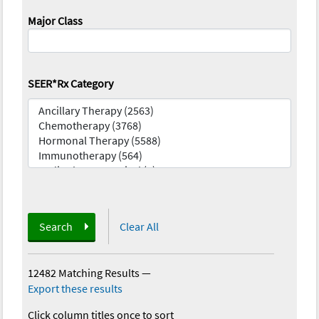
Major Class
SEER*Rx Category
Search
Clear All
12482 Matching Results
—
Export these results
Click column titles once to sort