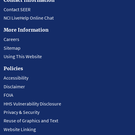
Contact SEER
NCI LiveHelp Online Chat
More Information
Careers
Sitemap
Using This Website
Policies
Accessibility
Disclaimer
FOIA
HHS Vulnerability Disclosure
Privacy & Security
Reuse of Graphics and Text
Website Linking