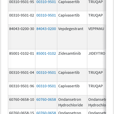
00310-9501-95
00310-9501
Capivasertib
TRUQAP
00310-9501-02
00310-9501
Capivasertib
TRUQAP
84043-0200-30
84043-0200
Vepdegestrant
VEPPANU
85001-0102-01
85001-0102
Zidesamtinib
JIDEYTRO
00310-9501-04
00310-9501
Capivasertib
TRUQAP
00310-9501-96
00310-9501
Capivasertib
TRUQAP
60760-0658-10
60760-0658
Ondansetron
Ondansetron
Hydrochloride
Hydrochloride
60760-0658-15
60760-0658
Ondansetron
Ondansetron