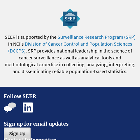
SEER is supported by the
Surveillance Research Program (SRP)
in NCI's
Division of Cancer Control and Population Sciences
(DCCPS)
. SRP provides national leadership in the science of
cancer surveillance as well as analytical tools and
methodological expertise in collecting, analyzing, interpreting,
and disseminating reliable population-based statistics.
Follow SEER
Sign up for email updates
Sign Up
Contact Information