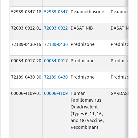
52959-0547-16
52959-0547
Dexamethasone
Dexamethas
72603-0922-01
72603-0922
DASATINIB
DASATINIB
72189-0430-15
72189-0430
Prednisone
Prednisone
00054-0017-20
00054-0017
Prednisone
Prednisone
72189-0430-30
72189-0430
Prednisone
Prednisone
00006-4109-01
00006-4109
Human
GARDASIL
Papillomavirus
Quadrivalent
(Types 6, 11, 16,
and 18) Vaccine,
Recombinant