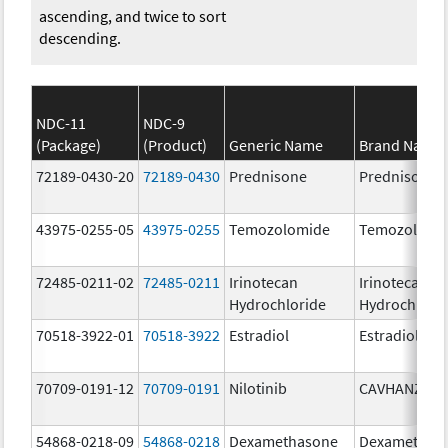
ascending, and twice to sort
descending.
NDC-11
NDC-9
(Package)
(Product)
Generic Name
Brand Name
72189-0430-20
72189-0430
Prednisone
Prednisone
43975-0255-05
43975-0255
Temozolomide
Temozolomi
72485-0211-02
72485-0211
Irinotecan
Irinotecan
Hydrochloride
Hydrochlori
70518-3922-01
70518-3922
Estradiol
Estradiol
70709-0191-12
70709-0191
Nilotinib
CAVHANZA
54868-0218-09
54868-0218
Dexamethasone
Dexamethas