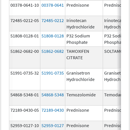
00378-0641-10
00378-0641
Prednisone
Prednisone
72485-0212-05
72485-0212
Irinotecan
Irinotecan
Hydrochloride
Hydrochlori
51808-0128-01
51808-0128
P32 Sodium
P32 Sodium
Phosphate
Phosphate
51862-0682-00
51862-0682
TAMOXIFEN
SOLTAMOX
CITRATE
51991-0735-32
51991-0735
Granisetron
Granisetron
Hydrochloride
Hydrochlori
54868-5348-01
54868-5348
Temozolomide
Temodar
72189-0430-05
72189-0430
Prednisone
Prednisone
52959-0127-10
52959-0127
Prednisone
Prednisone