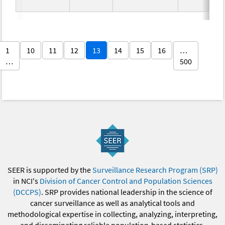
1
10
11
12
13
14
15
16
…
…
500
SEER is supported by the
Surveillance Research Program (SRP)
in NCI's
Division of Cancer Control and Population Sciences
(DCCPS)
. SRP provides national leadership in the science of
cancer surveillance as well as analytical tools and
methodological expertise in collecting, analyzing, interpreting,