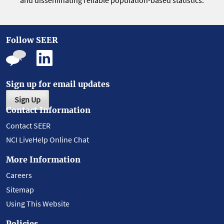
and disseminating reliable population-based statistics.
Follow SEER
Sign up for email updates
Sign Up
Contact Information
Contact SEER
NCI LiveHelp Online Chat
More Information
Careers
Sitemap
Using This Website
Policies