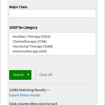
Major Class
SEER*Rx Category
Search
Clear All
12482 Matching Results
—
Export these results
Click column titles once to sort