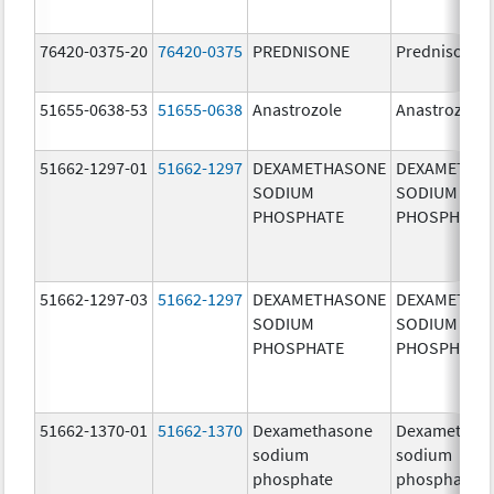
76420-0375-20
76420-0375
PREDNISONE
Prednisone
51655-0638-53
51655-0638
Anastrozole
Anastrozole
51662-1297-01
51662-1297
DEXAMETHASONE
DEXAMETHA
SODIUM
SODIUM
PHOSPHATE
PHOSPHATE
51662-1297-03
51662-1297
DEXAMETHASONE
DEXAMETHA
SODIUM
SODIUM
PHOSPHATE
PHOSPHATE
51662-1370-01
51662-1370
Dexamethasone
Dexamethas
sodium
sodium
phosphate
phosphate