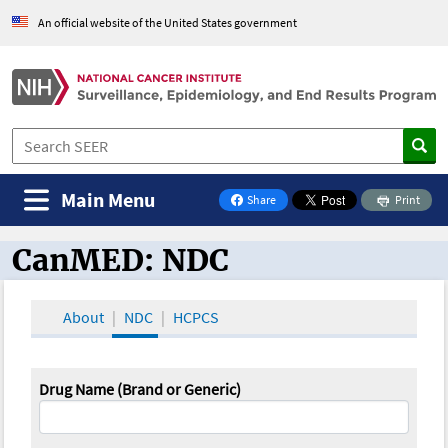
An official website of the United States government
Main Menu
Share
Print
on Facebook
CanMED: NDC
CanMED and the Oncology Toolbox
About
NDC
HCPCS
Drug Name (Brand or Generic)