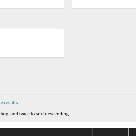
e results
ding, and twice to sort descending.