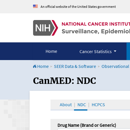
An official website of the United States government
Home
Cancer Statistics
Home
SEER Data & Software
Observational
CanMED and the Onco
CanMED: NDC
About
NDC
HCPCS
Drug Name (Brand or Generic)