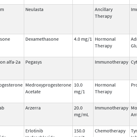
im
Neulasta
Ancillary
Im
Therapy
sone
Dexamethasone
4.0 mg/1
Hormonal
Ad
Therapy
Gl
on alfa-2a
Pegasys
Immunotherapy
Cy
ogesterone
Medroxyprogesterone
10.0
Hormonal
Pr
Acetate
mg/1
Therapy
ab
Arzerra
20.0
Immunotherapy
Mo
mg/mL
An
Erlotinib
150.0
Chemotherapy
Ty