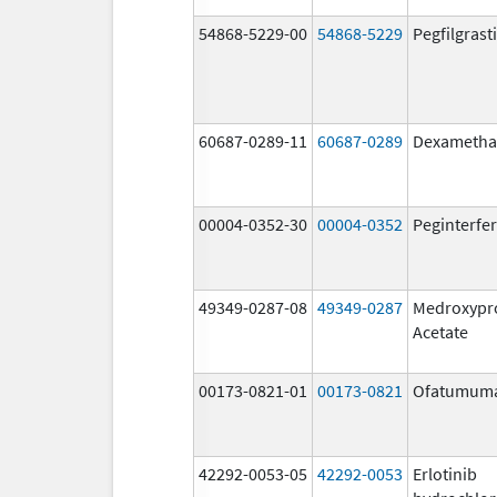
54868-5229-00
54868-5229
Pegfilgrast
60687-0289-11
60687-0289
Dexametha
00004-0352-30
00004-0352
Peginterfer
49349-0287-08
49349-0287
Medroxypr
Acetate
00173-0821-01
00173-0821
Ofatumum
42292-0053-05
42292-0053
Erlotinib