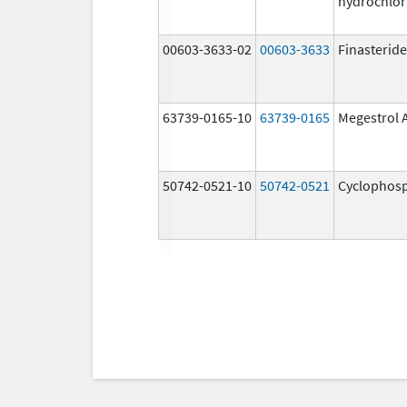
hydrochlor
00603-3633-02
00603-3633
Finasteride
63739-0165-10
63739-0165
Megestrol 
50742-0521-10
50742-0521
Cyclophos