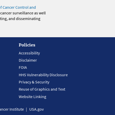
of Cancer Control and
 cancer surveillance as well
eting, and disseminating
Policies
Accessibility
Disclaimer
FOIA
HHS Vulnerability Disclosure
Privacy & Security
Reuse of Graphics and Text
Website Linking
ncer Institute
USA.gov