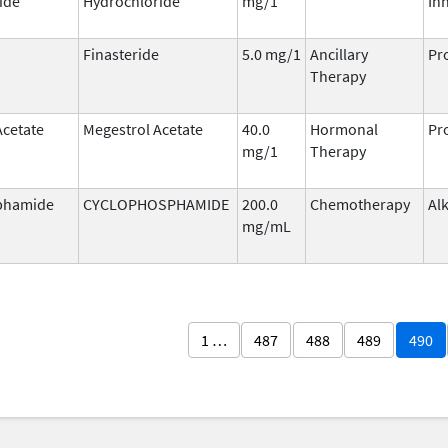
ide
Hydrochloride
mg/1
Inh
Finasteride
5.0 mg/1
Ancillary
Pr
Therapy
Acetate
Megestrol Acetate
40.0
Hormonal
Pr
mg/1
Therapy
phamide
CYCLOPHOSPHAMIDE
200.0
Chemotherapy
Al
mg/mL
1 …
487
488
489
490