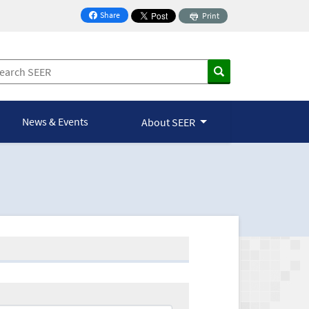
Share
Print
on Facebook
News & Events
About SEER