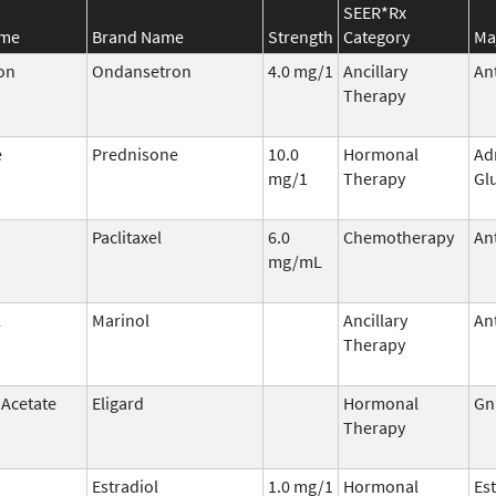
SEER*Rx
ame
Brand Name
Strength
Category
Ma
on
Ondansetron
4.0 mg/1
Ancillary
An
Therapy
e
Prednisone
10.0
Hormonal
Ad
mg/1
Therapy
Gl
Paclitaxel
6.0
Chemotherapy
An
mg/mL
l
Marinol
Ancillary
An
Therapy
 Acetate
Eligard
Hormonal
Gn
Therapy
Estradiol
1.0 mg/1
Hormonal
Es