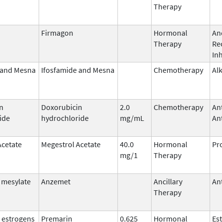
Therapy
Firmagon
Hormonal
An
Therapy
Re
Inh
 and Mesna
Ifosfamide and Mesna
Chemotherapy
Al
n
Doxorubicin
2.0
Chemotherapy
An
ide
hydrochloride
mg/mL
Ant
Acetate
Megestrol Acetate
40.0
Hormonal
Pr
mg/1
Therapy
 mesylate
Anzemet
Ancillary
An
Therapy
 estrogens
Premarin
0.625
Hormonal
Es