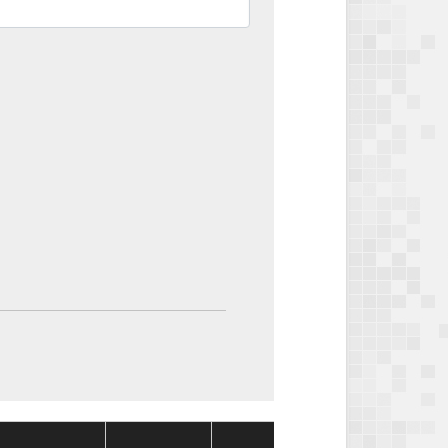
Package
Package