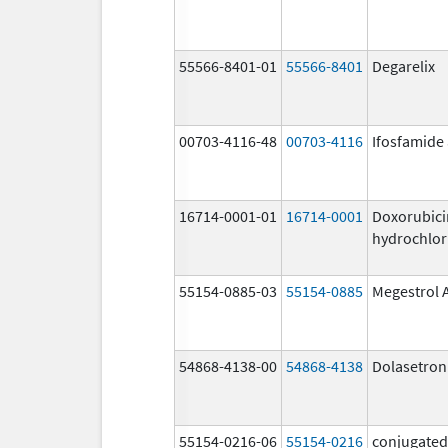
55566-8401-01
55566-8401
Degarelix
00703-4116-48
00703-4116
Ifosfamide
16714-0001-01
16714-0001
Doxorubici
hydrochlor
55154-0885-03
55154-0885
Megestrol 
54868-4138-00
54868-4138
Dolasetron
55154-0216-06
55154-0216
conjugated