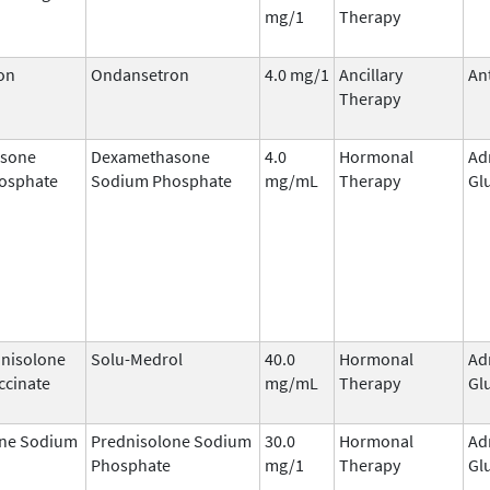
mg/1
Therapy
on
Ondansetron
4.0 mg/1
Ancillary
An
Therapy
sone
Dexamethasone
4.0
Hormonal
Ad
osphate
Sodium Phosphate
mg/mL
Therapy
Gl
nisolone
Solu-Medrol
40.0
Hormonal
Ad
ccinate
mg/mL
Therapy
Gl
one Sodium
Prednisolone Sodium
30.0
Hormonal
Ad
Phosphate
mg/1
Therapy
Gl