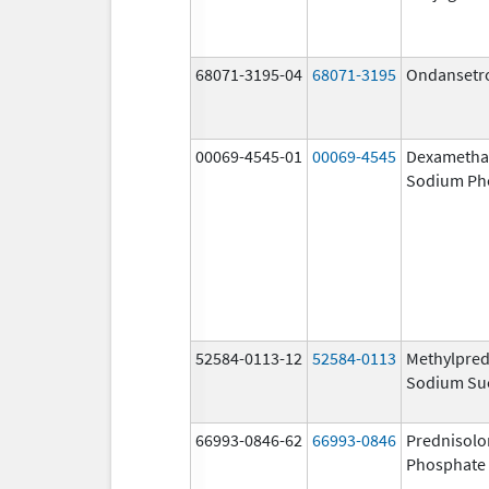
68071-3195-04
68071-3195
Ondansetr
00069-4545-01
00069-4545
Dexametha
Sodium Ph
52584-0113-12
52584-0113
Methylpred
Sodium Su
66993-0846-62
66993-0846
Prednisol
Phosphate