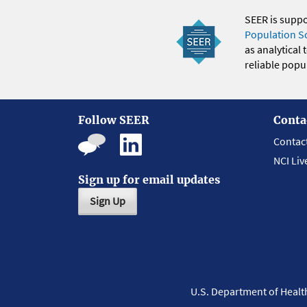
SEER is supp
Population S
as analytical
reliable popul
Follow SEER
Conta
Contac
NCI Liv
Sign up for email updates
Sign Up
U.S. Department of Heal