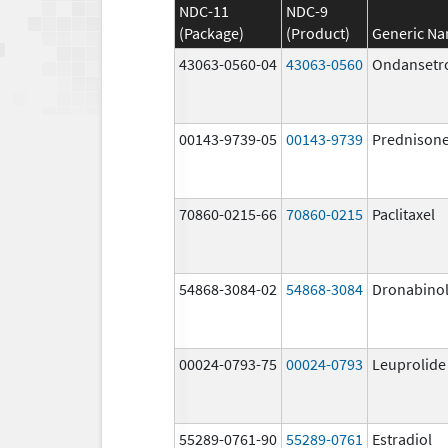
NDC-11
NDC-9
(Package)
(Product)
Generic N
43063-0560-04
43063-0560
Ondansetr
00143-9739-05
00143-9739
Prednison
70860-0215-66
70860-0215
Paclitaxel
54868-3084-02
54868-3084
Dronabino
00024-0793-75
00024-0793
Leuprolide
55289-0761-90
55289-0761
Estradiol