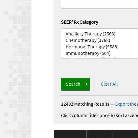
SEER*Rx Category
Search
Clear All
12482 Matching Results
—
Export thes
Click column titles once to sort ascen