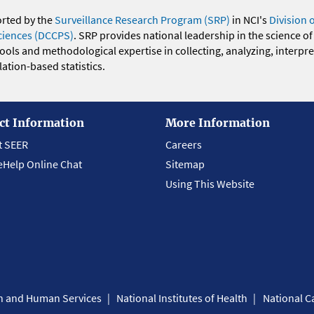
orted by the
Surveillance Research Program (SRP)
in NCI's
Division 
ciences (DCCPS)
. SRP provides national leadership in the science of
 tools and methodological expertise in collecting, analyzing, interpr
ation-based statistics.
ct Information
More Information
t SEER
Careers
eHelp Online Chat
Sitemap
Using This Website
th and Human Services
National Institutes of Health
National Ca