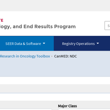
SEER Data & Software
Registry Operations
 Research in Oncology Toolbox
CanMED: NDC
logy Toolbox
Major Class