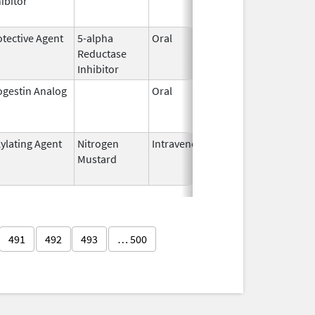
ibitor
2019
otective Agent
5-alpha
Oral
Dec 22,
Feb 28, 
Reductase
2006
Inhibitor
ogestin Analog
Oral
Aug 8,
Jul 31, 
1988
kylating Agent
Nitrogen
Intravenous
Nov 19,
Mar 30, 
Mustard
2021
491
492
493
… 500