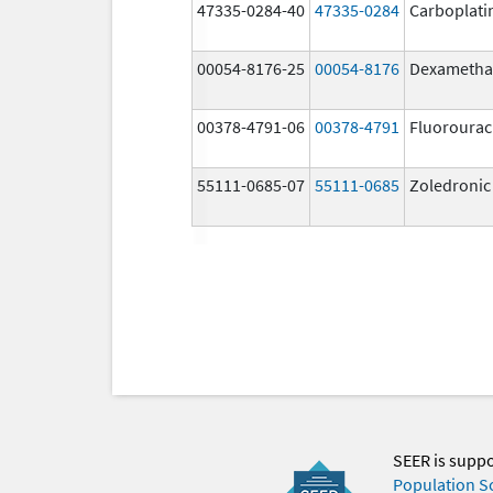
47335-0284-40
47335-0284
Carboplati
00054-8176-25
00054-8176
Dexametha
00378-4791-06
00378-4791
Fluorourac
55111-0685-07
55111-0685
Zoledronic
SEER is supp
Population S