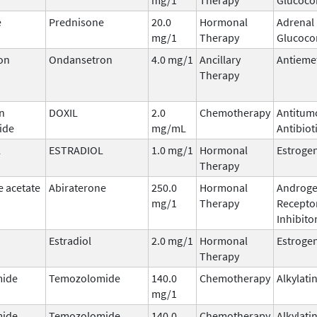
e
Prednisone
20.0
Hormonal
Adrenal
mg/1
Therapy
Glucocor
on
Ondansetron
4.0 mg/1
Ancillary
Antieme
Therapy
n
DOXIL
2.0
Chemotherapy
Antitum
ide
mg/mL
Antibiot
L
ESTRADIOL
1.0 mg/1
Hormonal
Estroge
Therapy
e acetate
Abiraterone
250.0
Hormonal
Androg
mg/1
Therapy
Recepto
Inhibito
Estradiol
2.0 mg/1
Hormonal
Estroge
Therapy
ide
Temozolomide
140.0
Chemotherapy
Alkylati
mg/1
ide
Temozolomide
140.0
Chemotherapy
Alkylati