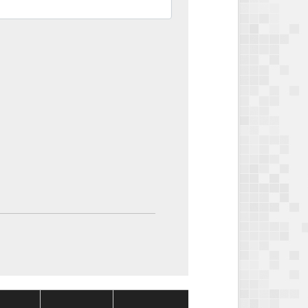
Package
Package