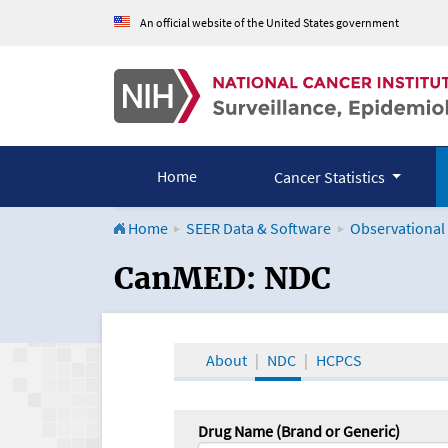
An official website of the United States government
Home
Cancer Statistics
Home
SEER Data & Software
Observational
CanMED and the Onco
CanMED: NDC
About
NDC
HCPCS
Drug Name (Brand or Generic)