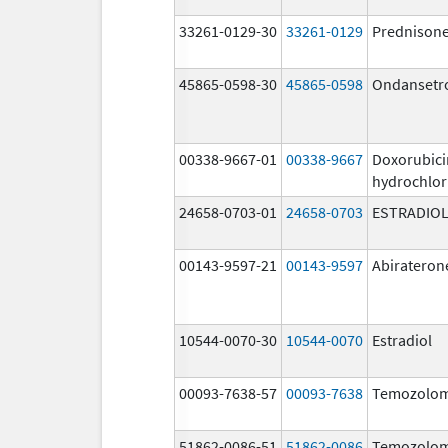
33261-0129-30
33261-0129
Prednison
45865-0598-30
45865-0598
Ondansetr
00338-9667-01
00338-9667
Doxorubici
hydrochlor
24658-0703-01
24658-0703
ESTRADIO
00143-9597-21
00143-9597
Abirateron
10544-0070-30
10544-0070
Estradiol
00093-7638-57
00093-7638
Temozolom
51862-0086-51
51862-0086
Temozolom