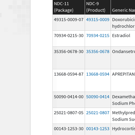
NDC-11
NDC-9
(Package)
(Product)
Generic N
49315-0009-07
49315-0009
Doxorubici
hydrochlor
70934-0215-30
70934-0215
Estradiol
35356-0678-30
35356-0678
Ondansetr
13668-0594-87
13668-0594
APREPITAN
50090-0414-00
50090-0414
Dexametha
Sodium Ph
25021-0807-05
25021-0807
Methylpred
Sodium Su
00143-1253-30
00143-1253
Hydrocorti