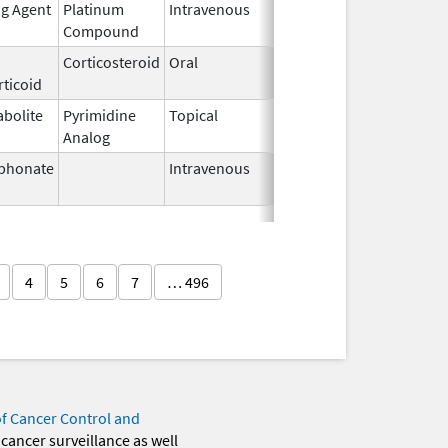
ng Agent
Platinum
Intravenous
Mar 3,
Compound
2014
Corticosteroid
Oral
Aug 26,
ticoid
1982
abolite
Pyrimidine
Topical
Sep 19,
Analog
2013
phonate
Intravenous
Mar 4,
2013
4
5
6
7
… 496
of Cancer Control and
 cancer surveillance as well