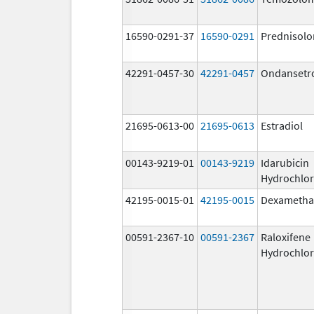
16590-0291-37
16590-0291
Prednisolo
42291-0457-30
42291-0457
Ondansetr
21695-0613-00
21695-0613
Estradiol
00143-9219-01
00143-9219
Idarubicin
Hydrochlor
42195-0015-01
42195-0015
Dexametha
00591-2367-10
00591-2367
Raloxifene
Hydrochlor