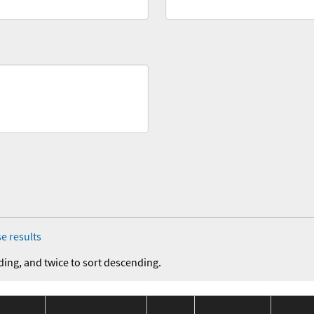
e results
ding, and twice to sort descending.