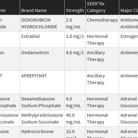
SEER*Rx
ame
Brand Name
Strength
Category
Major Cl
n
DOXORUBICIN
2.0
Chemotherapy
Antitum
ide
HYDROCHLORIDE
mg/mL
Antibiot
Estradiol
1.0 mg/1
Hormonal
Estroge
Therapy
on
Ondansetron
4.0 mg/1
Ancillary
Antieme
Therapy
T
APREPITANT
Ancillary
Antieme
Therapy
sone
Dexamethasone
4.0
Hormonal
Adrenal
osphate
Sodium Phosphate
mg/mL
Therapy
Glucocor
nisolone
Methylprednisolone
40.0
Hormonal
Adrenal
ccinate
Sodium Succinate
mg/mL
Therapy
Glucocor
sone
Hydrocortisone
10.0
Hormonal
Adrenal
mg/1
Therapy
Glucocor