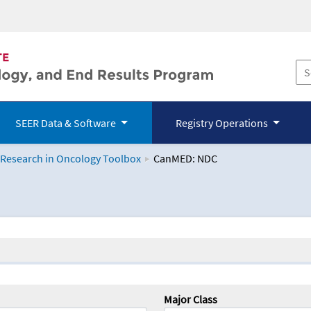
SEER Data & Software
Registry Operations
 Research in Oncology Toolbox
CanMED: NDC
logy Toolbox
Major Class