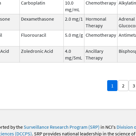
n
Carboplatin
10.0
Chemotherapy
Alkylati
mg/mL
sone
Dexamethasone
2.0 mg/1
Hormonal
Adrenal
Therapy
Glucocor
il
Fluorouracil
5.0 mg/g
Chemotherapy
Antimet
 Acid
Zoledronic Acid
4.0
Ancillary
Bisphos
mg/5mL
Therapy
1
2
3
orted by the
Surveillance Research Program (SRP)
in NCI's
Division 
ciences (DCCPS)
. SRP provides national leadership in the science of