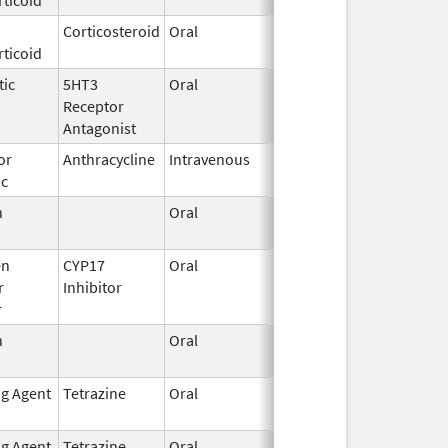
Corticosteroid
Oral
Feb 12,
ticoid
2003
tic
5HT3
Oral
Sep 3,
Receptor
2015
Antagonist
or
Anthracycline
Intravenous
Aug 26,
ic
2024
n
Oral
Sep 10,
2021
en
CYP17
Oral
Nov 23,
r
Inhibitor
2018
r
n
Oral
Mar 5,
2012
ng Agent
Tetrazine
Oral
Aug 12,
May 31, 2019
2013
ng Agent
Tetrazine
Oral
Oct 10,
Mar 31, 2019