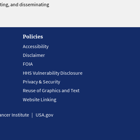
eting, and disseminating
Policies
Accessibility
Disclaimer
FOIA
HHS Vulnerability Disclosure
Privacy & Security
Reuse of Graphics and Text
Website Linking
ncer Institute
USA.gov