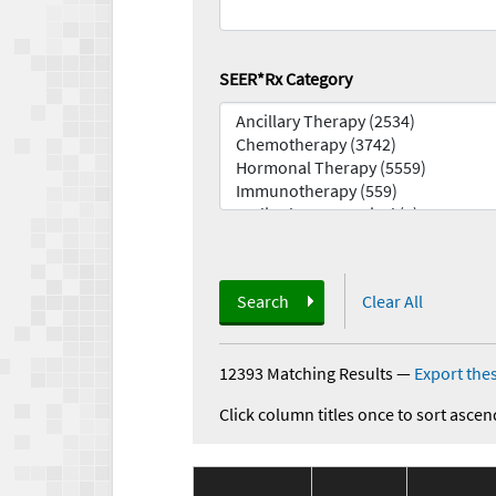
SEER*Rx Category
Search
Clear All
12393 Matching Results
—
Export thes
Click column titles once to sort ascen