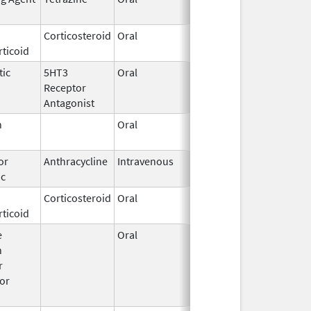
2016
Corticosteroid
Oral
Feb 27,
ticoid
2003
tic
5HT3
Oral
May 15,
Receptor
2025
Antagonist
n
Oral
Mar 14,
1996
or
Anthracycline
Intravenous
Jan 30,
ic
2017
Corticosteroid
Oral
Sep 11,
Dec 21, 2018
ticoid
2017
e
Oral
Jun 18,
n
2015
r
or