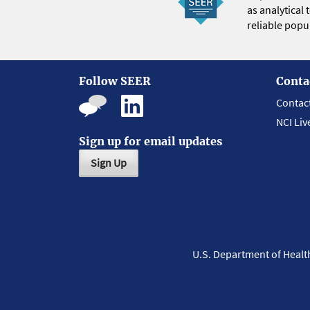
as analytical
reliable popul
Follow SEER
Conta
Contac
NCI Liv
Sign up for email updates
Sign Up
U.S. Department of Heal