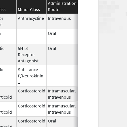
Administration
Effective
Discontinuatio
ass
Minor Class
Route
Date
Date
or
Anthracycline
Intravenous
Sep 14,
ic
2020
n
Oral
Dec 28,
2018
tic
5HT3
Oral
Aug 11,
Receptor
2012
Antagonist
tic
Substance
Oct 21,
P/Neurokinin
2020
1
Corticosteroid
Intramuscular,
Jun 29,
Feb 28, 2018
ticoid
Intravenous
2016
Corticosteroid
Intramuscular,
Mar 15,
Dec 31, 2018
ticoid
Intravenous
2017
Corticosteroid
Oral
Feb 23,
Apr 30, 2017
ticoid
2015