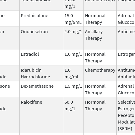
mg/1
ne
Prednisolone
15.0
Hormonal
Adrenal
mg/5mL
Therapy
Glucocor
on
Ondansetron
4.0 mg/1
Ancillary
Antieme
Therapy
Estradiol
1.0 mg/1
Hormonal
Estroge
Therapy
Idarubicin
1.0
Chemotherapy
Antitum
ide
Hydrochloride
mg/mL
Antibiot
sone
Dexamethasone
1.5 mg/1
Hormonal
Adrenal
Therapy
Glucocor
Raloxifene
60.0
Hormonal
Selectiv
ide
mg/1
Therapy
Estroge
Recepto
Modulat
(SERM)