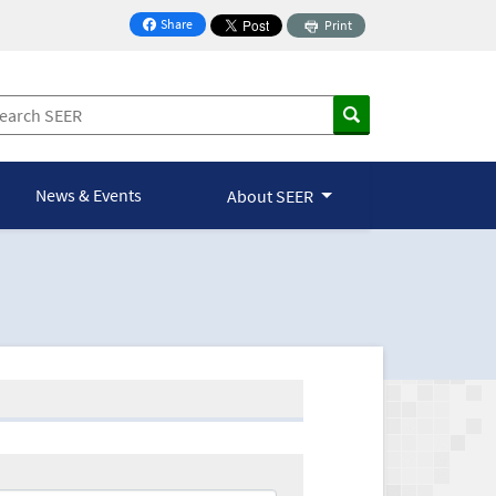
Share
Print
on Facebook
News & Events
About SEER