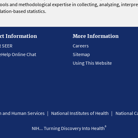
 tools and methodological expertise in collecting, analyzing, interpr
ation-based statistics.
ct Information
More Information
t SEER
Careers
eHelp Online Chat
Sitemap
Using This Website
th and Human Services
National Institutes of Health
National Ca
®
NIH... Turning Discovery Into Health