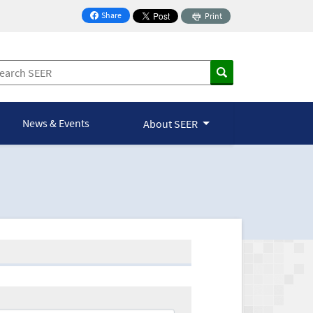
Share
Print
on Facebook
News & Events
About SEER