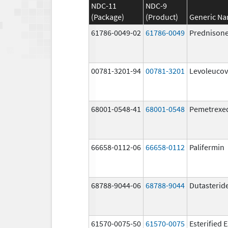
NDC-11
NDC-9
(Package)
(Product)
Generic N
61786-0049-02
61786-0049
Prednison
00781-3201-94
00781-3201
Levoleucov
68001-0548-41
68001-0548
Pemetrexe
66658-0112-06
66658-0112
Palifermin
68788-9044-06
68788-9044
Dutasterid
61570-0075-50
61570-0075
Esterified 