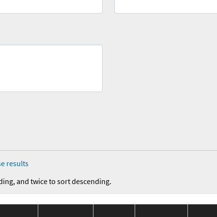
e results
ding, and twice to sort descending.