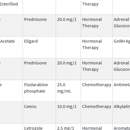
Esterified
Therapy
e
Prednisone
20.0 mg/1
Hormonal
Adrenal
Therapy
Glucoco
 Acetate
Eligard
Hormonal
GnRH Ag
Therapy
e
Prednisone
20.0 mg/1
Hormonal
Adrenal
Therapy
Glucoco
e
Fludarabine
25.0
Chemotherapy
Antimet
phosphate
mg/mL
Ceenu
10.0 mg/1
Chemotherapy
Alkylati
Letrozole
2.5 mg/1
Hormonal
Aromat