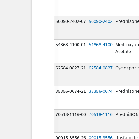
50090-2402-07
50090-2402
Prednison
54868-4100-01
54868-4100
Medroxypr
Acetate
62584-0827-21
62584-0827
Cyclospori
35356-0674-21
35356-0674
Prednison
70518-1116-00
70518-1116
PredniSON
00015-3556-26
00015-3556
Ifosfamide