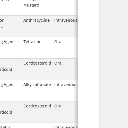
Mustard
2009
or
Anthracycline
Intravenous
May 15,
Sep 30, 201
ic
2007
ng Agent
Tetrazine
Oral
Jun 15,
Jun 15, 202
2022
Corticosteroid
Oral
Mar 1,
Sep 30, 201
rticoid
2015
ng Agent
Alkylsulfonate
Intravenous
Feb 13,
Jan 31, 2021
2015
Corticosteroid
Oral
Nov 8,
Sep 9, 2014
rticoid
1984
tatin
Intravenous,
Aug 31,
Nov 30, 201