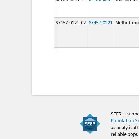
67457-0221-02
67457-0221
Methotrexa
SEER is supp
Population S
as analytical
reliable popul