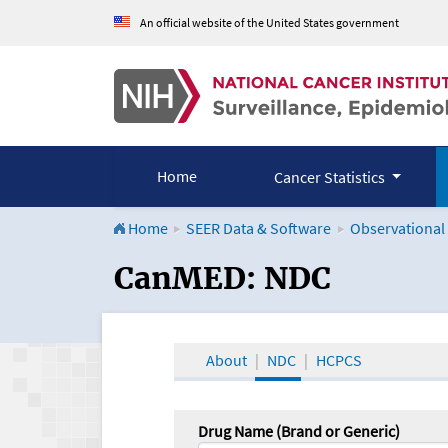
An official website of the United States government
Home
Cancer Statistics
Home
SEER Data & Software
Observational
CanMED and the Onco
CanMED: NDC
About
NDC
HCPCS
Drug Name (Brand or Generic)