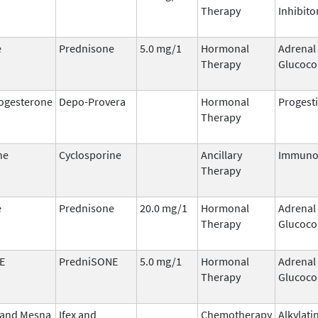
Therapy
Inhibito
e
Prednisone
5.0 mg/1
Hormonal
Adrenal
Therapy
Glucoco
ogesterone
Depo-Provera
Hormonal
Progest
Therapy
ne
Cyclosporine
Ancillary
Immuno
Therapy
e
Prednisone
20.0 mg/1
Hormonal
Adrenal
Therapy
Glucoco
E
PredniSONE
5.0 mg/1
Hormonal
Adrenal
Therapy
Glucoco
 and Mesna
Ifex and
Chemotherapy
Alkylati