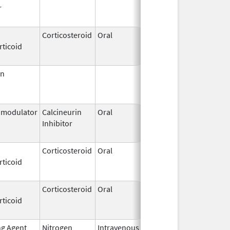
r
2015
Corticosteroid
Oral
May 17,
Jun 30, 202
rticoid
2016
in
Jun 30,
Jun 30, 201
1999
modulator
Calcineurin
Oral
Dec 11,
Sep 30, 201
Inhibitor
2009
Corticosteroid
Oral
Feb 26,
Dec 1, 2013
rticoid
1974
Corticosteroid
Oral
Apr 19,
Nov 6, 2019
rticoid
2018
ng Agent
Nitrogen
Intravenous
Jun 1,
Jun 30, 201