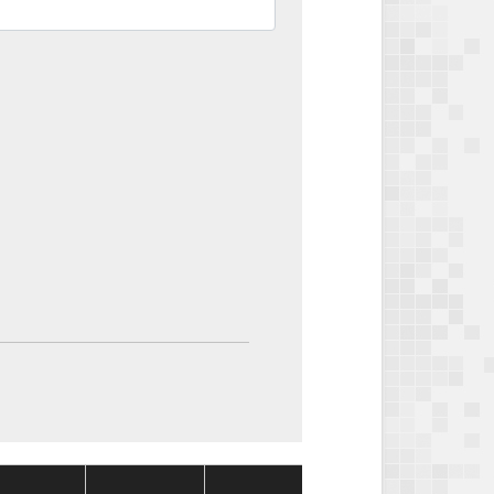
Package
Package