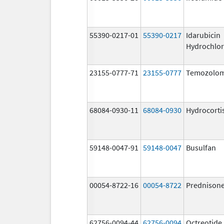
55390-0217-01
55390-0217
Idarubicin
Hydrochlor
23155-0777-71
23155-0777
Temozolom
68084-0930-11
68084-0930
Hydrocorti
59148-0047-91
59148-0047
Busulfan
00054-8722-16
00054-8722
Prednison
62756-0094-44
62756-0094
Octreotide