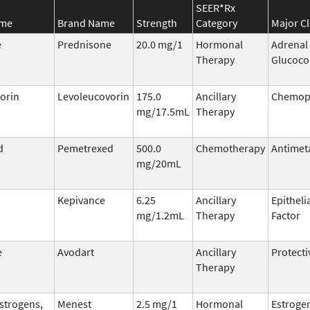
SEER*Rx
ame
Brand Name
Strength
Category
Major Cl
e
Prednisone
20.0 mg/1
Hormonal
Adrenal
Therapy
Glucoco
orin
Levoleucovorin
175.0
Ancillary
Chemopr
mg/17.5mL
Therapy
d
Pemetrexed
500.0
Chemotherapy
Antimet
mg/20mL
Kepivance
6.25
Ancillary
Epitheli
mg/1.2mL
Therapy
Factor
e
Avodart
Ancillary
Protecti
Therapy
Estrogens,
Menest
2.5 mg/1
Hormonal
Estroge