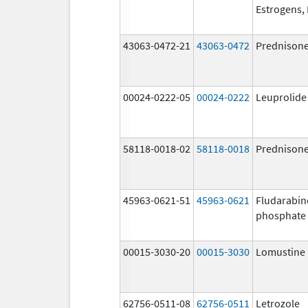
Estrogens, 
43063-0472-21
43063-0472
Prednison
00024-0222-05
00024-0222
Leuprolide
58118-0018-02
58118-0018
Prednison
45963-0621-51
45963-0621
Fludarabin
phosphate
00015-3030-20
00015-3030
Lomustine
62756-0511-08
62756-0511
Letrozole