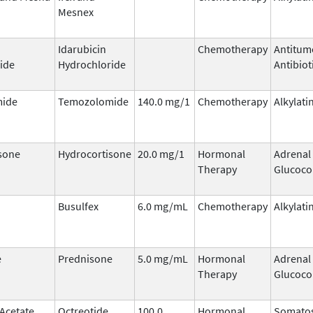
Mesnex
Idarubicin
Chemotherapy
Antitum
ide
Hydrochloride
Antibiot
ide
Temozolomide
140.0 mg/1
Chemotherapy
Alkylati
sone
Hydrocortisone
20.0 mg/1
Hormonal
Adrenal
Therapy
Glucoco
Busulfex
6.0 mg/mL
Chemotherapy
Alkylati
e
Prednisone
5.0 mg/mL
Hormonal
Adrenal
Therapy
Glucoco
 Acetate
Octreotide
100.0
Hormonal
Somatos