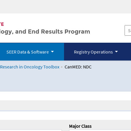
SEER Data & Software
Registry Operations
 Research in Oncology Toolbox
CanMED: NDC
logy Toolbox
Major Class