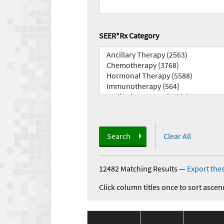
SEER*Rx Category
Search
Clear All
12482 Matching Results
—
Export thes
Click column titles once to sort ascen