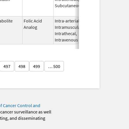
Subcutaneous
2012
abolite
Folic Acid
Intra-arterial,
Jun 27,
Nov 1, 2014
Analog
Intramuscular,
2012
Intrathecal,
Intravenous
497
498
499
… 500
of Cancer Control and
 cancer surveillance as well
eting, and disseminating