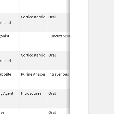
2018
Corticosteroid
Oral
May 20,
Jul 24, 2018
rticoid
2010
onist
Subcutaneous
Jan 23,
May 31, 201
2002
Corticosteroid
Oral
Feb 13,
Jun 16, 201
rticoid
2003
abolite
Purine Analog
Intravenous
Mar 2,
Jun 30, 202
2017
ng Agent
Nitrosourea
Oral
Dec 15,
Apr 15, 2016
2008
ase
Oral
Sep 9,
Mar 31, 201