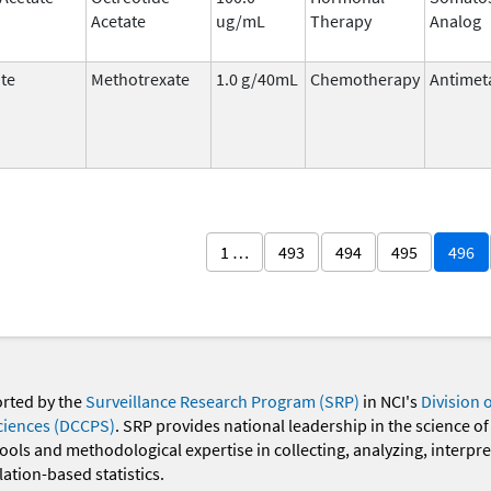
Acetate
ug/mL
Therapy
Analog
te
Methotrexate
1.0 g/40mL
Chemotherapy
Antimet
1 …
493
494
495
496
orted by the
Surveillance Research Program (SRP)
in NCI's
Division 
ciences (DCCPS)
. SRP provides national leadership in the science of
 tools and methodological expertise in collecting, analyzing, interpr
ation-based statistics.