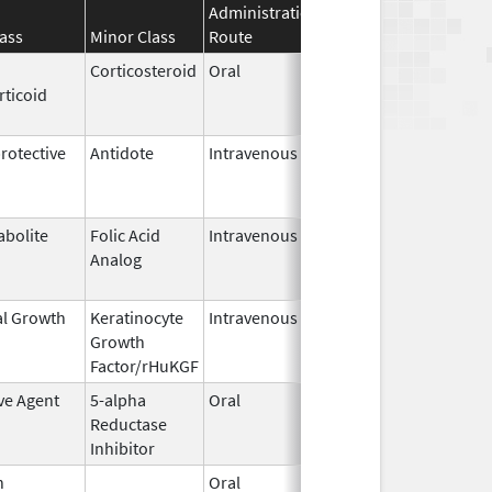
Administration
Effective
Discontinua
ass
Minor Class
Route
Date
Date
Corticosteroid
Oral
Mar 29,
Feb 2, 2017
rticoid
2016
otective
Antidote
Intravenous
Apr 23,
Apr 30, 2023
2015
abolite
Folic Acid
Intravenous
Jun 27,
Jun 28, 202
Analog
2022
al Growth
Keratinocyte
Intravenous
Dec 15,
Apr 20, 2023
Growth
2009
Factor/rHuKGF
ve Agent
5-alpha
Oral
Dec 10,
Nov 30, 201
Reductase
2002
Inhibitor
n
Oral
Sep 17,
Apr 30, 2026