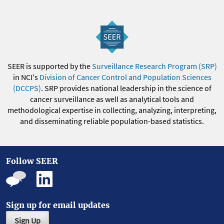
SEER is supported by the
Surveillance Research Program (SRP)
in NCI's
Division of Cancer Control and Population Sciences
(DCCPS)
. SRP provides national leadership in the science of
cancer surveillance as well as analytical tools and
methodological expertise in collecting, analyzing, interpreting,
and disseminating reliable population-based statistics.
Follow SEER
Sign up for email updates
Sign Up