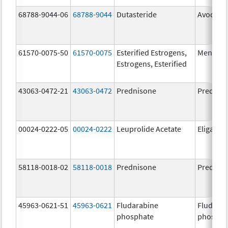
68788-9044-06
68788-9044
Dutasteride
Avodart
61570-0075-50
61570-0075
Esterified Estrogens,
Menest
Estrogens, Esterified
43063-0472-21
43063-0472
Prednisone
Prednis
00024-0222-05
00024-0222
Leuprolide Acetate
Eligard
58118-0018-02
58118-0018
Prednisone
Prednis
45963-0621-51
45963-0621
Fludarabine
Fludara
phosphate
phospha