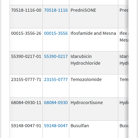
70518-1116-00
70518-1116
PredniSONE
PredniS
00015-3556-26
00015-3556
Ifosfamide and Mesna
Ifex and
Mesnex
55390-0217-01
55390-0217
Idarubicin
Idarubic
Hydrochloride
Hydroch
23155-0777-71
23155-0777
Temozolomide
Temozol
68084-0930-11
68084-0930
Hydrocortisone
Hydroco
59148-0047-91
59148-0047
Busulfan
Busulfex