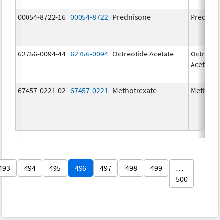
00054-8722-16
00054-8722
Prednisone
Prednis
62756-0094-44
62756-0094
Octreotide Acetate
Octreoti
Acetate
67457-0221-02
67457-0221
Methotrexate
Methotr
493
494
495
496
497
498
499
…
500