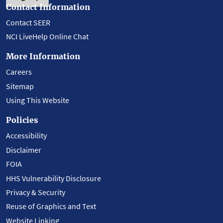
Contact Information
Contact SEER
NCI LiveHelp Online Chat
More Information
Careers
Sitemap
Using This Website
Policies
Accessibility
Disclaimer
FOIA
HHS Vulnerability Disclosure
Privacy & Security
Reuse of Graphics and Text
Website Linking