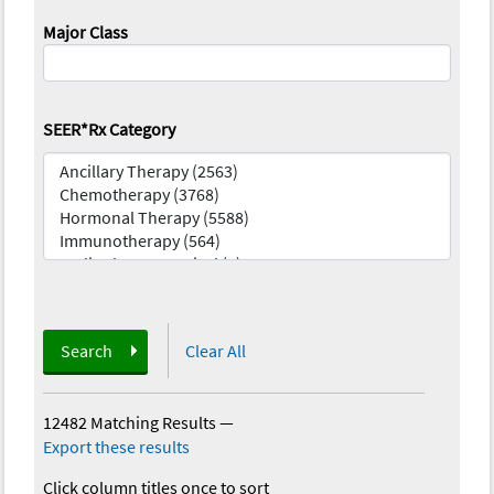
Major Class
SEER*Rx Category
Search
Clear All
12482 Matching Results
—
Export these results
Click column titles once to sort