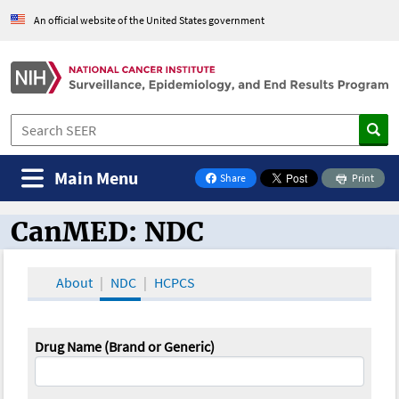
An official website of the United States government
Main Menu
Share
Print
on Facebook
CanMED: NDC
CanMED and the Oncology Toolbox
About
NDC
HCPCS
Drug Name (Brand or Generic)