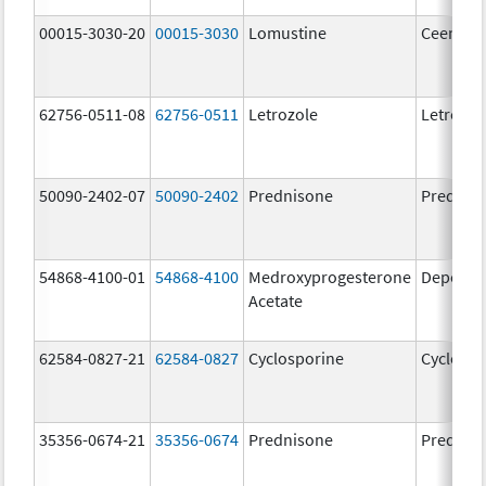
00015-3030-20
00015-3030
Lomustine
Ceenu
62756-0511-08
62756-0511
Letrozole
Letrozol
50090-2402-07
50090-2402
Prednisone
Prednis
54868-4100-01
54868-4100
Medroxyprogesterone
Depo-Pr
Acetate
62584-0827-21
62584-0827
Cyclosporine
Cyclospo
35356-0674-21
35356-0674
Prednisone
Prednis