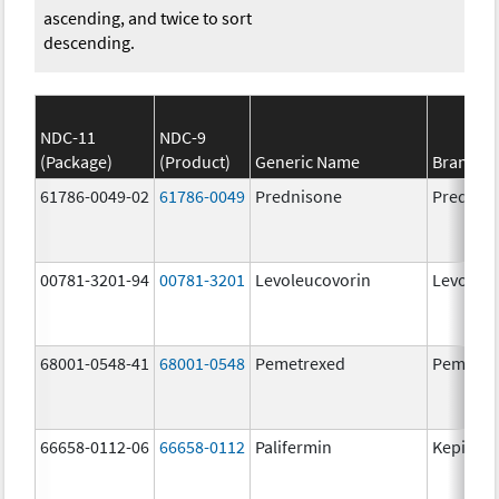
ascending, and twice to sort
descending.
NDC-11
NDC-9
(Package)
(Product)
Generic Name
Brand N
61786-0049-02
61786-0049
Prednisone
Prednis
00781-3201-94
00781-3201
Levoleucovorin
Levoleuc
68001-0548-41
68001-0548
Pemetrexed
Pemetre
66658-0112-06
66658-0112
Palifermin
Kepivan