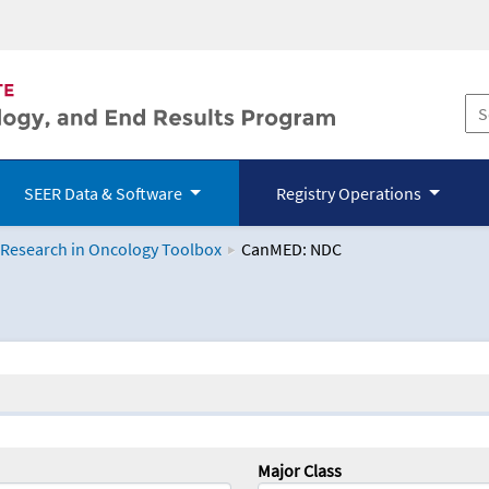
SEER Data & Software
Registry Operations
 Research in Oncology Toolbox
CanMED: NDC
logy Toolbox
Major Class