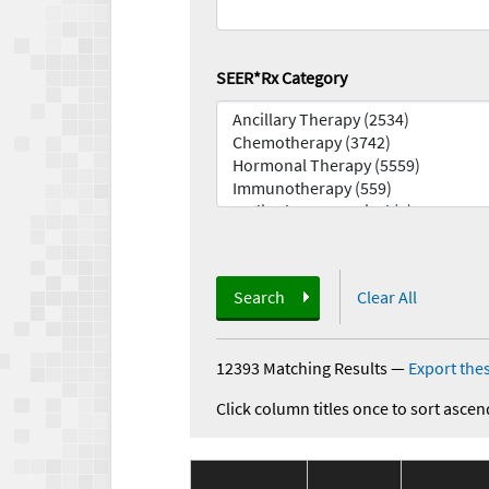
SEER*Rx Category
Search
Clear All
12393 Matching Results
—
Export thes
Click column titles once to sort ascen