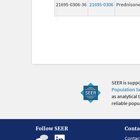
21695-0306-36
21695-0306
Prednison
SEER is supp
Population S
as analytical
reliable popul
Follow SEER
Conta
Contac