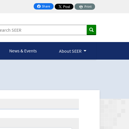
Share
Print
on Facebook
News & Events
About SEER