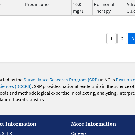
e
Prednisone
10.0
Hormonal
Adr
mg/1
Therapy
Glu
1
2
3
orted by the
Surveillance Research Program (SRP)
in NCI's
Division 
ciences (DCCPS)
. SRP provides national leadership in the science of
 tools and methodological expertise in collecting, analyzing, interpr
ation-based statistics.
ct Information
More Information
t SEER
Careers