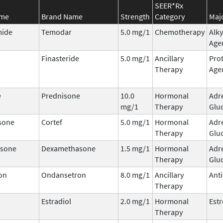
SEER*Rx
ame
Brand Name
Strength
Category
Majo
ide
Temodar
5.0 mg/1
Chemotherapy
Alky
Age
Finasteride
5.0 mg/1
Ancillary
Prot
Therapy
Age
e
Prednisone
10.0
Hormonal
Adr
mg/1
Therapy
Glu
sone
Cortef
5.0 mg/1
Hormonal
Adr
Therapy
Glu
sone
Dexamethasone
1.5 mg/1
Hormonal
Adr
Therapy
Glu
on
Ondansetron
8.0 mg/1
Ancillary
Ant
Therapy
Estradiol
2.0 mg/1
Hormonal
Est
Therapy