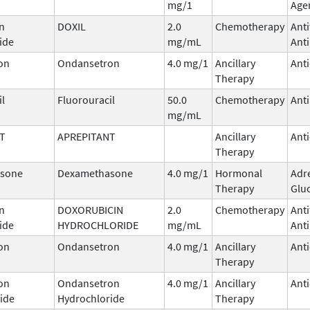
mg/1
Age
n
DOXIL
2.0
Chemotherapy
Ant
ide
mg/mL
Anti
on
Ondansetron
4.0 mg/1
Ancillary
Ant
Therapy
il
Fluorouracil
50.0
Chemotherapy
Ant
mg/mL
T
APREPITANT
Ancillary
Ant
Therapy
sone
Dexamethasone
4.0 mg/1
Hormonal
Adr
Therapy
Glu
n
DOXORUBICIN
2.0
Chemotherapy
Ant
ide
HYDROCHLORIDE
mg/mL
Anti
on
Ondansetron
4.0 mg/1
Ancillary
Ant
Therapy
on
Ondansetron
4.0 mg/1
Ancillary
Ant
ide
Hydrochloride
Therapy