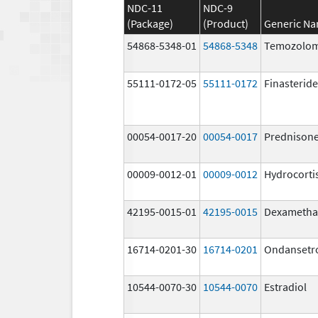
NDC-11
NDC-9
(Package)
(Product)
Generic N
54868-5348-01
54868-5348
Temozolom
55111-0172-05
55111-0172
Finasteride
00054-0017-20
00054-0017
Prednison
00009-0012-01
00009-0012
Hydrocorti
42195-0015-01
42195-0015
Dexametha
16714-0201-30
16714-0201
Ondansetr
10544-0070-30
10544-0070
Estradiol