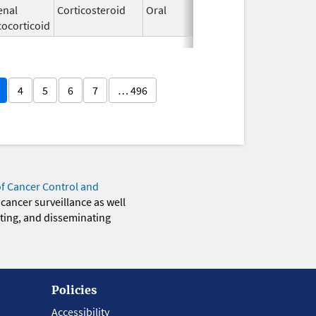
enal
Corticosteroid
Oral
Dec 4,
cocorticoid
1985
4
5
6
7
… 496
of Cancer Control and
 cancer surveillance as well
eting, and disseminating
Policies
Accessibility