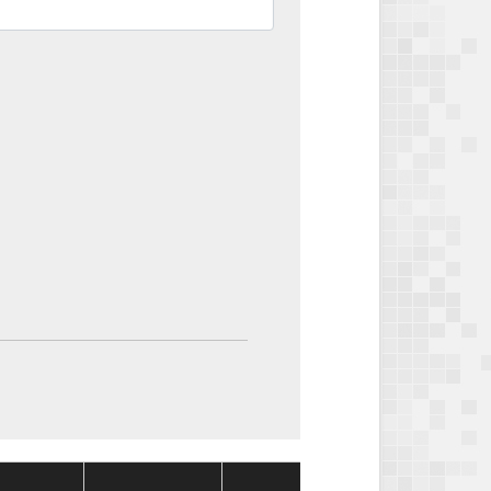
Package
Package