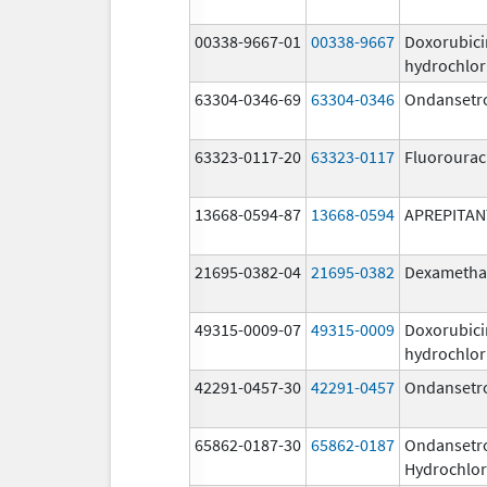
00338-9667-01
00338-9667
Doxorubici
hydrochlor
63304-0346-69
63304-0346
Ondansetr
63323-0117-20
63323-0117
Fluorourac
13668-0594-87
13668-0594
APREPITAN
21695-0382-04
21695-0382
Dexametha
49315-0009-07
49315-0009
Doxorubici
hydrochlor
42291-0457-30
42291-0457
Ondansetr
65862-0187-30
65862-0187
Ondansetr
Hydrochlor