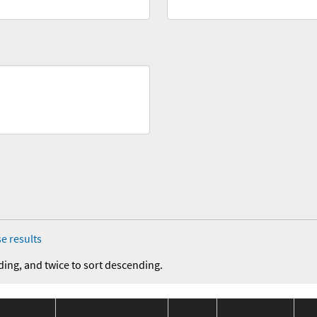
e results
ding, and twice to sort descending.