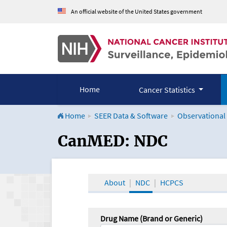
An official website of the United States government
Home
Cancer Statistics
Home
SEER Data & Software
Observational
CanMED and the Onco
CanMED: NDC
About
NDC
HCPCS
Drug Name (Brand or Generic)