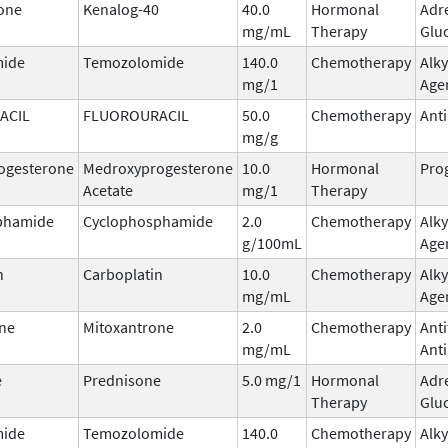
one
Kenalog-40
40.0
Hormonal
Adr
mg/mL
Therapy
Glu
ide
Temozolomide
140.0
Chemotherapy
Alky
mg/1
Age
ACIL
FLUOROURACIL
50.0
Chemotherapy
Ant
mg/g
ogesterone
Medroxyprogesterone
10.0
Hormonal
Pro
Acetate
mg/1
Therapy
phamide
Cyclophosphamide
2.0
Chemotherapy
Alky
g/100mL
Age
n
Carboplatin
10.0
Chemotherapy
Alky
mg/mL
Age
ne
Mitoxantrone
2.0
Chemotherapy
Ant
mg/mL
Anti
e
Prednisone
5.0 mg/1
Hormonal
Adr
Therapy
Glu
ide
Temozolomide
140.0
Chemotherapy
Alky