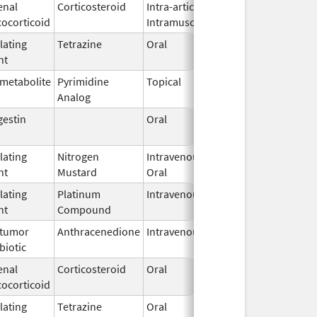
enal
Corticosteroid
Intra-articular,
Jun 16,
cocorticoid
Intramuscular
2011
lating
Tetrazine
Oral
Aug 12,
May 31, 2
nt
2013
imetabolite
Pyrimidine
Topical
Dec 3,
Analog
2019
gestin
Oral
Apr 19,
2016
lating
Nitrogen
Intravenous,
Jan 8,
nt
Mustard
Oral
2019
lating
Platinum
Intravenous
Mar 3,
nt
Compound
2014
itumor
Anthracenedione
Intravenous
Apr 11,
biotic
2006
enal
Corticosteroid
Oral
Jan 1,
cocorticoid
1999
lating
Tetrazine
Oral
Oct 10,
Mar 31, 2