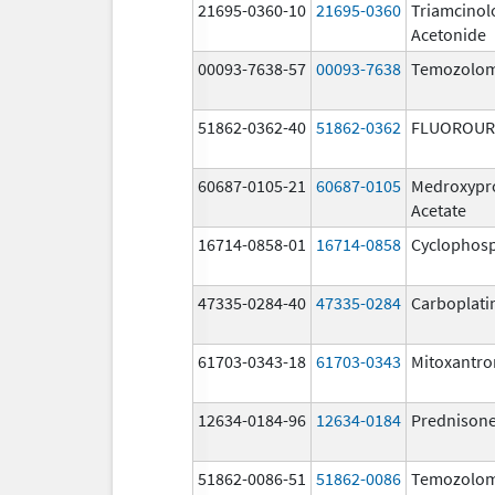
21695-0360-10
21695-0360
Triamcinol
Acetonide
00093-7638-57
00093-7638
Temozolom
51862-0362-40
51862-0362
FLUOROUR
60687-0105-21
60687-0105
Medroxypr
Acetate
16714-0858-01
16714-0858
Cyclophos
47335-0284-40
47335-0284
Carboplati
61703-0343-18
61703-0343
Mitoxantro
12634-0184-96
12634-0184
Prednison
51862-0086-51
51862-0086
Temozolom