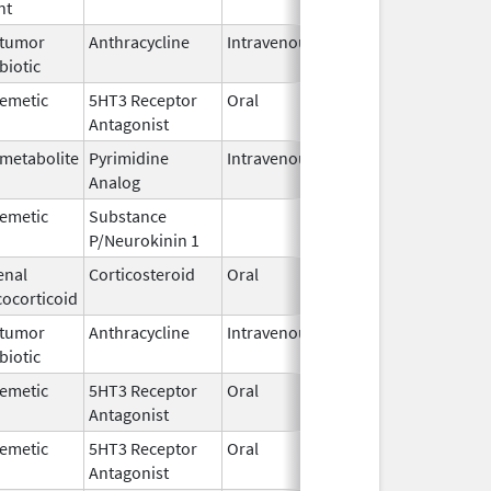
nt
2016
itumor
Anthracycline
Intravenous
Aug 26,
biotic
2024
iemetic
5HT3 Receptor
Oral
Jan 10,
Antagonist
2012
imetabolite
Pyrimidine
Intravenous
Jan 2,
Analog
2017
iemetic
Substance
Oct 21,
P/Neurokinin 1
2020
enal
Corticosteroid
Oral
Jul 19,
cocorticoid
1978
itumor
Anthracycline
Intravenous
Sep 14,
biotic
2020
iemetic
5HT3 Receptor
Oral
May 15,
Antagonist
2025
iemetic
5HT3 Receptor
Oral
Jul 31,
Antagonist
2007