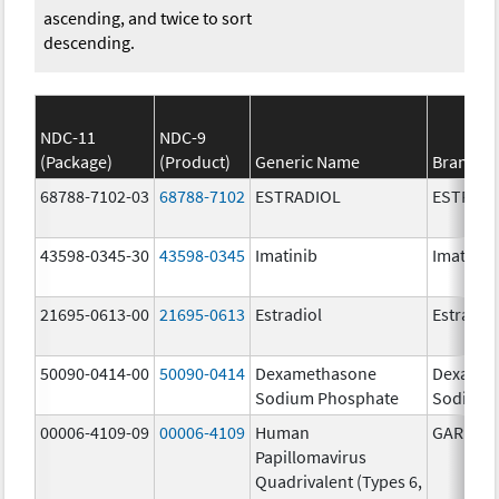
ascending, and twice to sort
descending.
NDC-11
NDC-9
(Package)
(Product)
Generic Name
Brand N
68788-7102-03
68788-7102
ESTRADIOL
ESTRAD
43598-0345-30
43598-0345
Imatinib
Imatinib
21695-0613-00
21695-0613
Estradiol
Estradio
50090-0414-00
50090-0414
Dexamethasone
Dexamet
Sodium Phosphate
Sodium 
00006-4109-09
00006-4109
Human
GARDASI
Papillomavirus
Quadrivalent (Types 6,