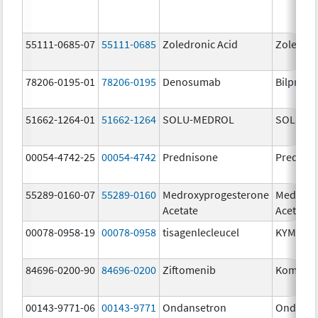
55111-0685-07
55111-0685
Zoledronic Acid
Zoledron
78206-0195-01
78206-0195
Denosumab
Bilprevd
51662-1264-01
51662-1264
SOLU-MEDROL
SOLU-M
00054-4742-25
00054-4742
Prednisone
Prednis
55289-0160-07
55289-0160
Medroxyprogesterone
Medroxy
Acetate
Acetate
00078-0958-19
00078-0958
tisagenlecleucel
KYMRIA
84696-0200-90
84696-0200
Ziftomenib
Komzifti
00143-9771-06
00143-9771
Ondansetron
Ondanse