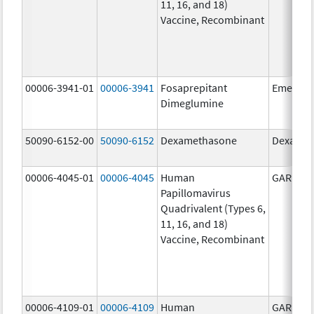
11, 16, and 18)
Vaccine, Recombinant
00006-3941-01
00006-3941
Fosaprepitant
Emend
Dimeglumine
50090-6152-00
50090-6152
Dexamethasone
Dexamet
00006-4045-01
00006-4045
Human
GARDASI
Papillomavirus
Quadrivalent (Types 6,
11, 16, and 18)
Vaccine, Recombinant
00006-4109-01
00006-4109
Human
GARDASI