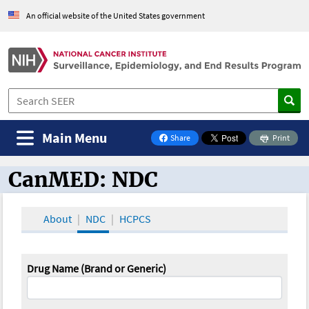
An official website of the United States government
Main Menu
Share
Print
on Facebook
CanMED: NDC
CanMED and the Oncology Toolbox
About
NDC
HCPCS
Drug Name (Brand or Generic)