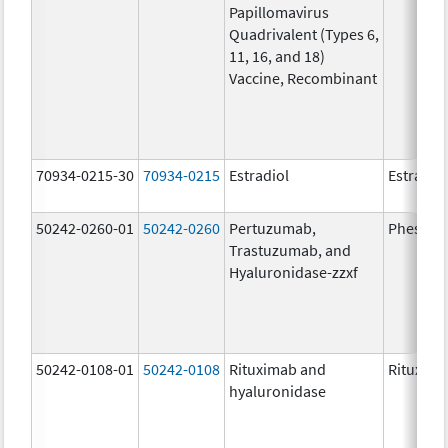
Papillomavirus
Quadrivalent (Types 6,
11, 16, and 18)
Vaccine, Recombinant
70934-0215-30
70934-0215
Estradiol
Estradio
50242-0260-01
50242-0260
Pertuzumab,
Phesgo
Trastuzumab, and
Hyaluronidase-zzxf
50242-0108-01
50242-0108
Rituximab and
Rituxan 
hyaluronidase