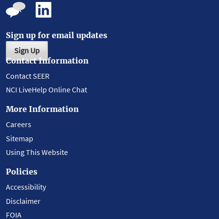
Sign up for email updates
Sign Up
Contact Information
Contact SEER
NCI LiveHelp Online Chat
More Information
Careers
Sitemap
Using This Website
Policies
Accessibility
Disclaimer
FOIA