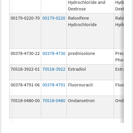
Hydrochloride and
Hydrochl
Dextrose
Dextros
00179-0220-70
00179-0220
Raloxifene
Raloxife
Hydrochloride
Hydroch
00378-4730-22
00378-4730
prednisolone
Prednis
Phospha
70518-3922-01
70518-3922
Estradiol
Estradio
00378-4791-06
00378-4791
Fluorouracil
Fluorour
70518-0480-00
70518-0480
Ondansetron
Ondanse