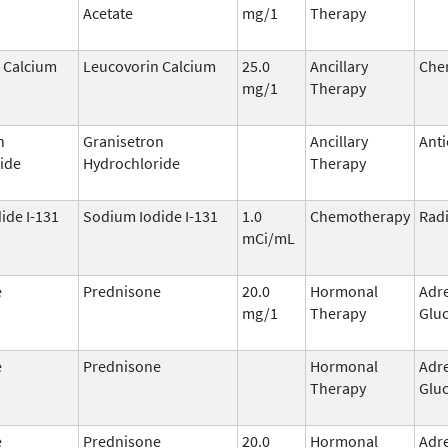
Acetate
mg/1
Therapy
 Calcium
Leucovorin Calcium
25.0
Ancillary
Che
mg/1
Therapy
n
Granisetron
Ancillary
Anti
ide
Hydrochloride
Therapy
ide I-131
Sodium Iodide I-131
1.0
Chemotherapy
Rad
mCi/mL
e
Prednisone
20.0
Hormonal
Adr
mg/1
Therapy
Gluc
e
Prednisone
Hormonal
Adr
Therapy
Gluc
e
Prednisone
20.0
Hormonal
Adr