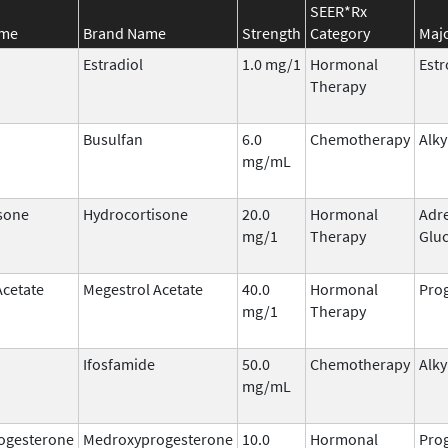
SEER*Rx
ame
Brand Name
Strength
Category
Majo
Estradiol
1.0 mg/1
Hormonal
Est
Therapy
Busulfan
6.0
Chemotherapy
Alky
mg/mL
sone
Hydrocortisone
20.0
Hormonal
Adr
mg/1
Therapy
Gluc
Acetate
Megestrol Acetate
40.0
Hormonal
Prog
mg/1
Therapy
Ifosfamide
50.0
Chemotherapy
Alky
mg/mL
ogesterone
Medroxyprogesterone
10.0
Hormonal
Prog