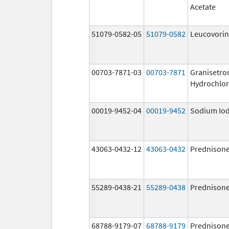
Acetate
51079-0582-05
51079-0582
Leucovorin
00703-7871-03
00703-7871
Granisetro
Hydrochlor
00019-9452-04
00019-9452
Sodium Iod
43063-0432-12
43063-0432
Prednison
55289-0438-21
55289-0438
Prednison
68788-9179-07
68788-9179
Prednison