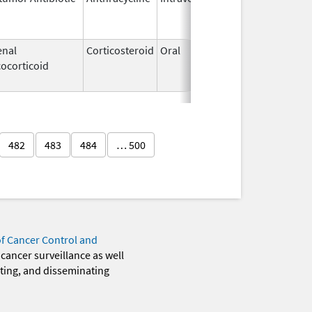
2011
enal
Corticosteroid
Oral
Aug 16,
Jun 20
ocorticoid
2017
482
483
484
… 500
of Cancer Control and
 cancer surveillance as well
eting, and disseminating