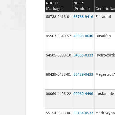
NDC-11
NDC-9
(Package)
(Product)
Generic N
68788-9416-01
68788-9416
Estradiol
45963-0640-57
45963-0640
Busulfan
54505-0333-10
54505-0333
Hydrocorti
60429-0433-01
60429-0433
Megestrol 
00069-4496-22
00069-4496
Ifosfamide
55154-0533-06
55154-0533
Medroxypr