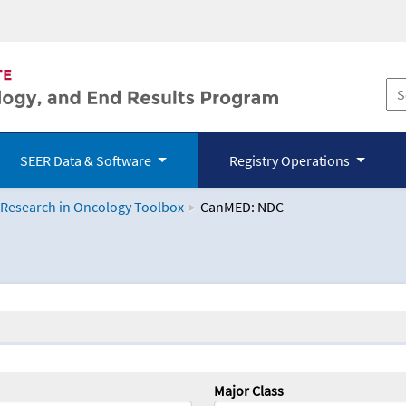
SEER Data & Software
Registry Operations
 Research in Oncology Toolbox
CanMED: NDC
logy Toolbox
Major Class