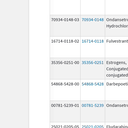
70934-0148-03
70934-0148
Ondansetr
Hydrochlor
16714-0118-02
16714-0118
Fulvestrant
35356-0251-00
35356-0251
Estrogens,
Conjugated
conjugated
54868-5428-00
54868-5428
Darbepoeti
00781-5239-01
00781-5239
Ondansetr
25021-0205-05
25021-0205
Fludarabin