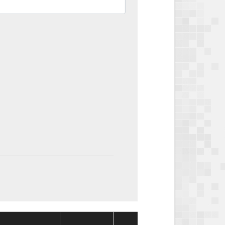
Package
Packa