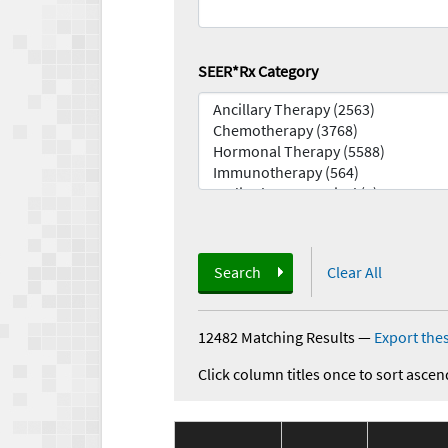
SEER*Rx Category
Search
Clear All
12482 Matching Results
—
Export thes
Click column titles once to sort ascen