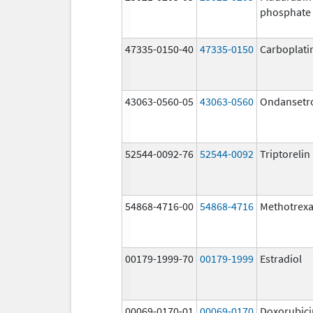
phosphate
47335-0150-40
47335-0150
Carboplati
43063-0560-05
43063-0560
Ondansetr
52544-0092-76
52544-0092
Triptoreli
54868-4716-00
54868-4716
Methotrex
00179-1999-70
00179-1999
Estradiol
00069-0170-01
00069-0170
Doxorubici