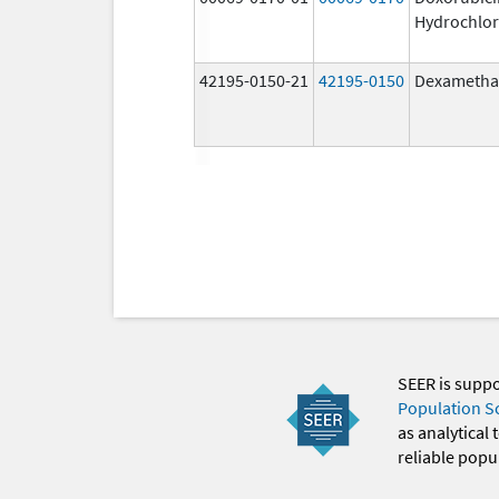
Hydrochlor
42195-0150-21
42195-0150
Dexametha
SEER is supp
Population S
as analytical
reliable popul