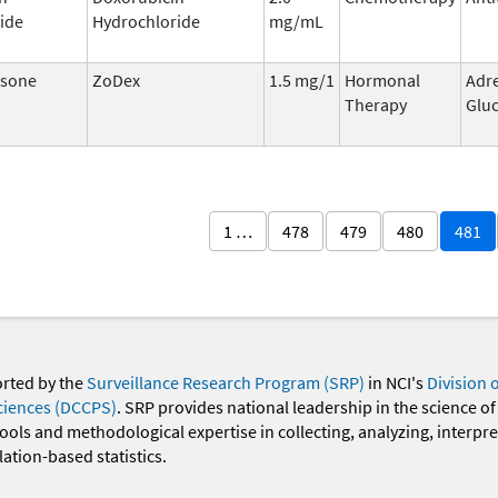
ide
Hydrochloride
mg/mL
sone
ZoDex
1.5 mg/1
Hormonal
Adr
Therapy
Gluc
1 …
478
479
480
481
orted by the
Surveillance Research Program (SRP)
in NCI's
Division 
ciences (DCCPS)
. SRP provides national leadership in the science of
 tools and methodological expertise in collecting, analyzing, interpr
ation-based statistics.