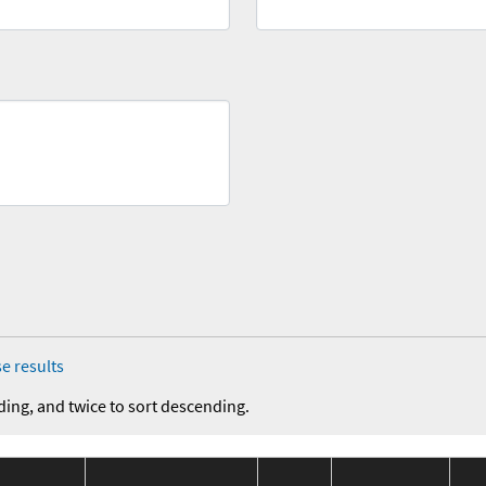
e results
ding, and twice to sort descending.