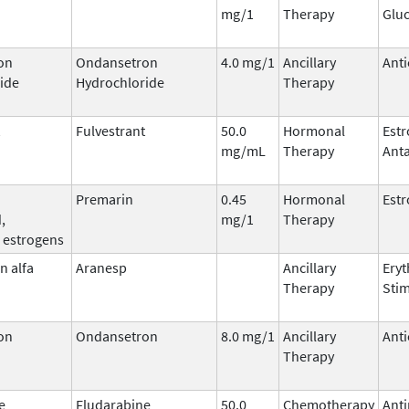
mg/1
Therapy
Gluc
on
Ondansetron
4.0 mg/1
Ancillary
Anti
ide
Hydrochloride
Therapy
Fulvestrant
50.0
Hormonal
Est
mg/mL
Therapy
Ant
Premarin
0.45
Hormonal
Est
,
mg/1
Therapy
 estrogens
n alfa
Aranesp
Ancillary
Eryt
Therapy
Stim
on
Ondansetron
8.0 mg/1
Ancillary
Anti
Therapy
e
Fludarabine
50.0
Chemotherapy
Anti