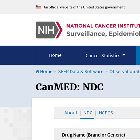
An official website of the United States government
Home
Cancer Statistics
Home
SEER Data & Software
Observational
CanMED and the Onco
CanMED: NDC
About
NDC
HCPCS
Drug Name (Brand or Generic)