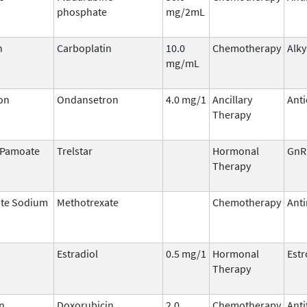
phosphate
mg/2mL
n
Carboplatin
10.0
Chemotherapy
Alky
mg/mL
on
Ondansetron
4.0 mg/1
Ancillary
Anti
Therapy
n Pamoate
Trelstar
Hormonal
GnR
Therapy
ate Sodium
Methotrexate
Chemotherapy
Anti
Estradiol
0.5 mg/1
Hormonal
Est
Therapy
n
Doxorubicin
2.0
Chemotherapy
Anti