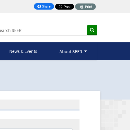
Share
Print
on Facebook
News & Events
About SEER