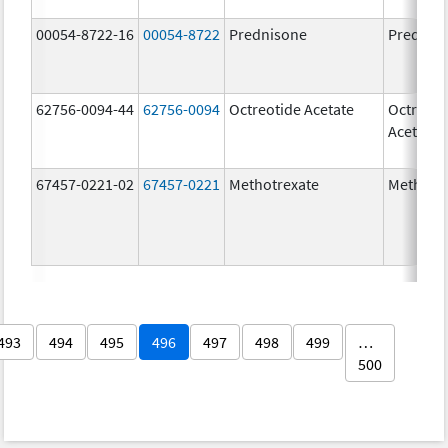
00054-8722-16
00054-8722
Prednisone
Prednis
62756-0094-44
62756-0094
Octreotide Acetate
Octreoti
Acetate
67457-0221-02
67457-0221
Methotrexate
Methotr
493
494
495
496
497
498
499
…
500