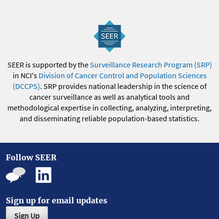
SEER is supported by the
Surveillance Research Program (SRP)
in NCI's
Division of Cancer Control and Population Sciences
(DCCPS)
. SRP provides national leadership in the science of
cancer surveillance as well as analytical tools and
methodological expertise in collecting, analyzing, interpreting,
and disseminating reliable population-based statistics.
Follow SEER
Sign up for email updates
Sign Up