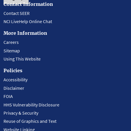
Contact Information
Contact SEER
NCI LiveHelp Online Chat
More Information
Careers
Sitemap
Using This Website
Policies
Accessibility
Disclaimer
FOIA
HHS Vulnerability Disclosure
Privacy & Security
Reuse of Graphics and Text
Website Linking