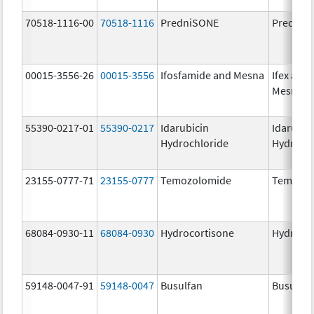
70518-1116-00
70518-1116
PredniSONE
PredniS
00015-3556-26
00015-3556
Ifosfamide and Mesna
Ifex and
Mesnex
55390-0217-01
55390-0217
Idarubicin
Idarubic
Hydrochloride
Hydroch
23155-0777-71
23155-0777
Temozolomide
Temozol
68084-0930-11
68084-0930
Hydrocortisone
Hydroco
59148-0047-91
59148-0047
Busulfan
Busulfex