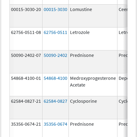
00015-3030-20
00015-3030
Lomustine
Ceenu
62756-0511-08
62756-0511
Letrozole
Letrozol
50090-2402-07
50090-2402
Prednisone
Prednis
54868-4100-01
54868-4100
Medroxyprogesterone
Depo-Pr
Acetate
62584-0827-21
62584-0827
Cyclosporine
Cyclospo
35356-0674-21
35356-0674
Prednisone
Prednis