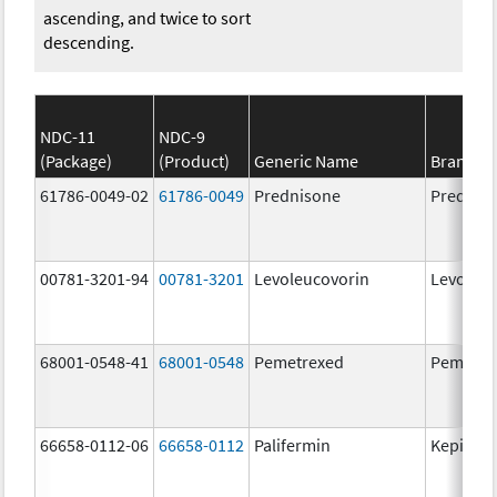
ascending, and twice to sort
descending.
NDC-11
NDC-9
(Package)
(Product)
Generic Name
Brand N
61786-0049-02
61786-0049
Prednisone
Prednis
00781-3201-94
00781-3201
Levoleucovorin
Levoleuc
68001-0548-41
68001-0548
Pemetrexed
Pemetre
66658-0112-06
66658-0112
Palifermin
Kepivan