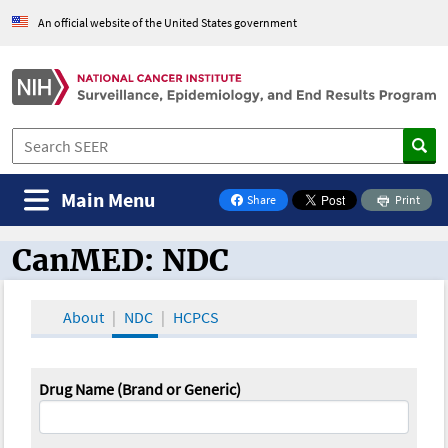
An official website of the United States government
Main Menu
Share
Print
on Facebook
CanMED: NDC
CanMED and the Oncology Toolbox
About
NDC
HCPCS
Drug Name (Brand or Generic)