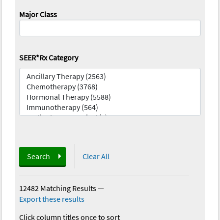
Major Class
SEER*Rx Category
Search
Clear All
12482 Matching Results
—
Export these results
Click column titles once to sort