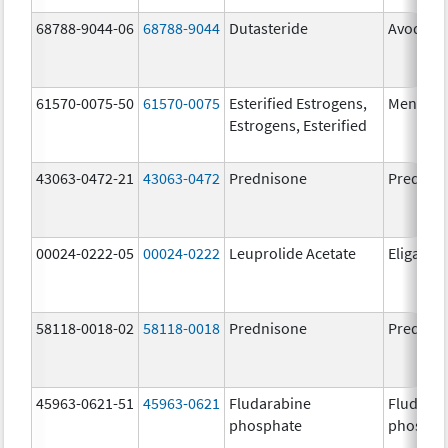
68788-9044-06
68788-9044
Dutasteride
Avodart
61570-0075-50
61570-0075
Esterified Estrogens,
Menest
Estrogens, Esterified
43063-0472-21
43063-0472
Prednisone
Prednis
00024-0222-05
00024-0222
Leuprolide Acetate
Eligard
58118-0018-02
58118-0018
Prednisone
Prednis
45963-0621-51
45963-0621
Fludarabine
Fludara
phosphate
phospha