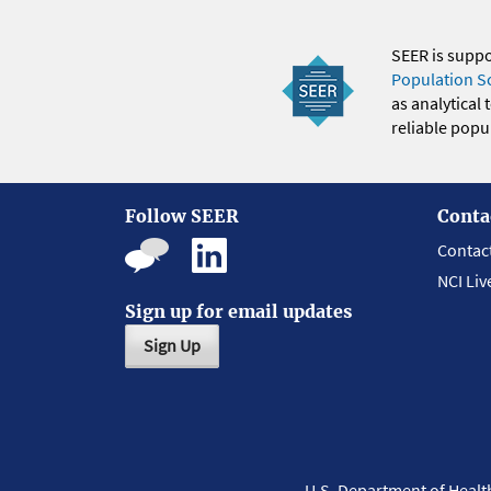
SEER is supp
Population S
as analytical
reliable popul
Follow SEER
Conta
Contac
NCI Liv
Sign up for email updates
Sign Up
U.S. Department of Heal