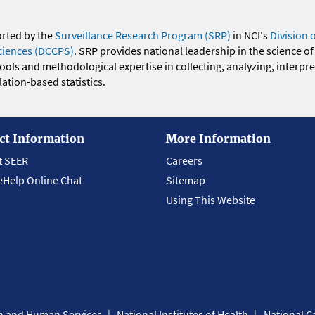
orted by the
Surveillance Research Program (SRP)
in NCI's
Division 
ciences (DCCPS)
. SRP provides national leadership in the science of
 tools and methodological expertise in collecting, analyzing, interpr
ation-based statistics.
ct Information
More Information
t SEER
Careers
eHelp Online Chat
Sitemap
Using This Website
th and Human Services
National Institutes of Health
National Ca