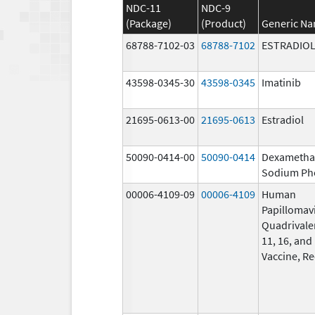
NDC-11
NDC-9
(Package)
(Product)
Generic N
68788-7102-03
68788-7102
ESTRADIO
43598-0345-30
43598-0345
Imatinib
21695-0613-00
21695-0613
Estradiol
50090-0414-00
50090-0414
Dexametha
Sodium Ph
00006-4109-09
00006-4109
Human
Papillomav
Quadrivalen
11, 16, and
Vaccine, R