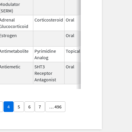
Modulator
(SERM)
Adrenal
Corticosteroid
Oral
Dec 8,
Jun 30,
Glucocorticoid
2014
Estrogen
Oral
Jan 13,
2025
Antimetabolite
Pyrimidine
Topical
Sep 19,
Analog
2013
Antiemetic
5HT3
Oral
May 3,
Receptor
2017
Antagonist
4
5
6
7
… 496