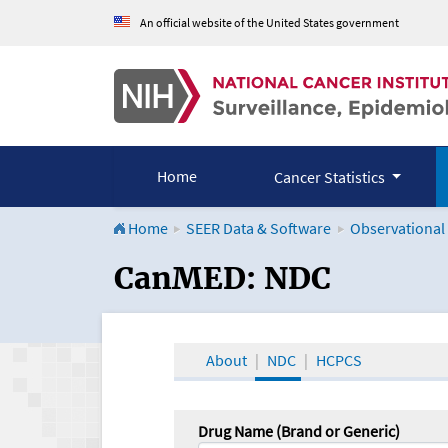
An official website of the United States government
Home
Cancer Statistics
Home
SEER Data & Software
Observational
CanMED and the Onco
CanMED: NDC
About
NDC
HCPCS
Drug Name (Brand or Generic)