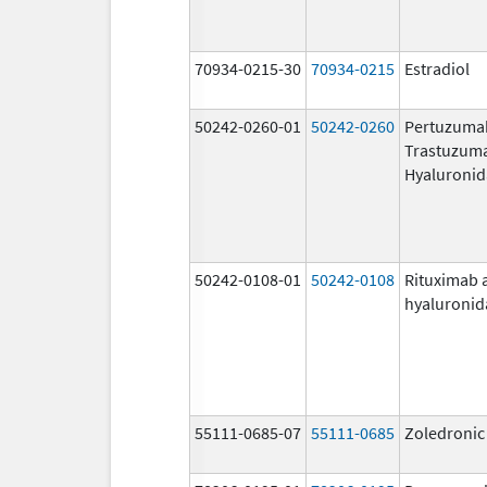
70934-0215-30
70934-0215
Estradiol
50242-0260-01
50242-0260
Pertuzuma
Trastuzum
Hyaluronid
50242-0108-01
50242-0108
Rituximab 
hyaluronid
55111-0685-07
55111-0685
Zoledronic