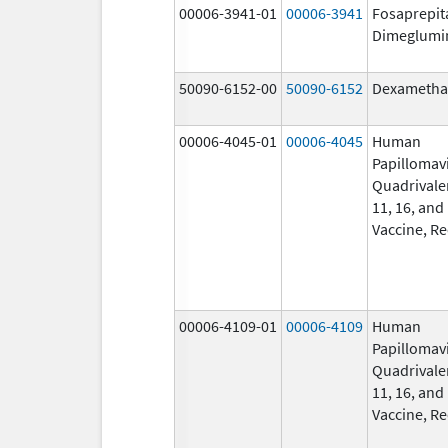
00006-3941-01
00006-3941
Fosaprepit
Dimeglumi
50090-6152-00
50090-6152
Dexametha
00006-4045-01
00006-4045
Human
Papillomav
Quadrivalen
11, 16, and
Vaccine, R
00006-4109-01
00006-4109
Human
Papillomav
Quadrivalen
11, 16, and
Vaccine, R