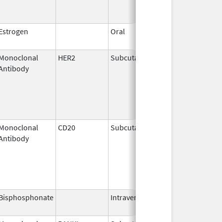
Estrogen
Oral
Dec 28,
2018
Monoclonal
HER2
Subcutaneous
Jun 29,
Antibody
2020
Monoclonal
CD20
Subcutaneous
Jun 22,
Antibody
2017
Bisphosphonate
Intravenous
Mar 4,
2013