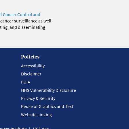
of Cancer Control and
 cancer surveillance as well
eting, and disseminating
Policies
Accessibility
Disclaimer
FOIA
HHS Vulnerability Disclosure
Privacy & Security
Reuse of Graphics and Text
Website Linking
ncer Institute
USA.gov