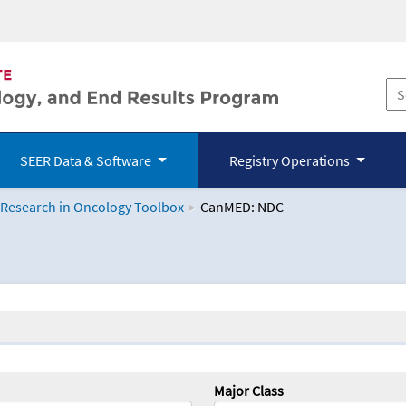
SEER Data & Software
Registry Operations
 Research in Oncology Toolbox
CanMED: NDC
logy Toolbox
Major Class