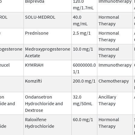
b
Bilprevda
120.0
Immunotherapy
mg/1.7mL
ROL
SOLU-MEDROL
40.0
Hormonal
mg/mL
Therapy
e
Prednisone
2.5 mg/1
Hormonal
Therapy
ogesterone
Medroxyprogesterone
10.0 mg/1
Hormonal
Acetate
Therapy
eucel
KYMRIAH
60000000.0
Immunotherapy
1/1
Komzifti
200.0 mg/1
Chemotherapy
on
Ondansetron
32.0
Ancillary
ide and
Hydrochloride and
mg/50mL
Therapy
Dextrose
Raloxifene
60.0 mg/1
Hormonal
ide
Hydrochloride
Therapy