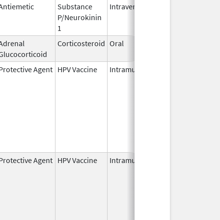
Antiemetic
Substance
Intravenous
Nov 19,
P/Neurokinin
2010
1
Adrenal
Corticosteroid
Oral
Oct 5,
Glucocorticoid
2022
Protective Agent
HPV Vaccine
Intramuscular
Jun 8,
2006
Protective Agent
HPV Vaccine
Intramuscular
Jun 8,
2006