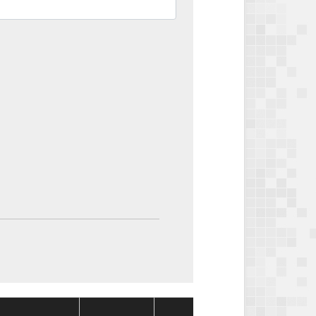
Package
Packag