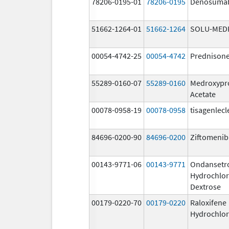
78206-0195-01
78206-0195
Denosuma
51662-1264-01
51662-1264
SOLU-MED
00054-4742-25
00054-4742
Prednison
55289-0160-07
55289-0160
Medroxypr
Acetate
00078-0958-19
00078-0958
tisagenlecl
84696-0200-90
84696-0200
Ziftomenib
00143-9771-06
00143-9771
Ondansetr
Hydrochlor
Dextrose
00179-0220-70
00179-0220
Raloxifene
Hydrochlor