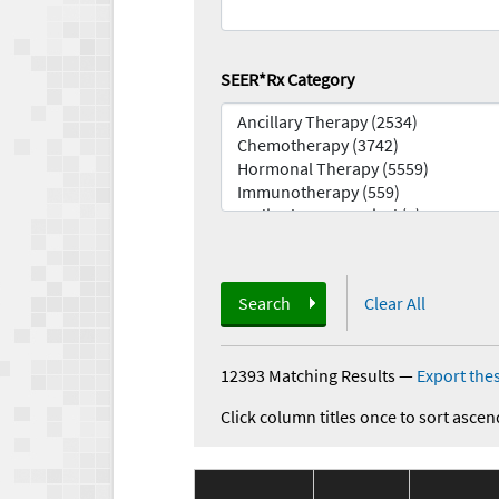
SEER*Rx Category
Search
Clear All
12393 Matching Results
—
Export thes
Click column titles once to sort ascen