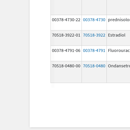
00378-4730-22
00378-4730
prednisolo
70518-3922-01
70518-3922
Estradiol
00378-4791-06
00378-4791
Fluorourac
70518-0480-00
70518-0480
Ondansetr