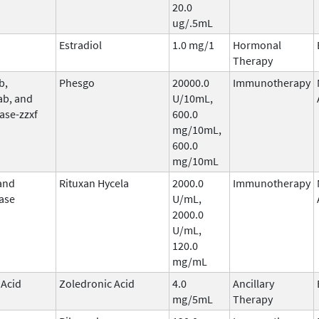
20.0
ug/.5mL
Estradiol
1.0 mg/1
Hormonal
Therapy
b,
Phesgo
20000.0
Immunotherapy
ab, and
U/10mL,
ase-zzxf
600.0
mg/10mL,
600.0
mg/10mL
and
Rituxan Hycela
2000.0
Immunotherapy
ase
U/mL,
2000.0
U/mL,
120.0
mg/mL
 Acid
Zoledronic Acid
4.0
Ancillary
mg/5mL
Therapy