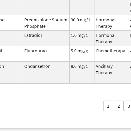
ne
Prednisolone Sodium
30.0 mg/1
Hormonal
Phosphate
Therapy
Estradiol
1.0 mg/1
Hormonal
Therapy
il
Fluorouracil
5.0 mg/g
Chemotherapy
on
Ondansetron
8.0 mg/1
Ancillary
Therapy
1
2
3