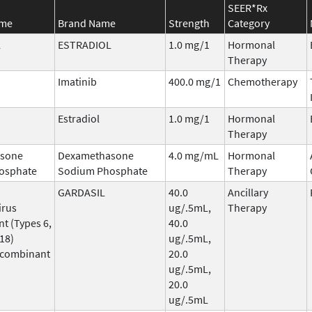
SEER*Rx
ame
Brand Name
Strength
Category
L
ESTRADIOL
1.0 mg/1
Hormonal
Therapy
Imatinib
400.0 mg/1
Chemotherapy
Estradiol
1.0 mg/1
Hormonal
Therapy
sone
Dexamethasone
4.0 mg/mL
Hormonal
osphate
Sodium Phosphate
Therapy
GARDASIL
40.0
Ancillary
irus
ug/.5mL,
Therapy
t (Types 6,
40.0
 18)
ug/.5mL,
ecombinant
20.0
ug/.5mL,
20.0
ug/.5mL