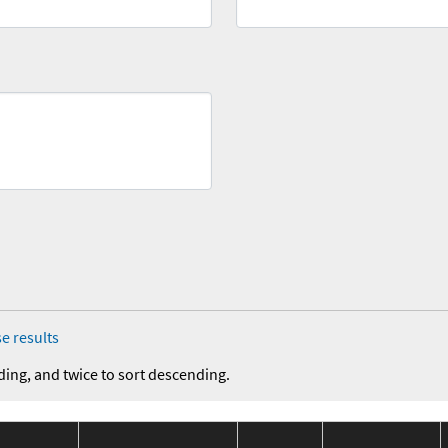
e results
ding, and twice to sort descending.