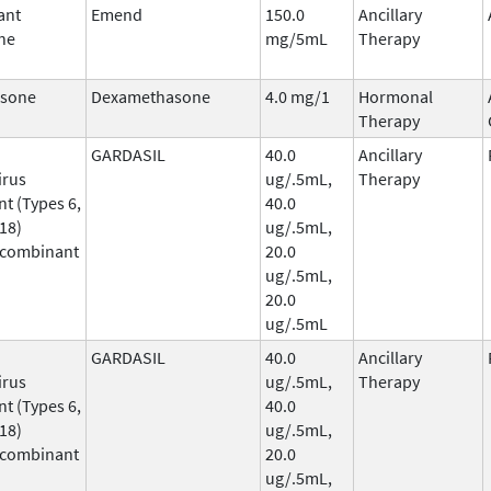
ant
Emend
150.0
Ancillary
ne
mg/5mL
Therapy
sone
Dexamethasone
4.0 mg/1
Hormonal
Therapy
GARDASIL
40.0
Ancillary
irus
ug/.5mL,
Therapy
t (Types 6,
40.0
 18)
ug/.5mL,
ecombinant
20.0
ug/.5mL,
20.0
ug/.5mL
GARDASIL
40.0
Ancillary
irus
ug/.5mL,
Therapy
t (Types 6,
40.0
 18)
ug/.5mL,
ecombinant
20.0
ug/.5mL,