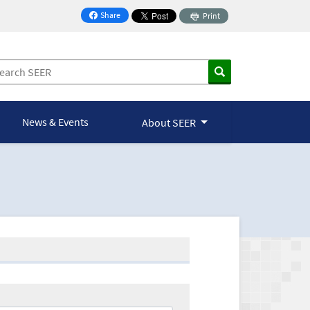
Share
Print
on Facebook
News & Events
About SEER