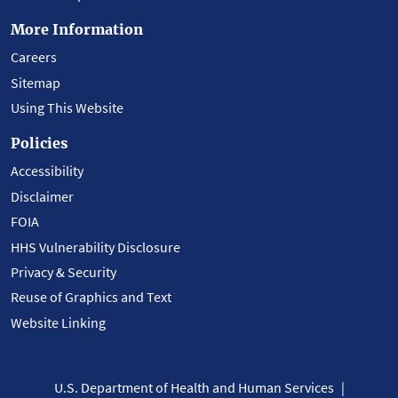
More Information
Careers
Sitemap
Using This Website
Policies
Accessibility
Disclaimer
FOIA
HHS Vulnerability Disclosure
Privacy & Security
Reuse of Graphics and Text
Website Linking
U.S. Department of Health and Human Services