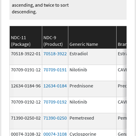
ascending, and twice to sort
descending.
NDC-11
NDC-9
(Package)
(Product)
Generic Name
Brand N
70518-3922-01
70518-3922
Estradiol
Estradio
70709-0191-12
70709-0191
Nilotinib
CAVHAN
12634-0184-96
12634-0184
Prednisone
Prednis
70709-0192-12
70709-0192
Nilotinib
CAVHAN
71390-0250-02
71390-0250
Pemetrexed
Pemfexy
00074-3108-32
00074-3108
Cyclosporine
Gengraf