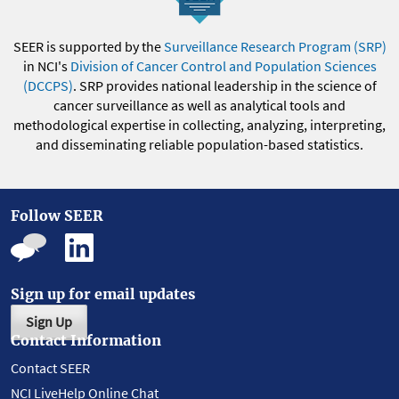
SEER is supported by the
Surveillance Research Program (SRP)
in NCI's
Division of Cancer Control and Population Sciences
(DCCPS)
. SRP provides national leadership in the science of
cancer surveillance as well as analytical tools and
methodological expertise in collecting, analyzing, interpreting,
and disseminating reliable population-based statistics.
Follow SEER
Sign up for email updates
Sign Up
Contact Information
Contact SEER
NCI LiveHelp Online Chat