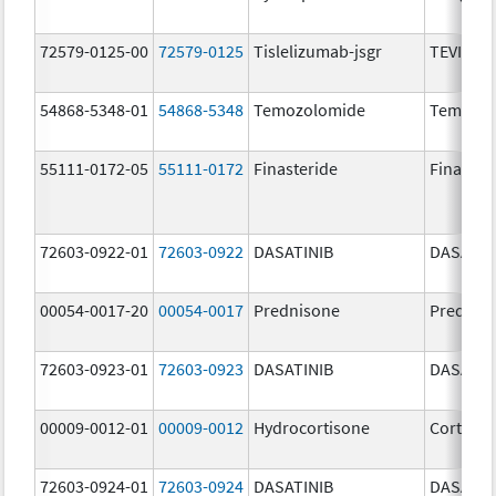
72579-0125-00
72579-0125
Tislelizumab-jsgr
TEVIMBR
54868-5348-01
54868-5348
Temozolomide
Temoda
55111-0172-05
55111-0172
Finasteride
Finaster
72603-0922-01
72603-0922
DASATINIB
DASATIN
00054-0017-20
00054-0017
Prednisone
Prednis
72603-0923-01
72603-0923
DASATINIB
DASATIN
00009-0012-01
00009-0012
Hydrocortisone
Cortef
72603-0924-01
72603-0924
DASATINIB
DASATIN