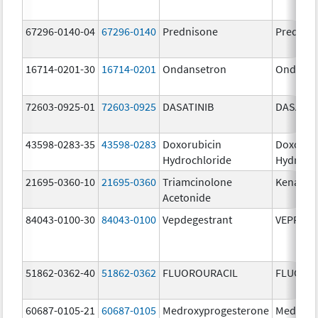
67296-0140-04
67296-0140
Prednisone
Prednis
16714-0201-30
16714-0201
Ondansetron
Ondanse
72603-0925-01
72603-0925
DASATINIB
DASATIN
43598-0283-35
43598-0283
Doxorubicin
Doxorub
Hydrochloride
Hydroch
21695-0360-10
21695-0360
Triamcinolone
Kenalog
Acetonide
84043-0100-30
84043-0100
Vepdegestrant
VEPPAN
51862-0362-40
51862-0362
FLUOROURACIL
FLUORO
60687-0105-21
60687-0105
Medroxyprogesterone
Medroxy