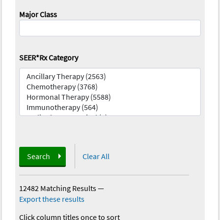
Major Class
SEER*Rx Category
Search
Clear All
12482 Matching Results
—
Export these results
Click column titles once to sort