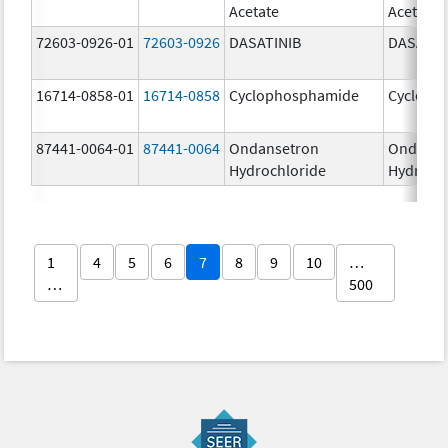
Acetate
Acetate
72603-0926-01
72603-0926
DASATINIB
DASATIN
16714-0858-01
16714-0858
Cyclophosphamide
Cycloph
87441-0064-01
87441-0064
Ondansetron
Ondanse
Hydrochloride
Hydroch
1
4
5
6
7
8
9
10
…
…
500