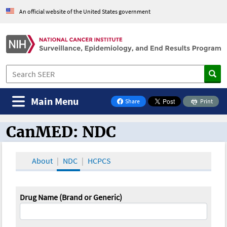
An official website of the United States government
Main Menu
Share
Print
on Facebook
CanMED: NDC
CanMED and the Oncology Toolbox
About
NDC
HCPCS
Drug Name (Brand or Generic)