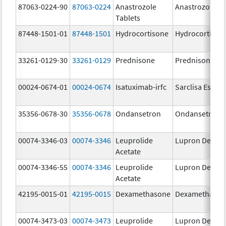
87063-0224-90
87063-0224
Anastrozole
Anastrozole
Tablets
87448-1501-01
87448-1501
Hydrocortisone
Hydrocortison
33261-0129-30
33261-0129
Prednisone
Prednisone
00024-0674-01
00024-0674
Isatuximab-irfc
Sarclisa Escen
35356-0678-30
35356-0678
Ondansetron
Ondansetron
00074-3346-03
00074-3346
Leuprolide
Lupron Depot
Acetate
00074-3346-55
00074-3346
Leuprolide
Lupron Depot
Acetate
42195-0015-01
42195-0015
Dexamethasone
Dexamethaso
00074-3473-03
00074-3473
Leuprolide
Lupron Depot