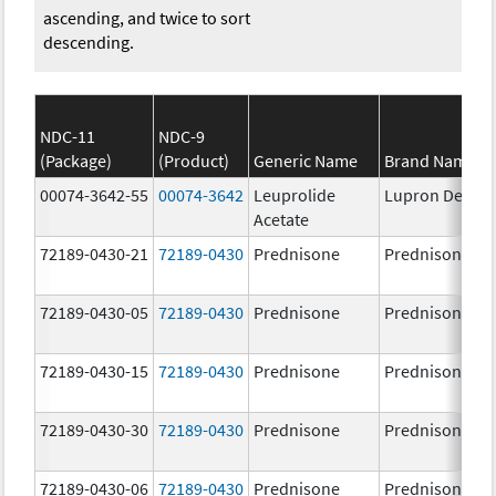
ascending, and twice to sort
descending.
NDC-11
NDC-9
(Package)
(Product)
Generic Name
Brand Name
00074-3642-55
00074-3642
Leuprolide
Lupron Depot
Acetate
72189-0430-21
72189-0430
Prednisone
Prednisone
72189-0430-05
72189-0430
Prednisone
Prednisone
72189-0430-15
72189-0430
Prednisone
Prednisone
72189-0430-30
72189-0430
Prednisone
Prednisone
72189-0430-06
72189-0430
Prednisone
Prednisone