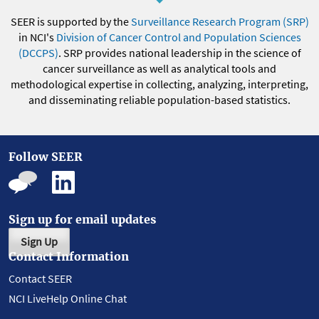
SEER is supported by the
Surveillance Research Program (SRP)
in NCI's
Division of Cancer Control and Population Sciences
(DCCPS)
. SRP provides national leadership in the science of
cancer surveillance as well as analytical tools and
methodological expertise in collecting, analyzing, interpreting,
and disseminating reliable population-based statistics.
Follow SEER
Sign up for email updates
Sign Up
Contact Information
Contact SEER
NCI LiveHelp Online Chat