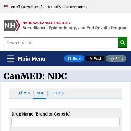
An official website of the United States government
Main Menu
Share
Print
on Facebook
CanMED: NDC
CanMED and the Oncology Toolbox
About
NDC
HCPCS
Drug Name (Brand or Generic)