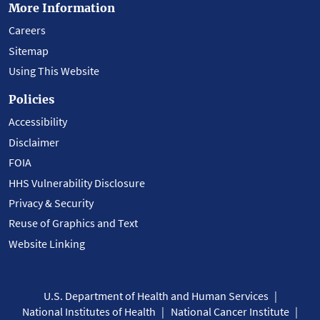
More Information
Careers
Sitemap
Using This Website
Policies
Accessibility
Disclaimer
FOIA
HHS Vulnerability Disclosure
Privacy & Security
Reuse of Graphics and Text
Website Linking
U.S. Department of Health and Human Services
National Institutes of Health
National Cancer Institute