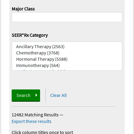
Major Class
SEER*Rx Category
Search
Clear All
12482 Matching Results
—
Export these results
Click column titles once to sort