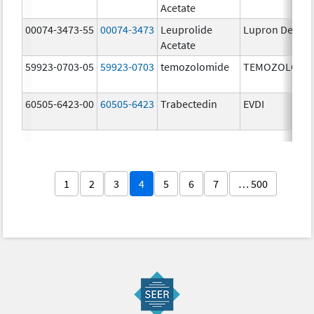
Acetate
00074-3473-55
00074-3473
Leuprolide
Lupron Depot
Acetate
59923-0703-05
59923-0703
temozolomide
TEMOZOLOMI
60505-6423-00
60505-6423
Trabectedin
EVDI
1
2
3
4
5
6
7
… 500