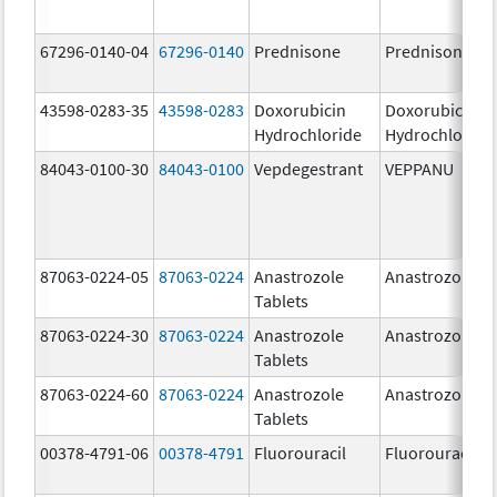
67296-0140-04
67296-0140
Prednisone
Prednisone
43598-0283-35
43598-0283
Doxorubicin
Doxorubicin
Hydrochloride
Hydrochloride
84043-0100-30
84043-0100
Vepdegestrant
VEPPANU
87063-0224-05
87063-0224
Anastrozole
Anastrozole
Tablets
87063-0224-30
87063-0224
Anastrozole
Anastrozole
Tablets
87063-0224-60
87063-0224
Anastrozole
Anastrozole
Tablets
00378-4791-06
00378-4791
Fluorouracil
Fluorouracil