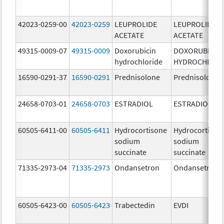
42023-0259-00
42023-0259
LEUPROLIDE
LEUPROLIDE
ACETATE
ACETATE
49315-0009-07
49315-0009
Doxorubicin
DOXORUBICIN
hydrochloride
HYDROCHLORI
16590-0291-37
16590-0291
Prednisolone
Prednisolone
24658-0703-01
24658-0703
ESTRADIOL
ESTRADIOL
60505-6411-00
60505-6411
Hydrocortisone
Hydrocortison
sodium
sodium
succinate
succinate
71335-2973-04
71335-2973
Ondansetron
Ondansetron
60505-6423-00
60505-6423
Trabectedin
EVDI