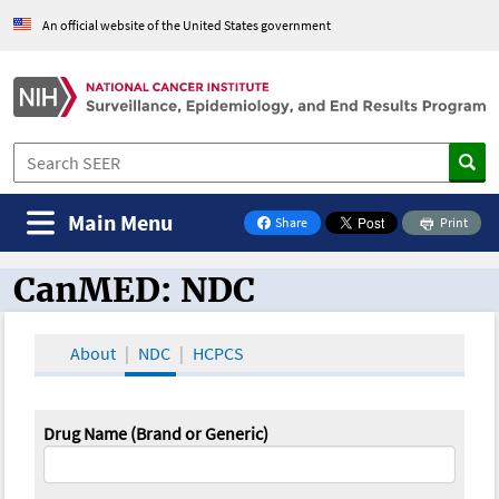
An official website of the United States government
Main Menu
Share
Print
on Facebook
CanMED: NDC
CanMED and the Oncology Toolbox
About
NDC
HCPCS
Drug Name (Brand or Generic)