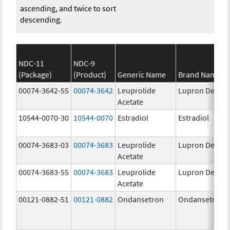
ascending, and twice to sort
descending.
NDC-11
NDC-9
(Package)
(Product)
Generic Name
Brand Name
00074-3642-55
00074-3642
Leuprolide
Lupron Depot
Acetate
10544-0070-30
10544-0070
Estradiol
Estradiol
00074-3683-03
00074-3683
Leuprolide
Lupron Depot
Acetate
00074-3683-55
00074-3683
Leuprolide
Lupron Depot
Acetate
00121-0882-51
00121-0882
Ondansetron
Ondansetron