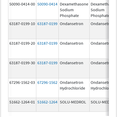
50090-0414-00
50090-0414
Dexamethasone
Dexamethaso
Sodium
Sodium
Phosphate
Phosphate
63187-0199-10
63187-0199
Ondansetron
Ondansetron
63187-0199-20
63187-0199
Ondansetron
Ondansetron
63187-0199-30
63187-0199
Ondansetron
Ondansetron
67296-1562-03
67296-1562
Ondansetron
Ondansetron
Hydrochloride
Hydrochloride
51662-1264-01
51662-1264
SOLU-MEDROL
SOLU-MEDRO