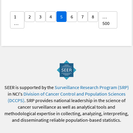
1
2
3
4
5
6
7
8
…
…
500
SEER is supported by the
Surveillance Research Program (SRP)
in NCI's
Division of Cancer Control and Population Sciences
(DCCPS)
. SRP provides national leadership in the science of
cancer surveillance as well as analytical tools and
methodological expertise in collecting, analyzing, interpreting,
and disseminating reliable population-based statistics.