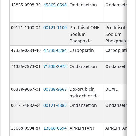
45865-0598-30
45865-0598
Ondansetron
Ondansetron
00121-1100-04
00121-1100
PrednisoLONE
PrednisoLONE
Sodium
Sodium
Phosphate
Phosphate
47335-0284-40
47335-0284
Carboplatin
Carboplatin
71335-2973-01
71335-2973
Ondansetron
Ondansetron
00338-9667-01
00338-9667
Doxorubicin
DOXIL
hydrochloride
00121-4882-94
00121-4882
Ondansetron
Ondansetron
13668-0594-87
13668-0594
APREPITANT
APREPITANT