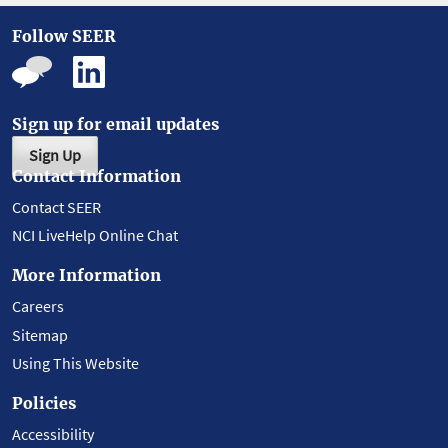
Follow SEER
Sign up for email updates
Sign Up
Contact Information
Contact SEER
NCI LiveHelp Online Chat
More Information
Careers
Sitemap
Using This Website
Policies
Accessibility