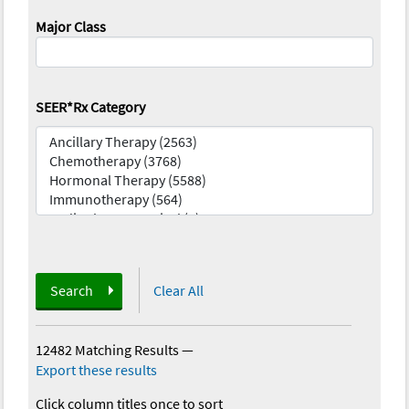
Major Class
SEER*Rx Category
Search
Clear All
12482 Matching Results
—
Export these results
Click column titles once to sort